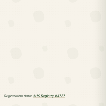
Registration data:
AHS Registry #4727