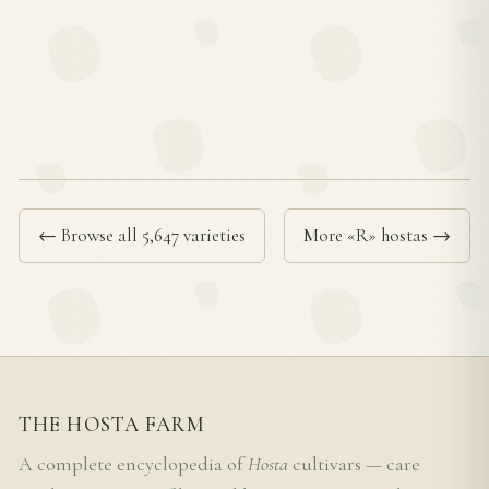
← Browse all 5,647 varieties
More «R» hostas →
THE HOSTA FARM
A complete encyclopedia of
Hosta
cultivars — care