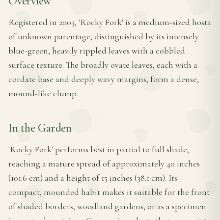
Overview
Registered in 2003, 'Rocky Fork' is a medium-sized hosta
of unknown parentage, distinguished by its intensely
blue-green, heavily rippled leaves with a cobbled
surface texture. The broadly ovate leaves, each with a
cordate base and deeply wavy margins, form a dense,
mound-like clump.
In the Garden
'Rocky Fork' performs best in partial to full shade,
reaching a mature spread of approximately 40 inches
(101.6 cm) and a height of 15 inches (38.1 cm). Its
compact, mounded habit makes it suitable for the front
of shaded borders, woodland gardens, or as a specimen