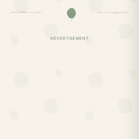
ADVERTISEMENT