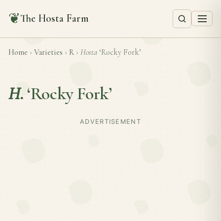
❦
The Hosta Farm
Home
›
Varieties
›
R
›
Hosta
‘Rocky Fork’
H.
‘Rocky Fork’
ADVERTISEMENT