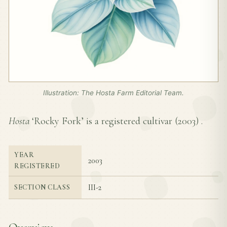
Illustration: The Hosta Farm Editorial Team.
Hosta
‘Rocky Fork’ is a registered cultivar (
2003
) .
YEAR
2003
REGISTERED
III-2
SECTION CLASS