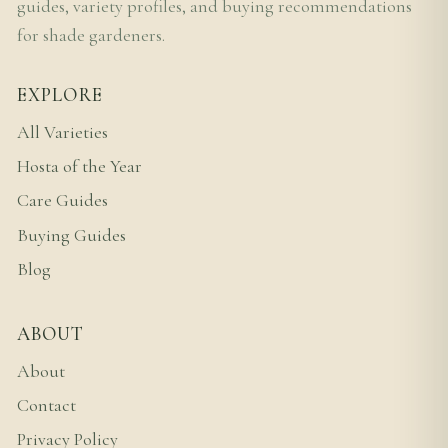
guides, variety profiles, and buying recommendations
for shade gardeners.
EXPLORE
All Varieties
Hosta of the Year
Care Guides
Buying Guides
Blog
ABOUT
About
Contact
Privacy Policy