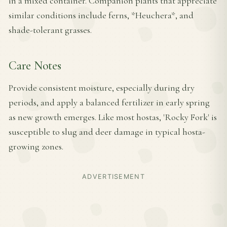
in a mixed container. Companion plants that appreciate
similar conditions include ferns, *Heuchera*, and
shade-tolerant grasses.
Care Notes
Provide consistent moisture, especially during dry
periods, and apply a balanced fertilizer in early spring
as new growth emerges. Like most hostas, 'Rocky Fork' is
susceptible to slug and deer damage in typical hosta-
growing zones.
ADVERTISEMENT