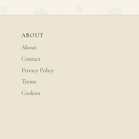
ABOUT
About
Contact
Privacy Policy
Terms
Cookies