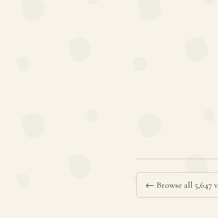
← Browse all 5,647 v