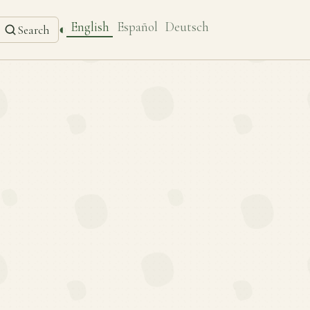
English
Español
Deutsch
◐
Search