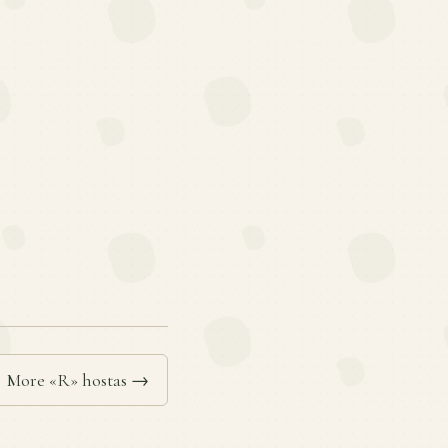
More «R» hostas →