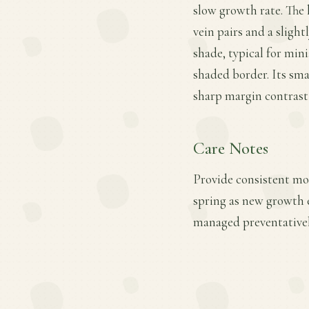
slow growth rate. The l
vein pairs and a slight
shade, typical for mini
shaded border. Its sma
sharp margin contrast 
Care Notes
Provide consistent moi
spring as new growth 
managed preventativel