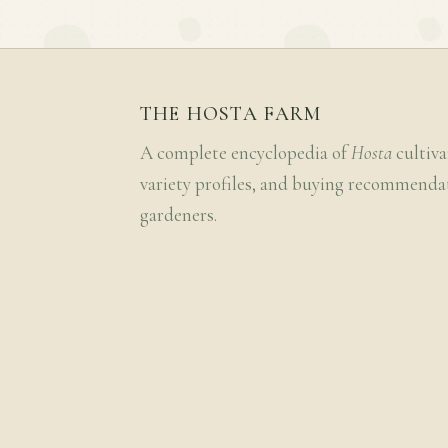
THE HOSTA FARM
A complete encyclopedia of
Hosta
cultiva
variety profiles, and buying recommenda
gardeners.