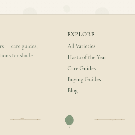
EXPLORE
rs — care guides,
All Varieties
tions for shade
Hosta of the Year
Care Guides
Buying Guides
Blog