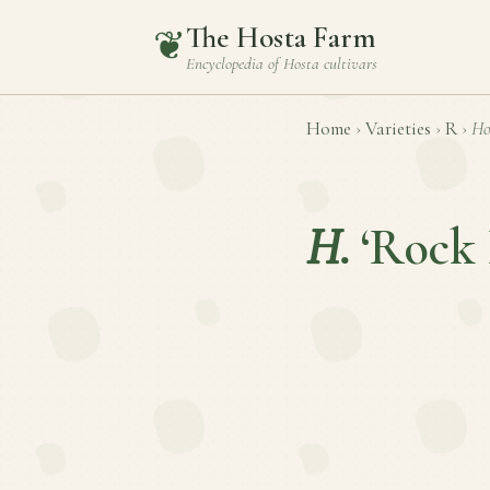
The Hosta Farm
❦
Encyclopedia of
Hosta
cultivars
Home
›
Varieties
›
R
›
Ho
H.
‘Rock 