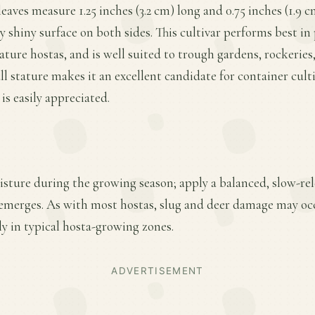
eaves measure 1.25 inches (3.2 cm) long and 0.75 inches (1.9 
ly shiny surface on both sides. This cultivar performs best in
ature hostas, and is well suited to trough gardens, rockeries,
ll stature makes it an excellent candidate for container cult
is easily appreciated.
sture during the growing season; apply a balanced, slow-relea
emerges. As with most hostas, slug and deer damage may oc
y in typical hosta-growing zones.
ADVERTISEMENT