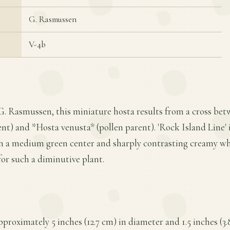
G. Rasmussen
V-4b
 G. Rasmussen, this miniature hosta results from a cross be
nt) and *Hosta venusta* (pollen parent). 'Rock Island Line' i
ith a medium green center and sharply contrasting creamy wh
or such a diminutive plant.
proximately 5 inches (12.7 cm) in diameter and 1.5 inches (3.