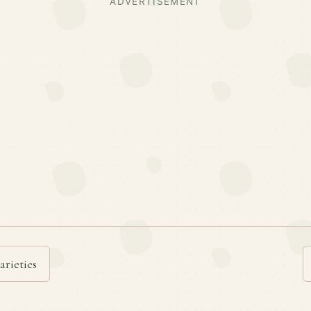
ADVERTISEMENT
arieties