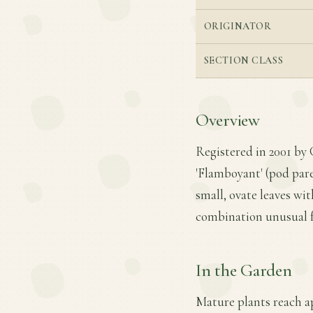
ORIGINATOR
SECTION CLASS
Overview
Registered in 2001 by
'Flamboyant' (pod pare
small, ovate leaves w
combination unusual f
In the Garden
Mature plants reach ap