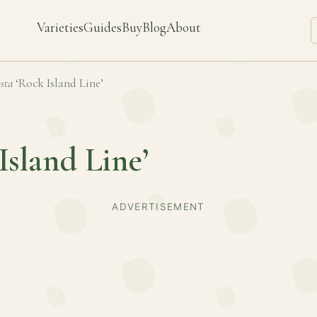
Varieties
Guides
Buy
Blog
About
sta
‘Rock Island Line’
Island Line’
ADVERTISEMENT