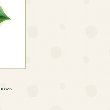
mussen
.