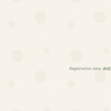
Registration data:
AHS 