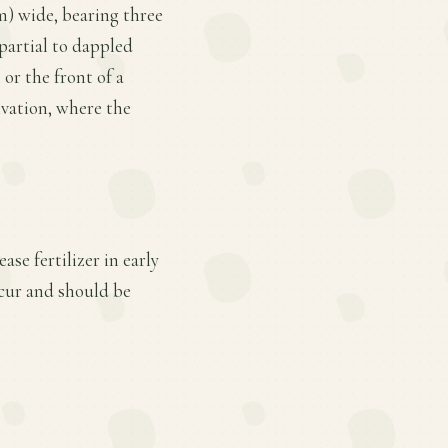
cm) wide, bearing three
 partial to dappled
 or the front of a
ivation, where the
se fertilizer in early
cur and should be