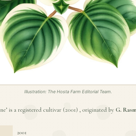
Illustration: The Hosta Farm Editorial Team.
e’ is a registered cultivar (
2001
) , originated by
G. Ras
2001