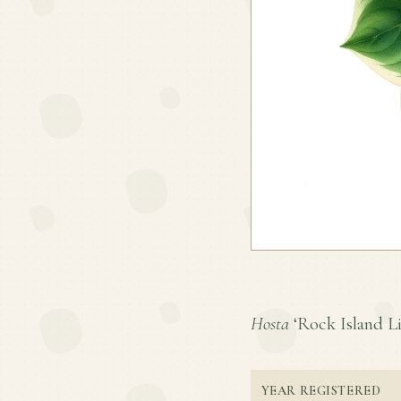
Hosta
‘Rock Island Lin
YEAR REGISTERED