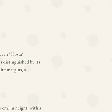
tween *Hosta*
s distinguished by its
ite margins, a
8 cm) in height, with a