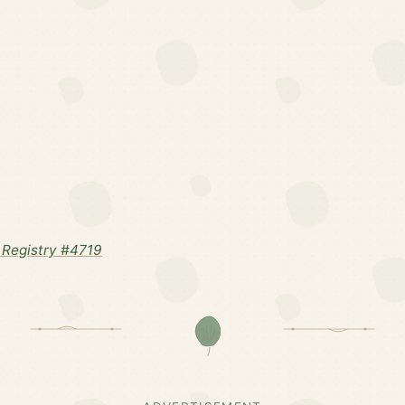
Registry #4719