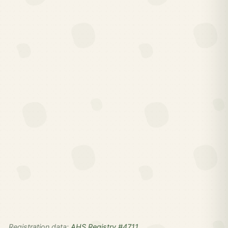
Registration data:
AHS Registry #4711