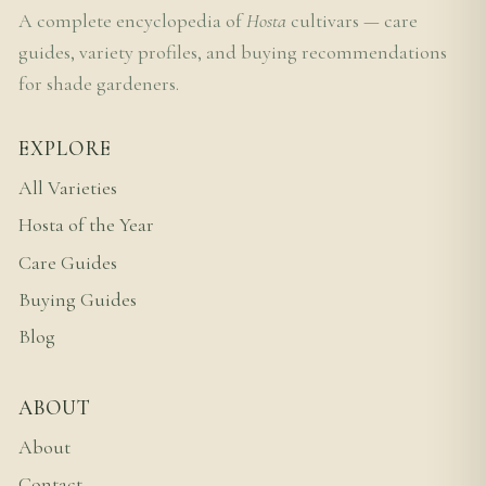
A complete encyclopedia of
Hosta
cultivars — care
guides, variety profiles, and buying recommendations
for shade gardeners.
EXPLORE
All Varieties
Hosta of the Year
Care Guides
Buying Guides
Blog
ABOUT
About
Contact