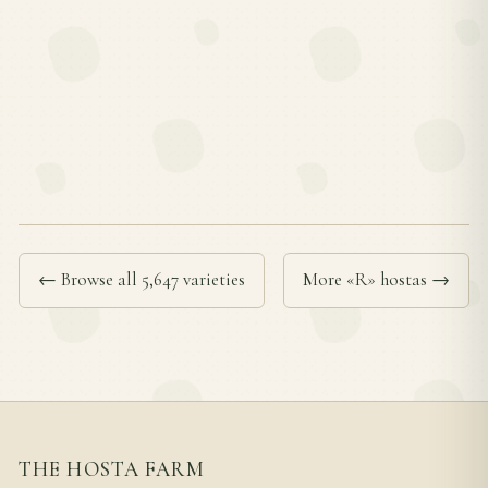
← Browse all 5,647 varieties
More «R» hostas →
THE HOSTA FARM