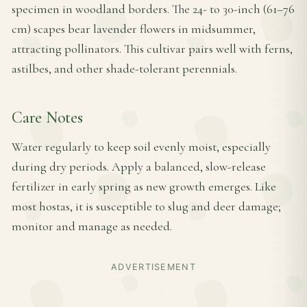
specimen in woodland borders. The 24- to 30-inch (61–76
cm) scapes bear lavender flowers in midsummer,
attracting pollinators. This cultivar pairs well with ferns,
astilbes, and other shade-tolerant perennials.
Care Notes
Water regularly to keep soil evenly moist, especially
during dry periods. Apply a balanced, slow-release
fertilizer in early spring as new growth emerges. Like
most hostas, it is susceptible to slug and deer damage;
monitor and manage as needed.
ADVERTISEMENT