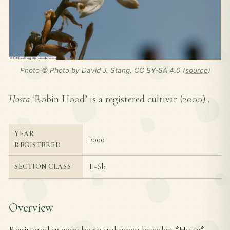
Photo © Photo by David J. Stang, CC BY-SA 4.0 (
source
)
Hosta
‘Robin Hood’ is a registered cultivar (
2000
) .
YEAR
2000
REGISTERED
II-6b
SECTION CLASS
Overview
Registered in 2000 by an unknown breeder, *Hosta*