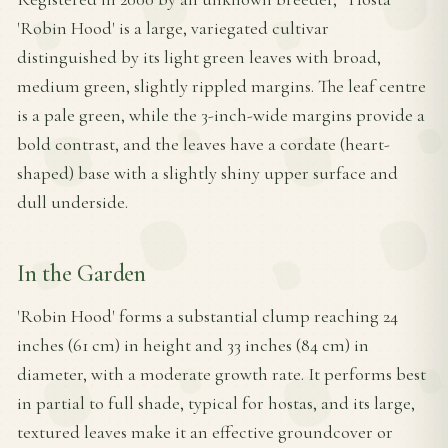
'Robin Hood' is a large, variegated cultivar
distinguished by its light green leaves with broad,
medium green, slightly rippled margins. The leaf centre
is a pale green, while the 3-inch-wide margins provide a
bold contrast, and the leaves have a cordate (heart-
shaped) base with a slightly shiny upper surface and
dull underside.
In the Garden
'Robin Hood' forms a substantial clump reaching 24
inches (61 cm) in height and 33 inches (84 cm) in
diameter, with a moderate growth rate. It performs best
in partial to full shade, typical for hostas, and its large,
textured leaves make it an effective groundcover or