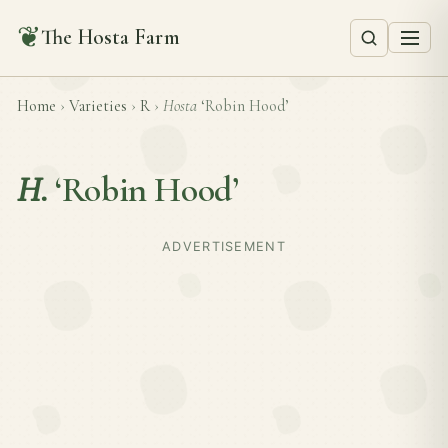
❦
The Hosta Farm
Home
›
Varieties
›
R
›
Hosta
‘Robin Hood’
H.
‘Robin Hood’
ADVERTISEMENT