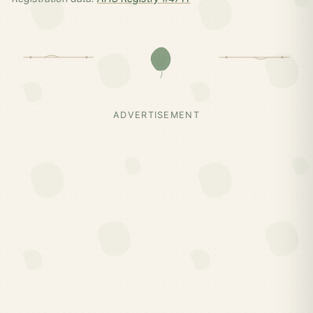
ADVERTISEMENT