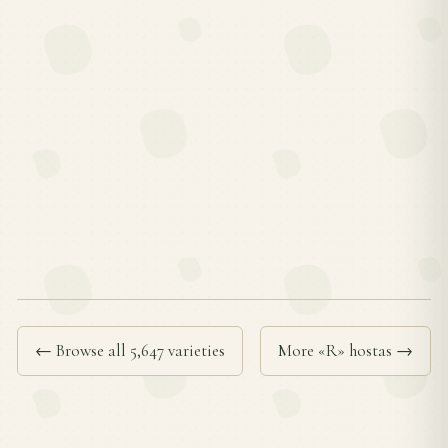
← Browse all 5,647 varieties
More «R» hostas →