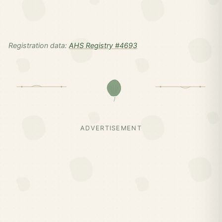
Registration data:
AHS Registry #4693
ADVERTISEMENT