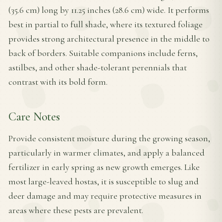
(35.6 cm) long by 11.25 inches (28.6 cm) wide. It performs
best in partial to full shade, where its textured foliage
provides strong architectural presence in the middle to
back of borders. Suitable companions include ferns,
astilbes, and other shade-tolerant perennials that
contrast with its bold form.
Care Notes
Provide consistent moisture during the growing season,
particularly in warmer climates, and apply a balanced
fertilizer in early spring as new growth emerges. Like
most large-leaved hostas, it is susceptible to slug and
deer damage and may require protective measures in
areas where these pests are prevalent.