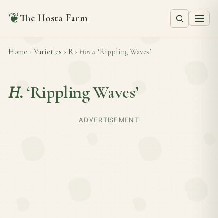
❦
The Hosta Farm
Home
›
Varieties
›
R
›
Hosta
‘Rippling Waves’
H.
‘Rippling Waves’
ADVERTISEMENT