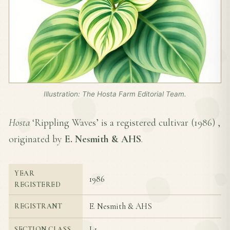
Illustration: The Hosta Farm Editorial Team.
Hosta
‘Rippling Waves’ is a registered cultivar (
1986
) ,
originated by
E. Nesmith & AHS
.
YEAR
1986
REGISTERED
E. Nesmith & AHS
REGISTRANT
I-1
SECTION CLASS