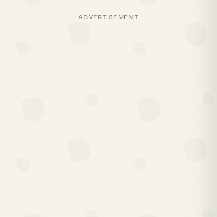
ADVERTISEMENT