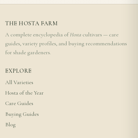
THE HOSTA FARM
A complete encyclopedia of
Hosta
cultivars — care
guides, variety profiles, and buying recommendations
for shade gardeners.
EXPLORE
All Varieties
Hosta of the Year
Care Guides
Buying Guides
Blog