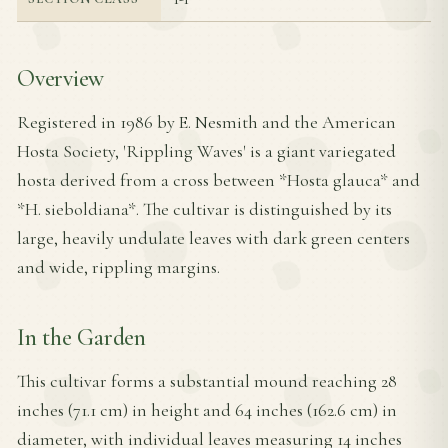
Overview
Registered in 1986 by E. Nesmith and the American
Hosta Society, 'Rippling Waves' is a giant variegated
hosta derived from a cross between *Hosta glauca* and
*H. sieboldiana*. The cultivar is distinguished by its
large, heavily undulate leaves with dark green centers
and wide, rippling margins.
In the Garden
This cultivar forms a substantial mound reaching 28
inches (71.1 cm) in height and 64 inches (162.6 cm) in
diameter, with individual leaves measuring 14 inches