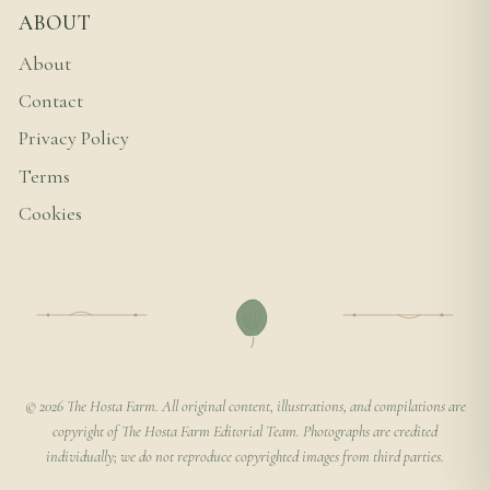
ABOUT
About
Contact
Privacy Policy
Terms
Cookies
© 2026 The Hosta Farm. All original content, illustrations, and compilations are
copyright of The Hosta Farm Editorial Team. Photographs are credited
individually; we do not reproduce copyrighted images from third parties.