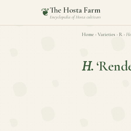
The Hosta Farm
❦
Encyclopedia of
Hosta
cultivars
Home
›
Varieties
›
R
›
Ho
H.
‘Rende