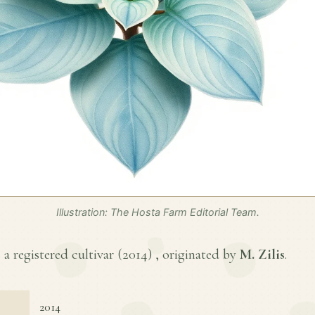
Illustration: The Hosta Farm Editorial Team.
a registered cultivar (
2014
) , originated by
M. Zilis
.
2014