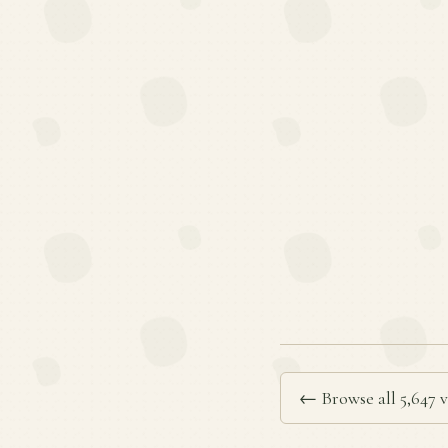
← Browse all 5,647 v