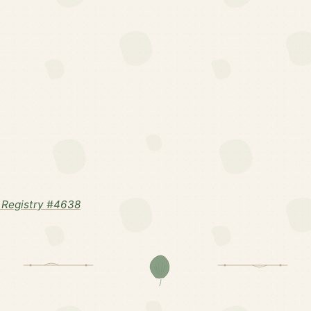
 Registry #4638