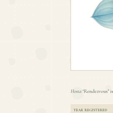
Hosta
‘Rendezvous’ is 
YEAR REGISTERED