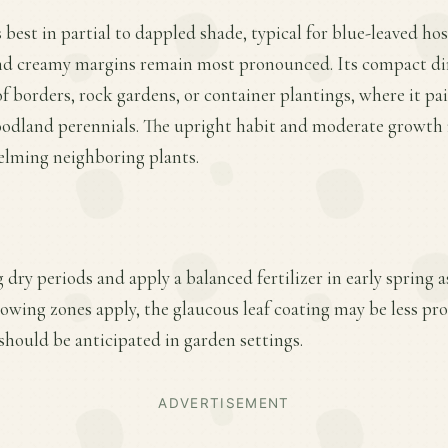
best in partial to dappled shade, typical for blue-leaved hos
and creamy margins remain most pronounced. Its compact d
of borders, rock gardens, or container plantings, where it pai
odland perennials. The upright habit and moderate growth rat
lming neighboring plants.
 dry periods and apply a balanced fertilizer in early spring
owing zones apply, the glaucous leaf coating may be less pro
hould be anticipated in garden settings.
ADVERTISEMENT