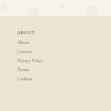
ABOUT
About
Contact
Privacy Policy
Terms
Cookies