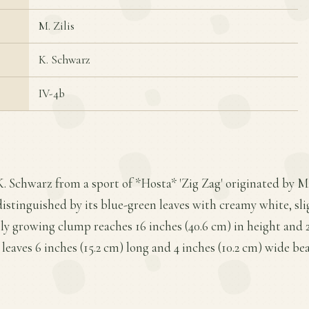
M. Zilis
K. Schwarz
IV-4b
K. Schwarz from a sport of *Hosta* 'Zig Zag' originated by M. 
 distinguished by its blue-green leaves with creamy white, sl
y growing clump reaches 16 inches (40.6 cm) in height and 2
 leaves 6 inches (15.2 cm) long and 4 inches (10.2 cm) wide bea