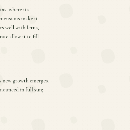
tas, where its
imensions make it
rs well with ferns,
e allow it to fill
 as new growth emerges.
nounced in full sun;