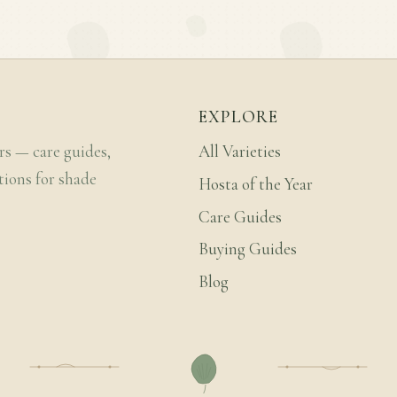
EXPLORE
rs — care guides,
All Varieties
tions for shade
Hosta of the Year
Care Guides
Buying Guides
Blog