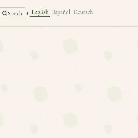
English
Español
Deutsch
◐
Search