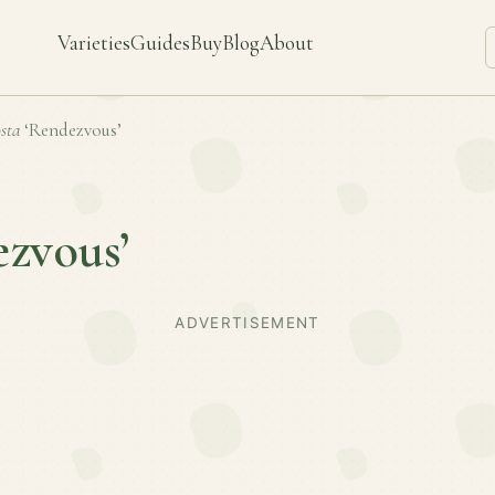
Varieties
Guides
Buy
Blog
About
sta
‘Rendezvous’
zvous’
ADVERTISEMENT