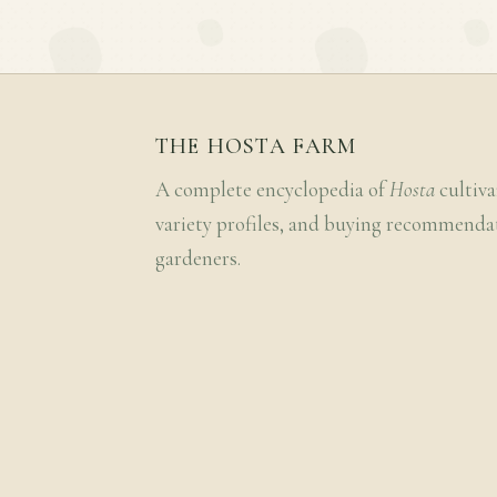
THE HOSTA FARM
A complete encyclopedia of
Hosta
cultiva
variety profiles, and buying recommenda
gardeners.