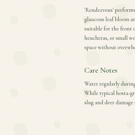
'Rendezvous' performs 
glaucous leaf bloom 
suitable for the front 
heucheras, or small wo
space without overwhe
Care Notes
Water regularly during
While typical hosta-gr
slug and deer damage s