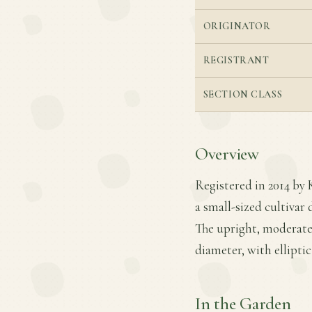
ORIGINATOR
REGISTRANT
SECTION CLASS
Overview
Registered in 2014 by 
a small-sized cultivar
The upright, moderatel
diameter, with elliptic
In the Garden