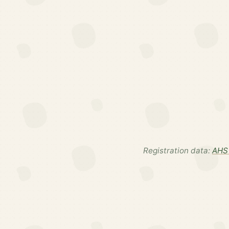
Registration data:
AHS