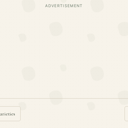
ADVERTISEMENT
arieties