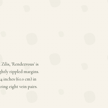
Zilis, 'Rendezvous' is
ightly rippled margins.
4 inches (61.0 cm) in
ring eight vein pairs.