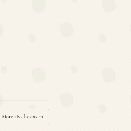
More «R» hostas →