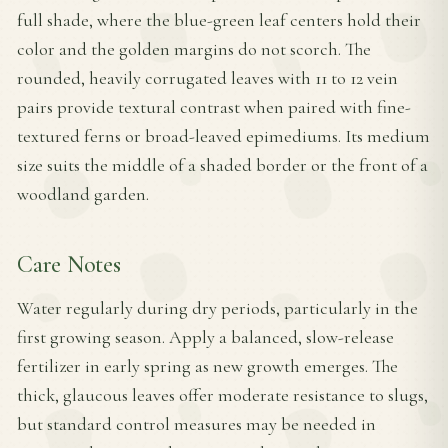
full shade, where the blue-green leaf centers hold their
color and the golden margins do not scorch. The
rounded, heavily corrugated leaves with 11 to 12 vein
pairs provide textural contrast when paired with fine-
textured ferns or broad-leaved epimediums. Its medium
size suits the middle of a shaded border or the front of a
woodland garden.
Care Notes
Water regularly during dry periods, particularly in the
first growing season. Apply a balanced, slow-release
fertilizer in early spring as new growth emerges. The
thick, glaucous leaves offer moderate resistance to slugs,
but standard control measures may be needed in