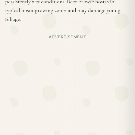
persistently wet conditions. Deer browse hostas in
typical hosta-growing zones and may damage young
foliage.
ADVERTISEMENT