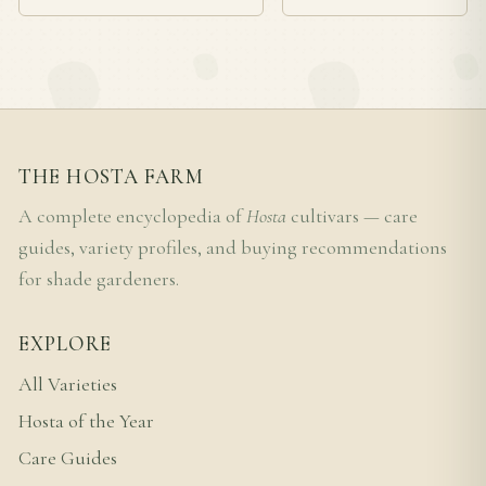
THE HOSTA FARM
A complete encyclopedia of
Hosta
cultivars — care
guides, variety profiles, and buying recommendations
for shade gardeners.
EXPLORE
All Varieties
Hosta of the Year
Care Guides