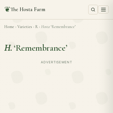
❦
The Hosta Farm
Home
›
Varieties
›
R
›
Hosta
‘Remembrance’
H.
‘Remembrance’
ADVERTISEMENT