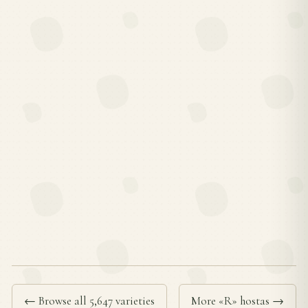
← Browse all 5,647 varieties
More «R» hostas →