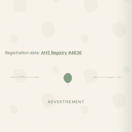
Registration data:
AHS Registry #4636
ADVERTISEMENT