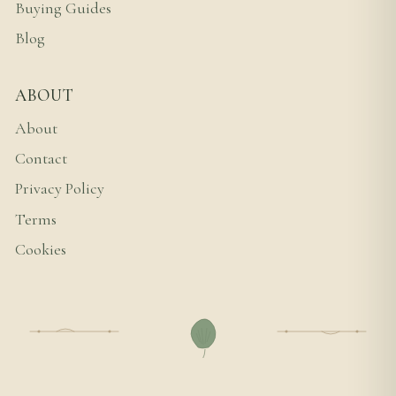
Buying Guides
Blog
ABOUT
About
Contact
Privacy Policy
Terms
Cookies