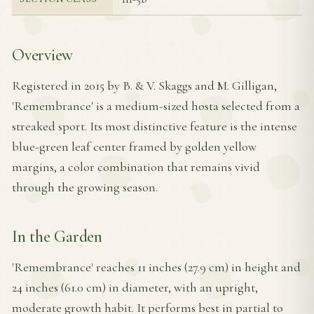
Overview
Registered in 2015 by B. & V. Skaggs and M. Gilligan,
'Remembrance' is a medium-sized hosta selected from a
streaked sport. Its most distinctive feature is the intense
blue-green leaf center framed by golden yellow
margins, a color combination that remains vivid
through the growing season.
In the Garden
'Remembrance' reaches 11 inches (27.9 cm) in height and
24 inches (61.0 cm) in diameter, with an upright,
moderate growth habit. It performs best in partial to