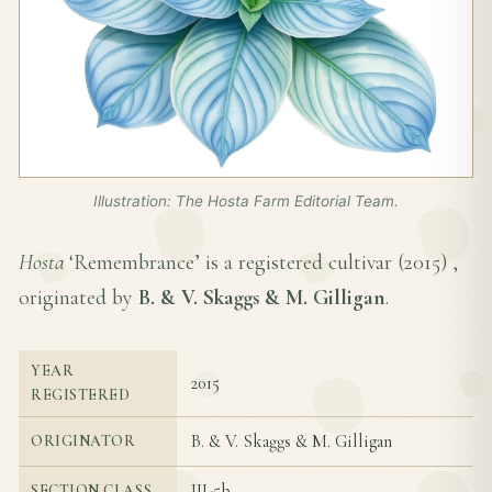
Illustration: The Hosta Farm Editorial Team.
Hosta
‘Remembrance’ is a registered cultivar (
2015
) ,
originated by
B. & V. Skaggs & M. Gilligan
.
YEAR
2015
REGISTERED
B. & V. Skaggs & M. Gilligan
ORIGINATOR
III-5b
SECTION CLASS