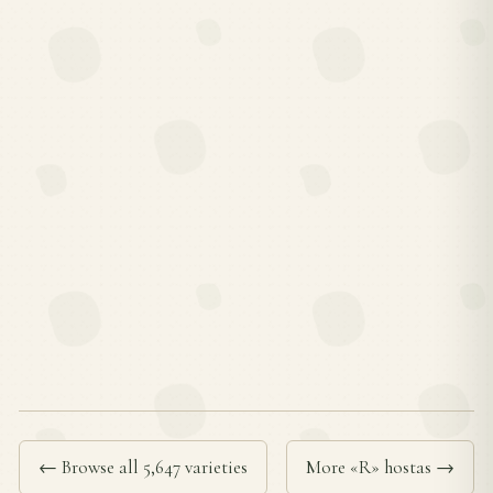
← Browse all 5,647 varieties
More «R» hostas →