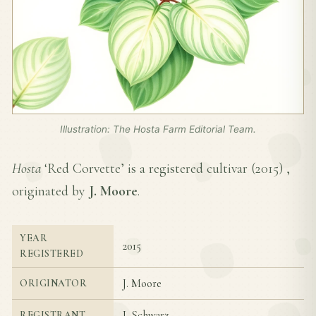
Illustration: The Hosta Farm Editorial Team.
Hosta
‘Red Corvette’ is a registered cultivar (
2015
) ,
originated by
J. Moore
.
YEAR
2015
REGISTERED
J. Moore
ORIGINATOR
J. Schwarz
REGISTRANT