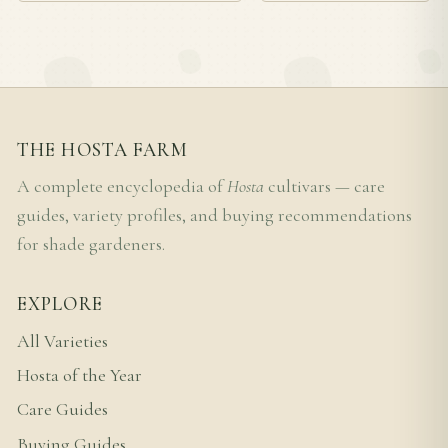
THE HOSTA FARM
A complete encyclopedia of
Hosta
cultivars — care
guides, variety profiles, and buying recommendations
for shade gardeners.
EXPLORE
All Varieties
Hosta of the Year
Care Guides
Buying Guides