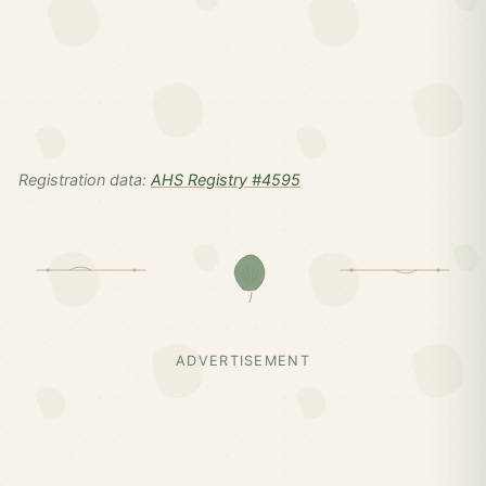
Registration data:
AHS Registry #4595
ADVERTISEMENT