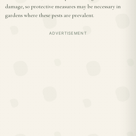
damage, so protective measures may be necessary in
gardens where these pests are prevalent.
ADVERTISEMENT