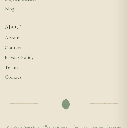
Blog
ABOUT
About
Contact
Privacy Policy
Terms
Cookies
© 2026 The Hosta Farm. All original content, illustrations, and compilations are