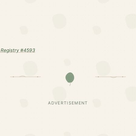
 Registry #4593
ADVERTISEMENT