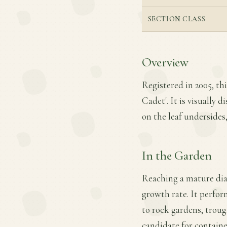
SECTION CLASS
Overview
Registered in 2005, th
Cadet'. It is visually 
on the leaf undersides
In the Garden
Reaching a mature dia
growth rate. It perform
to rock gardens, troug
candidate for containe