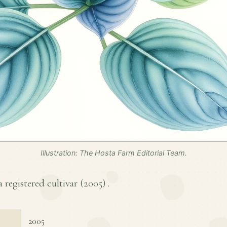
Illustration: The Hosta Farm Editorial Team.
 registered cultivar (
2005
) .
2005