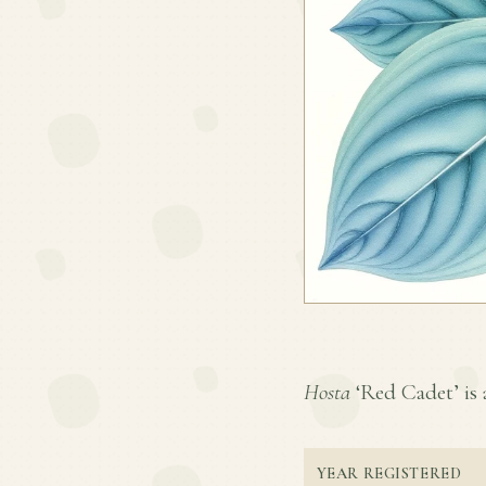
Hosta
‘Red Cadet’ is a
YEAR REGISTERED