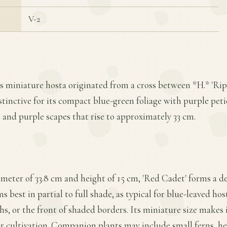
V-2
is miniature hosta originated from a cross between *H.* 'Rip
distinctive for its compact blue-green foliage with purple pet
, and purple scapes that rise to approximately 33 cm.
meter of 33.8 cm and height of 15 cm, 'Red Cadet' forms a d
s best in partial to full shade, as typical for blue-leaved hos
hs, or the front of shaded borders. Its miniature size makes i
r cultivation. Companion plants may include small ferns, he