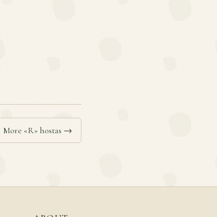
More «R» hostas →