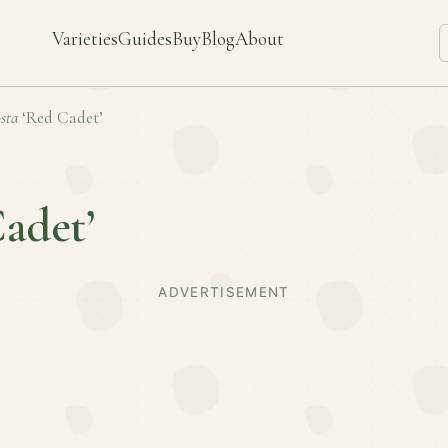
Varieties
Guides
Buy
Blog
About
sta
‘Red Cadet’
adet’
ADVERTISEMENT