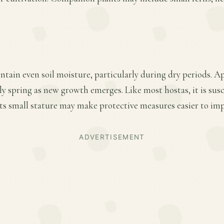
ntain even soil moisture, particularly during dry periods. A
arly spring as new growth emerges. Like most hostas, it is sus
ts small stature may make protective measures easier to im
ADVERTISEMENT