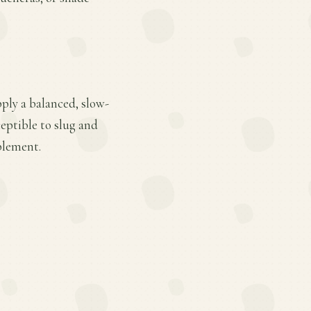
pply a balanced, slow-
ceptible to slug and
plement.