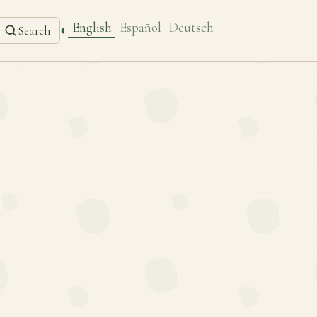
English
Español
Deutsch
◐
Search