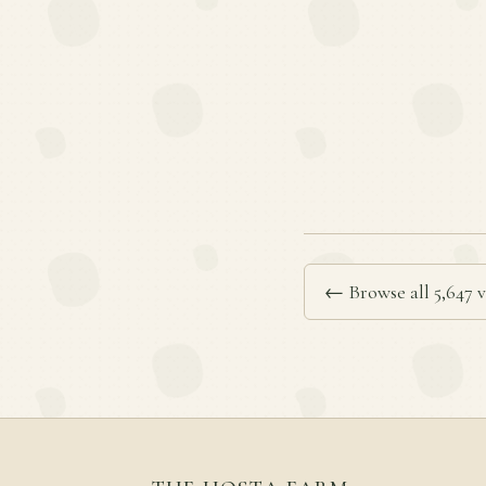
← Browse all 5,647 v