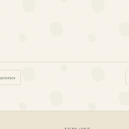
arieties