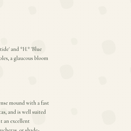
tide' and *H.* 'Blue
ioles, a glaucous bloom
ense mound with a fast
tas, and is well suited
t an excellent
ucheras, or shade-