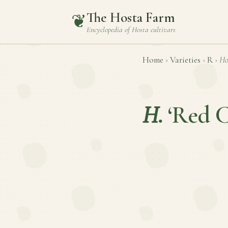
The Hosta Farm
❦
Encyclopedia of
Hosta
cultivars
Home
›
Varieties
›
R
›
Ho
H.
‘Red C