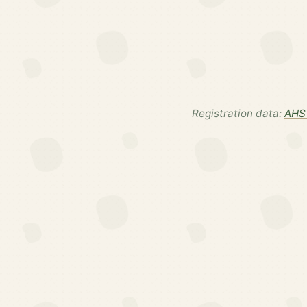
Registration data:
AHS