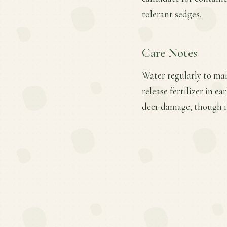
tolerant sedges.
Care Notes
Water regularly to mai
release fertilizer in e
deer damage, though i