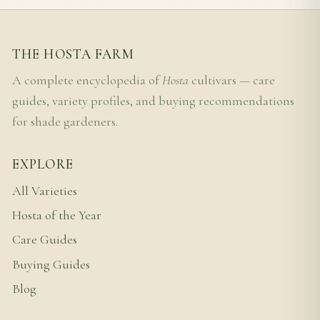
THE HOSTA FARM
A complete encyclopedia of
Hosta
cultivars — care
guides, variety profiles, and buying recommendations
for shade gardeners.
EXPLORE
All Varieties
Hosta of the Year
Care Guides
Buying Guides
Blog