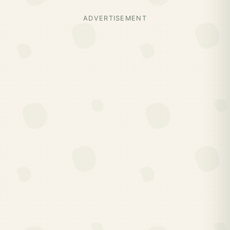
ADVERTISEMENT