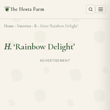
❦
The Hosta Farm
Home
›
Varieties
›
R
›
Hosta
‘Rainbow Delight’
H.
‘Rainbow Delight’
ADVERTISEMENT