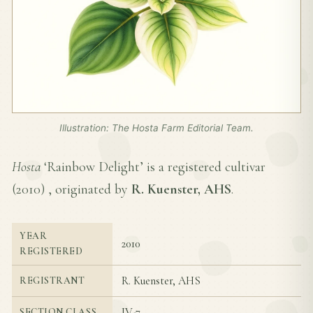
Illustration: The Hosta Farm Editorial Team.
Hosta
‘Rainbow Delight’ is a registered cultivar
(
2010
) , originated by
R. Kuenster, AHS
.
YEAR
2010
REGISTERED
R. Kuenster, AHS
REGISTRANT
IV-7
SECTION CLASS