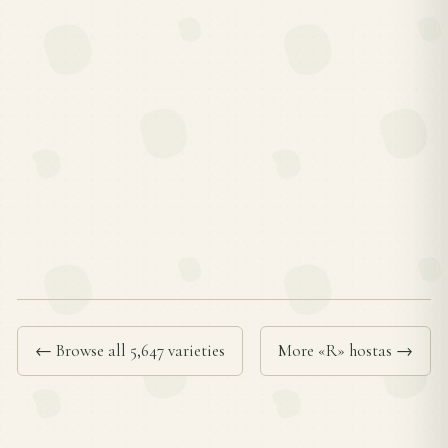
← Browse all 5,647 varieties
More «R» hostas →