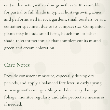
cm) in diameter, with a slow growth rate. It is suitable
for partial to full shade in typical hosta-growing zones
and performs well in rock gardens, small borders, or as a
container specimen due to its compact size. Companion
plants may include small ferns, heucheras, or other
shade-tolerant perennials that complement its muted
green and cream coloration.
Care Notes
Provide consistent moisture, especially during dry
periods, and apply a balanced fertilizer in early spring
as new growth emerges. Slugs and deer may damage
foliage; monitor regularly and take protective measures
if needed.