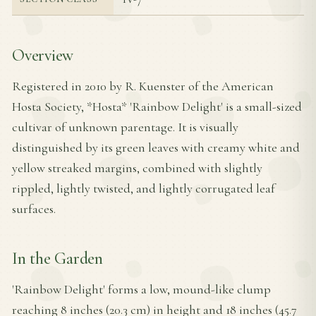
Overview
Registered in 2010 by R. Kuenster of the American
Hosta Society, *Hosta* 'Rainbow Delight' is a small-sized
cultivar of unknown parentage. It is visually
distinguished by its green leaves with creamy white and
yellow streaked margins, combined with slightly
rippled, lightly twisted, and lightly corrugated leaf
surfaces.
In the Garden
'Rainbow Delight' forms a low, mound-like clump
reaching 8 inches (20.3 cm) in height and 18 inches (45.7