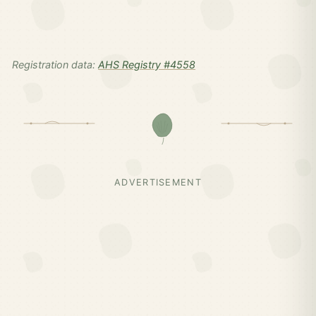
Registration data:
AHS Registry #4558
ADVERTISEMENT