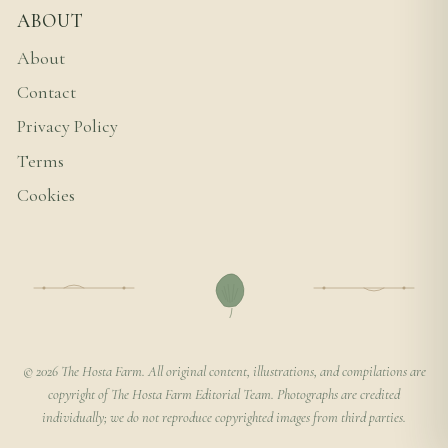
ABOUT
About
Contact
Privacy Policy
Terms
Cookies
© 2026 The Hosta Farm. All original content, illustrations, and compilations are
copyright of The Hosta Farm Editorial Team. Photographs are credited
individually; we do not reproduce copyrighted images from third parties.