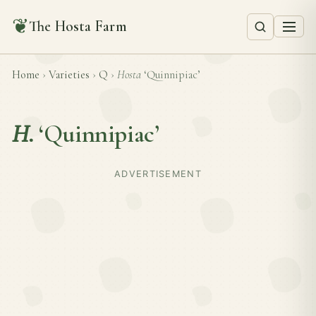
❦
The Hosta Farm
Home
›
Varieties
›
Q
›
Hosta
‘Quinnipiac’
H.
‘Quinnipiac’
ADVERTISEMENT