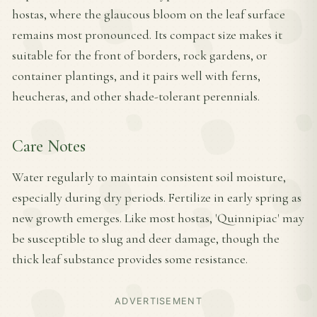
hostas, where the glaucous bloom on the leaf surface
remains most pronounced. Its compact size makes it
suitable for the front of borders, rock gardens, or
container plantings, and it pairs well with ferns,
heucheras, and other shade-tolerant perennials.
Care Notes
Water regularly to maintain consistent soil moisture,
especially during dry periods. Fertilize in early spring as
new growth emerges. Like most hostas, 'Quinnipiac' may
be susceptible to slug and deer damage, though the
thick leaf substance provides some resistance.
ADVERTISEMENT