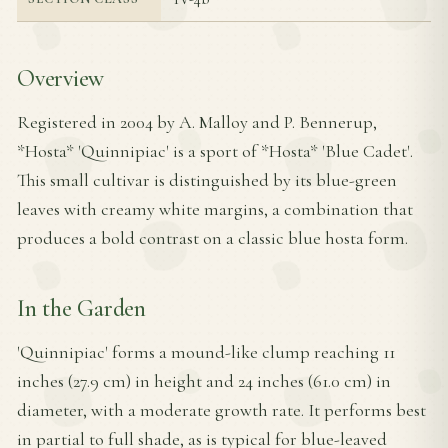
Overview
Registered in 2004 by A. Malloy and P. Bennerup,
*Hosta* 'Quinnipiac' is a sport of *Hosta* 'Blue Cadet'.
This small cultivar is distinguished by its blue-green
leaves with creamy white margins, a combination that
produces a bold contrast on a classic blue hosta form.
In the Garden
'Quinnipiac' forms a mound-like clump reaching 11
inches (27.9 cm) in height and 24 inches (61.0 cm) in
diameter, with a moderate growth rate. It performs best
in partial to full shade, as is typical for blue-leaved