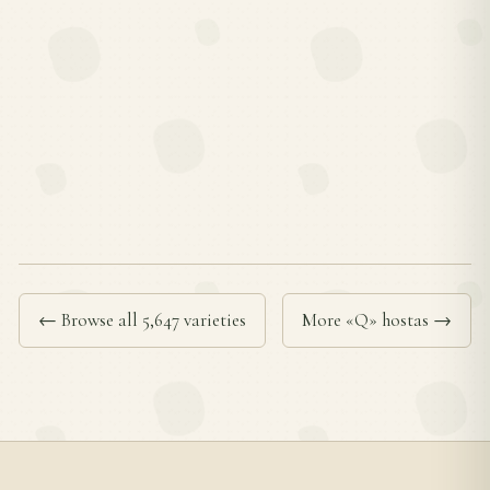
← Browse all 5,647 varieties
More «Q» hostas →