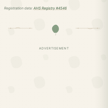
Registration data:
AHS Registry #4546
ADVERTISEMENT