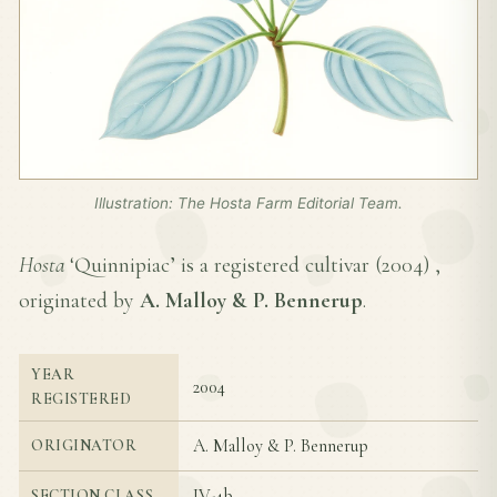
Illustration: The Hosta Farm Editorial Team.
Hosta
‘Quinnipiac’ is a registered cultivar (
2004
) ,
originated by
A. Malloy & P. Bennerup
.
YEAR
2004
REGISTERED
A. Malloy & P. Bennerup
ORIGINATOR
IV-4b
SECTION CLASS