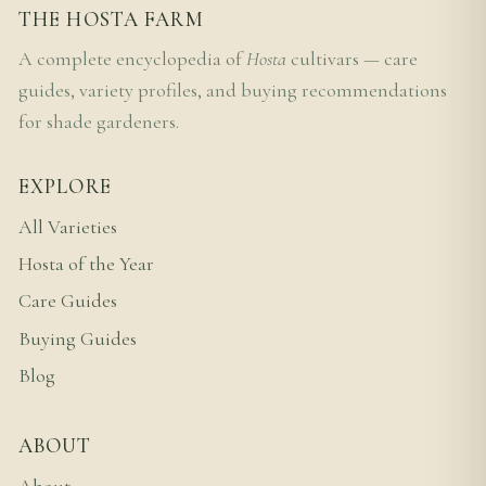
THE HOSTA FARM
A complete encyclopedia of
Hosta
cultivars — care
guides, variety profiles, and buying recommendations
for shade gardeners.
EXPLORE
All Varieties
Hosta of the Year
Care Guides
Buying Guides
Blog
ABOUT