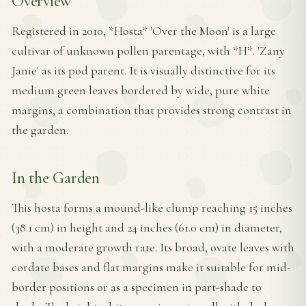
Overview
Registered in 2010, *Hosta* 'Over the Moon' is a large
cultivar of unknown pollen parentage, with *H*. 'Zany
Janie' as its pod parent. It is visually distinctive for its
medium green leaves bordered by wide, pure white
margins, a combination that provides strong contrast in
the garden.
In the Garden
This hosta forms a mound-like clump reaching 15 inches
(38.1 cm) in height and 24 inches (61.0 cm) in diameter,
with a moderate growth rate. Its broad, ovate leaves with
cordate bases and flat margins make it suitable for mid-
border positions or as a specimen in part-shade to