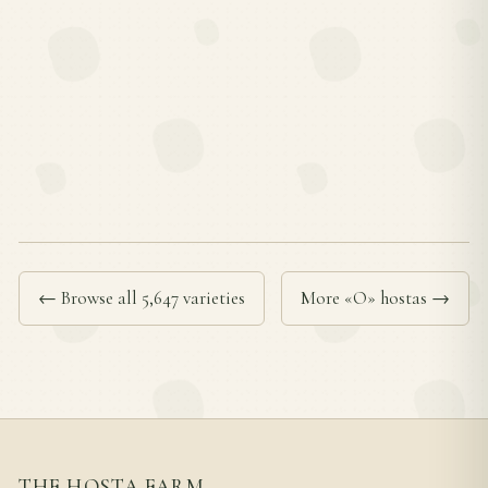
← Browse all 5,647 varieties
More «O» hostas →
THE HOSTA FARM