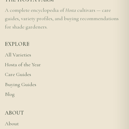
A complete encyclopedia of
Hosta
cultivars — care
guides, variety profiles, and buying recommendations
for shade gardeners.
EXPLORE
All Varieties
Hosta of the Year
Care Guides
Buying Guides
Blog
ABOUT
About