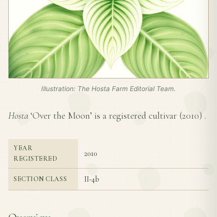
Illustration: The Hosta Farm Editorial Team.
Hosta
‘Over the Moon’ is a registered cultivar (
2010
) .
YEAR
2010
REGISTERED
II-4b
SECTION CLASS