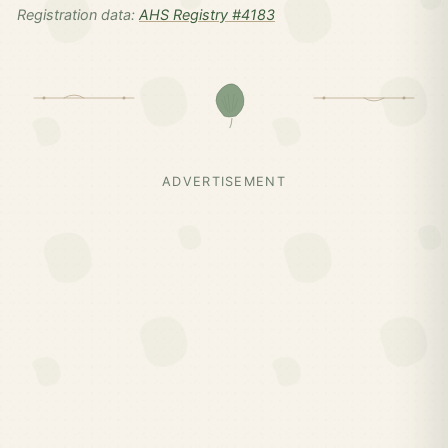
Registration data:
AHS Registry #4183
ADVERTISEMENT