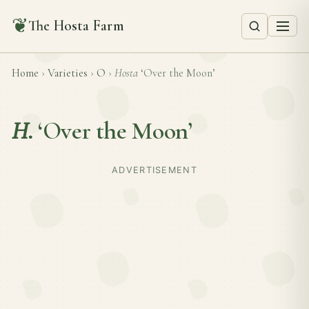
❦
The Hosta Farm
Home
›
Varieties
›
O
›
Hosta
‘Over the Moon’
H.
‘Over the Moon’
ADVERTISEMENT