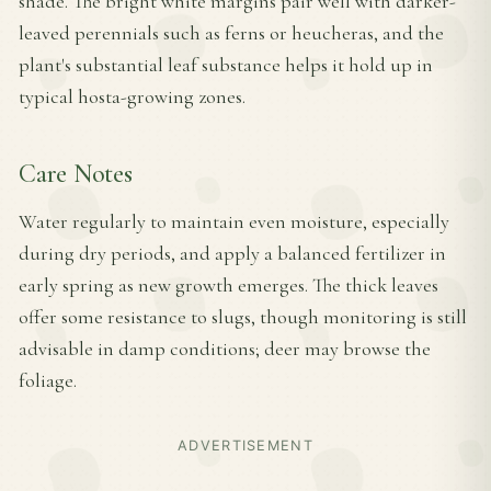
shade. The bright white margins pair well with darker-
leaved perennials such as ferns or heucheras, and the
plant's substantial leaf substance helps it hold up in
typical hosta-growing zones.
Care Notes
Water regularly to maintain even moisture, especially
during dry periods, and apply a balanced fertilizer in
early spring as new growth emerges. The thick leaves
offer some resistance to slugs, though monitoring is still
advisable in damp conditions; deer may browse the
foliage.
ADVERTISEMENT