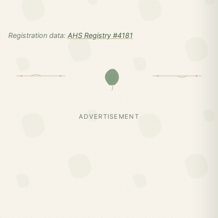
Registration data:
AHS Registry #4181
ADVERTISEMENT