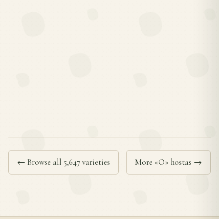
← Browse all 5,647 varieties
More «O» hostas →