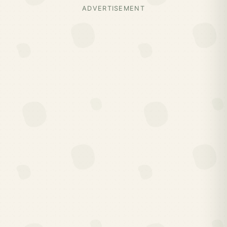
ADVERTISEMENT