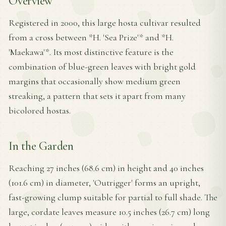
Overview
Registered in 2000, this large hosta cultivar resulted
from a cross between *H. 'Sea Prize'* and *H.
'Maekawa'*. Its most distinctive feature is the
combination of blue-green leaves with bright gold
margins that occasionally show medium green
streaking, a pattern that sets it apart from many
bicolored hostas.
In the Garden
Reaching 27 inches (68.6 cm) in height and 40 inches
(101.6 cm) in diameter, 'Outrigger' forms an upright,
fast-growing clump suitable for partial to full shade. The
large, cordate leaves measure 10.5 inches (26.7 cm) long