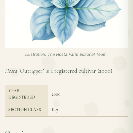
Illustration: The Hosta Farm Editorial Team.
Hosta
‘Outrigger’ is a registered cultivar (
2000
) .
YEAR
2000
REGISTERED
II-7
SECTION CLASS