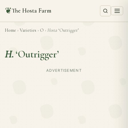
❦
The Hosta Farm
Home
›
Varieties
›
O
›
Hosta
‘Outrigger’
H.
‘Outrigger’
ADVERTISEMENT