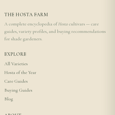
THE HOSTA FARM
A complete encyclopedia of
Hosta
cultivars — care
guides, variety profiles, and buying recommendations
for shade gardeners.
EXPLORE
All Varieties
Hosta of the Year
Care Guides
Buying Guides
Blog