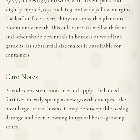
by 7.75 inches (19.7 cm) wide, with 10 vein pairs and
slightly rippled, 0.75-inch (1.9 cm) wide yellow margins.
The leaf surface is very shiny on top with a glaucous
bloom underneath. This cultivar pairs well with ferns
and other shade perennials in borders or woodland
gardens; its substantial size makes it unsuitable for
containers.
Care Notes
Provide consistent moisture and apply a balanced
fertilizer in early spring as new growth emerges. Like
most large-leaved hostas, it may be susceptible to slug
damage and deer browsing in typical hosta-growing
zones.