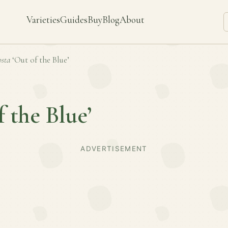
Varieties
Guides
Buy
Blog
About
sta
‘Out of the Blue’
f the Blue’
ADVERTISEMENT