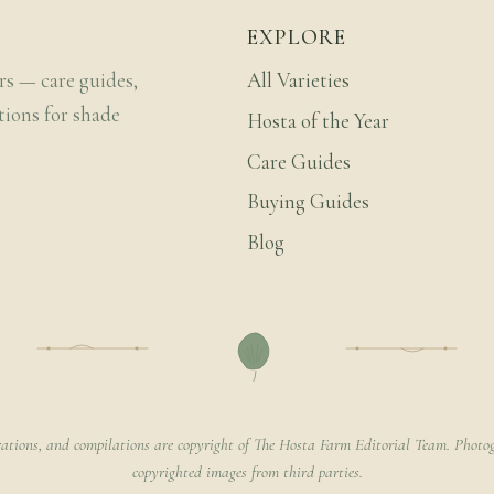
EXPLORE
rs — care guides,
All Varieties
tions for shade
Hosta of the Year
Care Guides
Buying Guides
Blog
rations, and compilations are copyright of The Hosta Farm Editorial Team. Photog
copyrighted images from third parties.