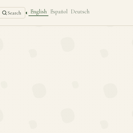
English
Español
Deutsch
◐
Search