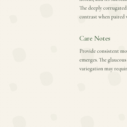
The deeply corrugated,
contrast when paired w
Care Notes
Provide consistent moi
emerges. The glaucous
variegation may requir