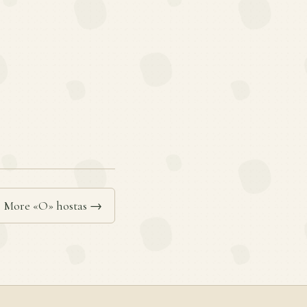
More «O» hostas →