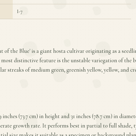
I-7
t of the Blue' is a giant hosta cultivar originating as a seed
 most distinctive feature is the unstable variegation of the b
ar streaks of medium green, greenish yellow, yellow, and cr
9 inches (73.7 cm) in height and 31 inches (78.7 cm) in diame
ate growth rate. It performs best in partial to full shade, t
ntial size makes it suitable as a specimen or background pla