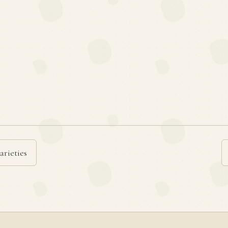
arieties