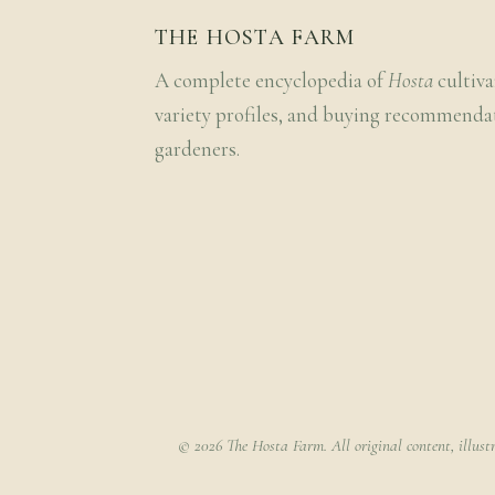
THE HOSTA FARM
A complete encyclopedia of
Hosta
cultiva
variety profiles, and buying recommenda
gardeners.
© 2026 The Hosta Farm. All original content, illust