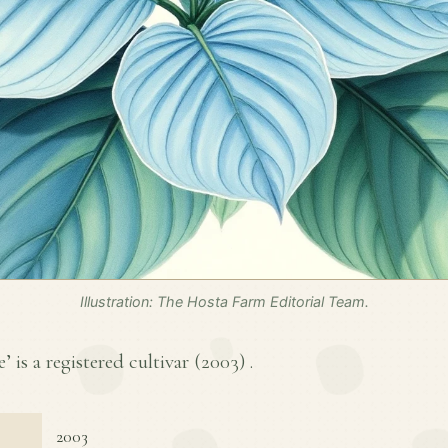
Illustration: The Hosta Farm Editorial Team.
’ is a registered cultivar (
2003
) .
2003