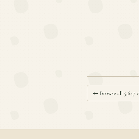
← Browse all 5,647 v