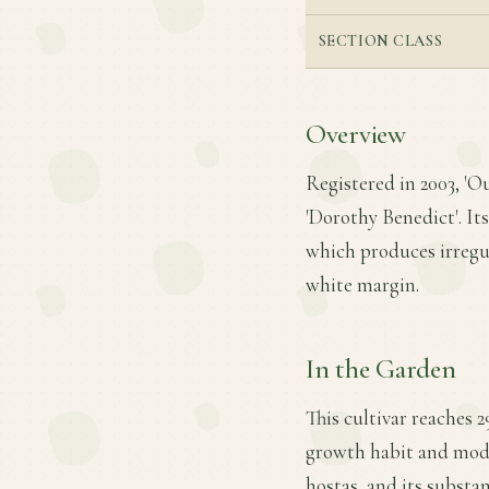
SECTION CLASS
Overview
Registered in 2003, 'Ou
'Dorothy Benedict'. Its
which produces irregul
white margin.
In the Garden
This cultivar reaches 2
growth habit and moder
hostas, and its substa