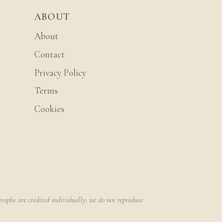
ABOUT
About
Contact
Privacy Policy
Terms
Cookies
raphs are credited individually; we do not reproduce