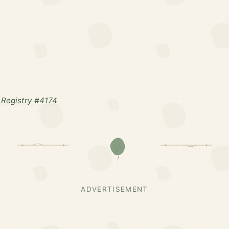
Registry #4174
ADVERTISEMENT