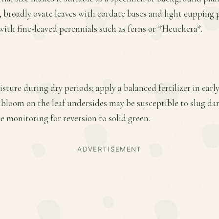
 broadly ovate leaves with cordate bases and light cupping 
ith fine-leaved perennials such as ferns or *Heuchera*.
sture during dry periods; apply a balanced fertilizer in ear
 bloom on the leaf undersides may be susceptible to slug da
e monitoring for reversion to solid green.
ADVERTISEMENT