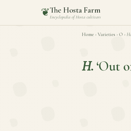
The Hosta Farm
❦
Encyclopedia of
Hosta
cultivars
Home
›
Varieties
›
O
›
Ho
H.
‘Out o