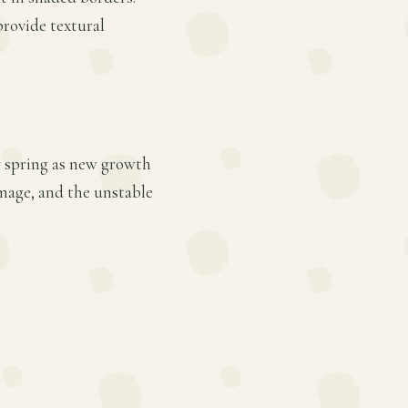
provide textural
ly spring as new growth
mage, and the unstable