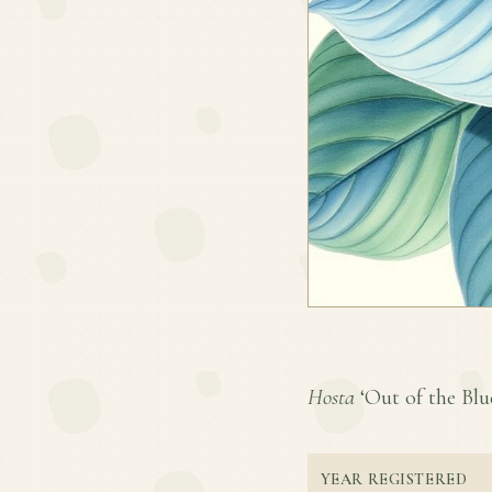
Hosta
‘Out of the Blue
YEAR REGISTERED