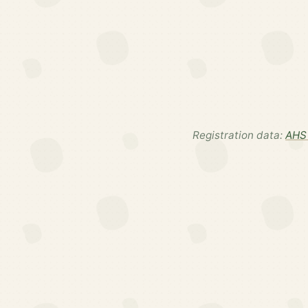
Registration data:
AHS 