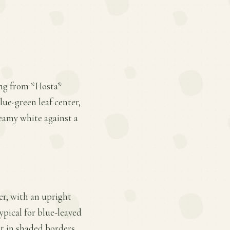
ling from *Hosta*
lue-green leaf center,
eamy white against a
ter, with an upright
ypical for blue-leaved
nt in shaded borders.