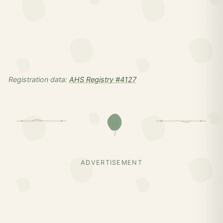
Registration data:
AHS Registry #4127
ADVERTISEMENT