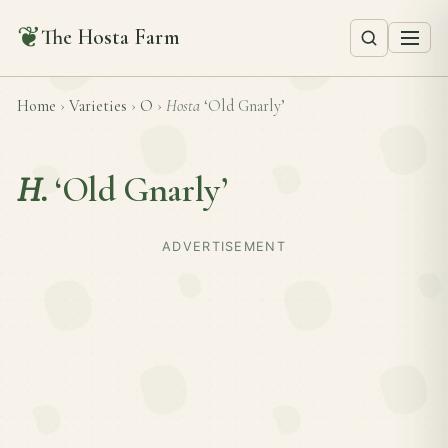
❦
The Hosta Farm
Home
›
Varieties
›
O
›
Hosta
‘Old Gnarly’
H.
‘Old Gnarly’
ADVERTISEMENT