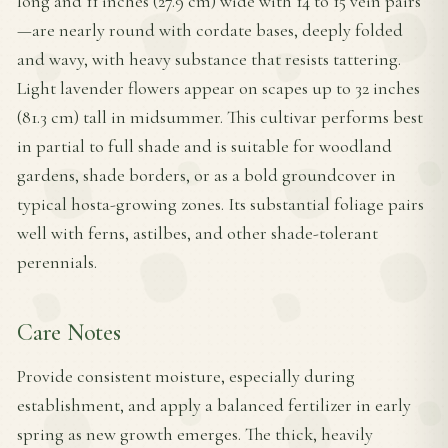
long and 11 inches (27.9 cm) wide with 14 to 15 vein pairs
—are nearly round with cordate bases, deeply folded
and wavy, with heavy substance that resists tattering.
Light lavender flowers appear on scapes up to 32 inches
(81.3 cm) tall in midsummer. This cultivar performs best
in partial to full shade and is suitable for woodland
gardens, shade borders, or as a bold groundcover in
typical hosta-growing zones. Its substantial foliage pairs
well with ferns, astilbes, and other shade-tolerant
perennials.
Care Notes
Provide consistent moisture, especially during
establishment, and apply a balanced fertilizer in early
spring as new growth emerges. The thick, heavily