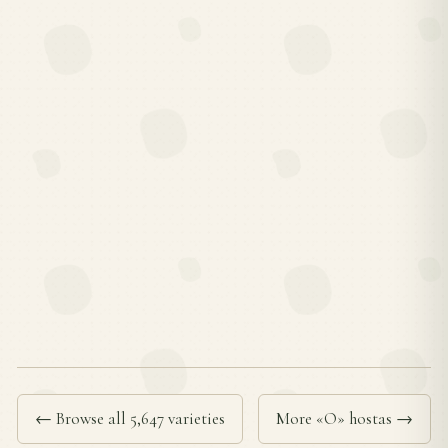
← Browse all 5,647 varieties
More «O» hostas →