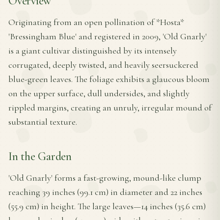
Overview
Originating from an open pollination of *Hosta*
'Bressingham Blue' and registered in 2009, 'Old Gnarly'
is a giant cultivar distinguished by its intensely
corrugated, deeply twisted, and heavily seersuckered
blue-green leaves. The foliage exhibits a glaucous bloom
on the upper surface, dull undersides, and slightly
rippled margins, creating an unruly, irregular mound of
substantial texture.
In the Garden
'Old Gnarly' forms a fast-growing, mound-like clump
reaching 39 inches (99.1 cm) in diameter and 22 inches
(55.9 cm) in height. The large leaves—14 inches (35.6 cm)