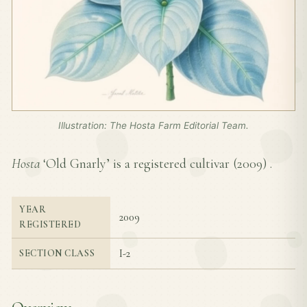
Illustration: The Hosta Farm Editorial Team.
Hosta
‘Old Gnarly’ is a registered cultivar (
2009
) .
YEAR
2009
REGISTERED
I-2
SECTION CLASS