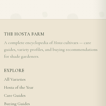
THE HOSTA FARM
A complete encyclopedia of
Hosta
cultivars — care
guides, variety profiles, and buying recommendations
for shade gardeners.
EXPLORE
All Varieties
Hosta of the Year
Care Guides
Buying Guides