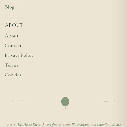
Blog
ABOUT
About
Contact
Privacy Policy
Terms
Cookies
© 2026 The Hosta Farm. All original content, illustrations, and compilations are