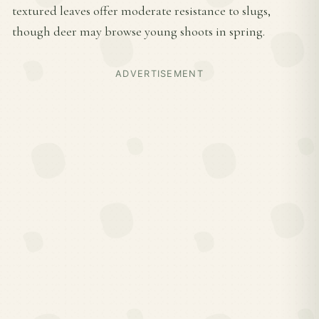
textured leaves offer moderate resistance to slugs,
though deer may browse young shoots in spring.
ADVERTISEMENT