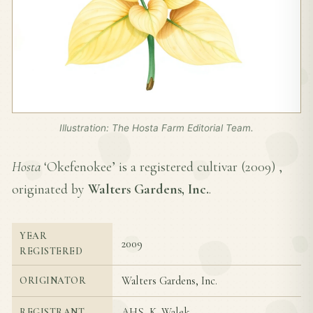
Illustration: The Hosta Farm Editorial Team.
Hosta
‘Okefenokee’ is a registered cultivar (
2009
) ,
originated by
Walters Gardens, Inc.
.
YEAR
2009
REGISTERED
Walters Gardens, Inc.
ORIGINATOR
AHS, K. Walek
REGISTRANT