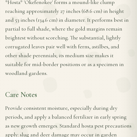
*Hosta* 'Okefenokee' forms a mound-like clump
reaching approximately 27 inches (68.6 cm) in height
and 53 inches (134.6 cm) in diameter. It performs best in
partial to full shade, where the gold margins remain
brightest without scorching. The substantial, lightly
corrugated leaves pair well with ferns, astilbes, and
other shade perennials; its medium size makes it
suitable for mid-border positions or as a specimen in
woodland gardens.
Care Notes
Provide consistent moisture, especially during dry
periods, and apply a balanced fertilizer in early spring
as new growth emerges. Standard hosta pest precautions
apply: slug and deer damage may occur in garden