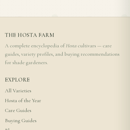
THE HOSTA FARM
A complete encyclopedia of
Hosta
cultivars — care
guides, variety profiles, and buying recommendations
for shade gardeners.
EXPLORE
All Varieties
Hosta of the Year
Care Guides
Buying Guides