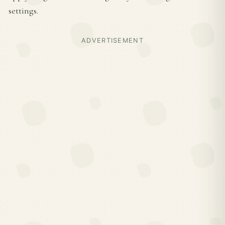
settings.
ADVERTISEMENT