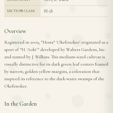
III-5b
SECTION CLASS
Overview
Registered in 2009, *Hosta* 'Okefenokee' originated as a
sport of *H. 'Aoki'* developed by Walters Gardens, Inc.
and named by J. Wilkins. This medium-sized cultivar is
visually distinctive for its dark green leaf centers framed
by narrow, golden yellow margins, a coloration that
inspired its reference to the dark-water swamps of the
Okefenokee.
In the Garden