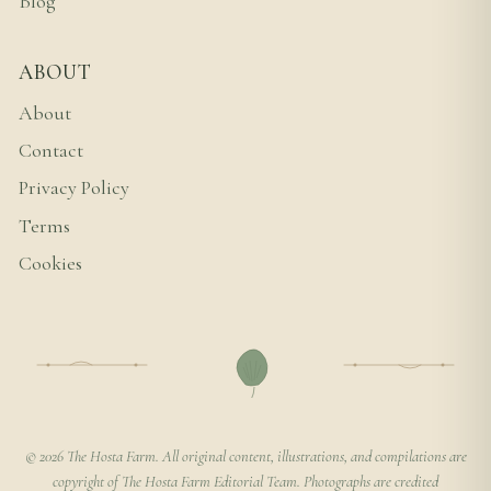
Blog
ABOUT
About
Contact
Privacy Policy
Terms
Cookies
© 2026 The Hosta Farm. All original content, illustrations, and compilations are
copyright of The Hosta Farm Editorial Team. Photographs are credited