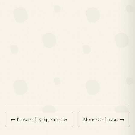
← Browse all 5,647 varieties
More «O» hostas →