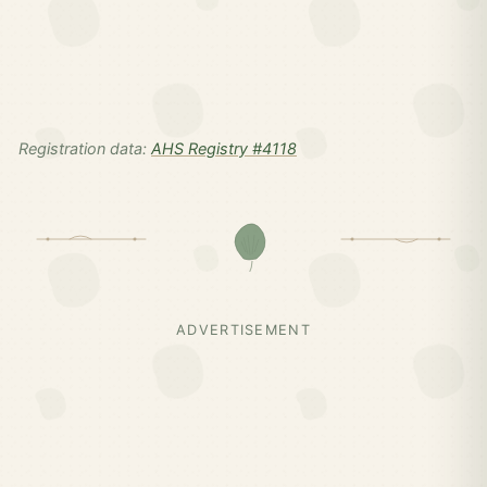
Registration data:
AHS Registry #4118
ADVERTISEMENT