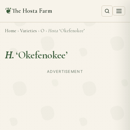
❦
The Hosta Farm
Home
›
Varieties
›
O
›
Hosta
‘Okefenokee’
H.
‘Okefenokee’
ADVERTISEMENT