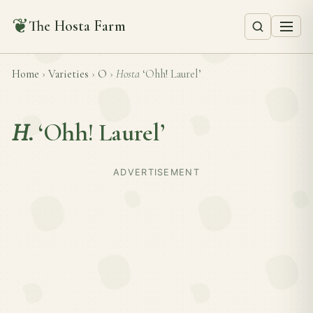
❦
The Hosta Farm
Home
›
Varieties
›
O
›
Hosta
‘Ohh! Laurel’
H.
‘Ohh! Laurel’
ADVERTISEMENT