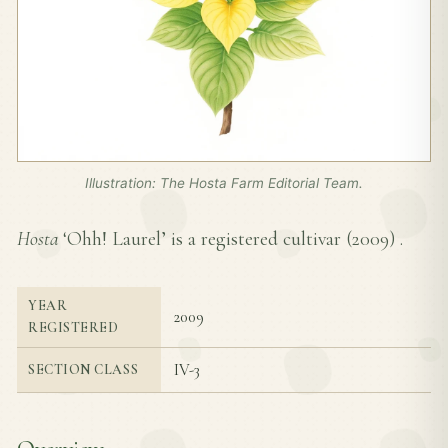
Illustration: The Hosta Farm Editorial Team.
Hosta
‘Ohh! Laurel’ is a registered cultivar (
2009
) .
YEAR
2009
REGISTERED
IV-3
SECTION CLASS