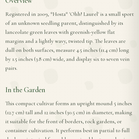
Overview
Registered in 2009, *Hosta* 'Ohh! Laurel' is a small sport
of an unknown seedling parent, distinguished by its
lanceolate green leaves with greenish-yellow flat
margins and a lightly wavy, twisted tip. The leaves are
dull on both surfaces, measure 4.5 inches (11.4 cm) long
by 1.5 inches (3.8 cm) wide, and display six to seven vein
pairs.
In the Garden
This compact cultivar forms an upright mound 5 inches
(12.7 cm) tall and 12 inches (30.5 cm) in diameter, making
it suitable for the front of borders, rock gardens, or
container cultivation. It performs best in partial to full