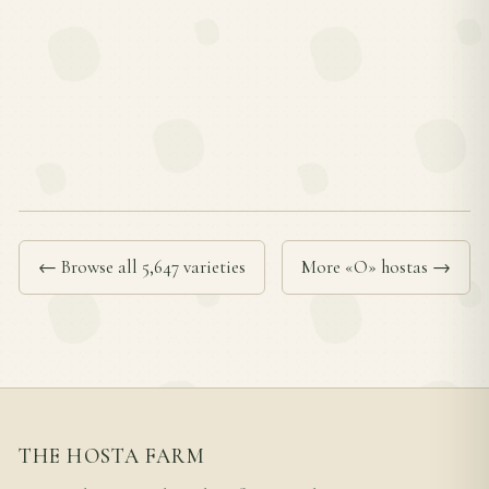
← Browse all 5,647 varieties
More «O» hostas →
THE HOSTA FARM