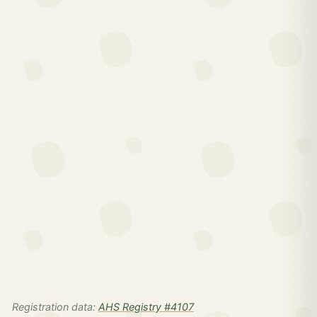
Registration data:
AHS Registry #4107