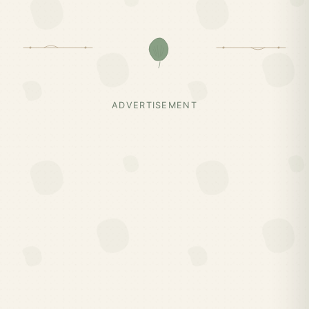
ADVERTISEMENT