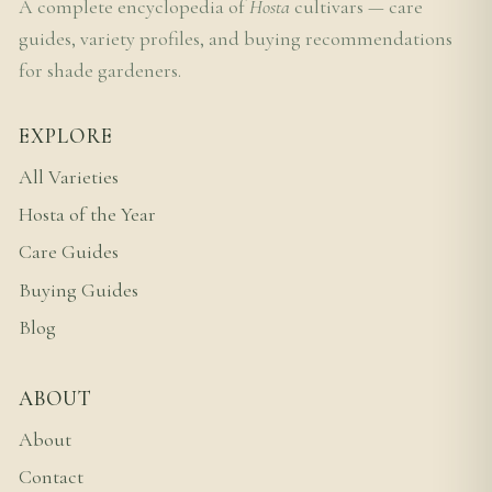
A complete encyclopedia of
Hosta
cultivars — care
guides, variety profiles, and buying recommendations
for shade gardeners.
EXPLORE
All Varieties
Hosta of the Year
Care Guides
Buying Guides
Blog
ABOUT
About
Contact