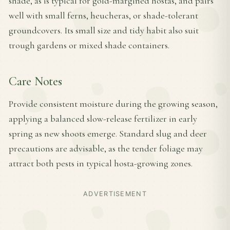
shade, as is typical for gold-margined hostas, and pairs
well with small ferns, heucheras, or shade-tolerant
groundcovers. Its small size and tidy habit also suit
trough gardens or mixed shade containers.
Care Notes
Provide consistent moisture during the growing season,
applying a balanced slow-release fertilizer in early
spring as new shoots emerge. Standard slug and deer
precautions are advisable, as the tender foliage may
attract both pests in typical hosta-growing zones.
ADVERTISEMENT