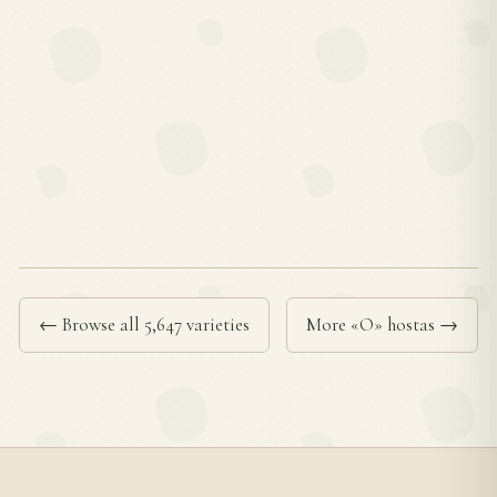
← Browse all 5,647 varieties
More «O» hostas →