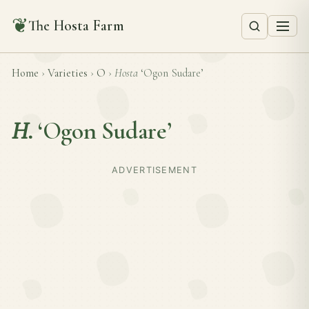
❦
The Hosta Farm
Home
›
Varieties
›
O
›
Hosta
‘Ogon Sudare’
H.
‘Ogon Sudare’
ADVERTISEMENT