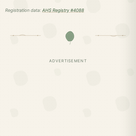
Registration data:
AHS Registry #4088
ADVERTISEMENT