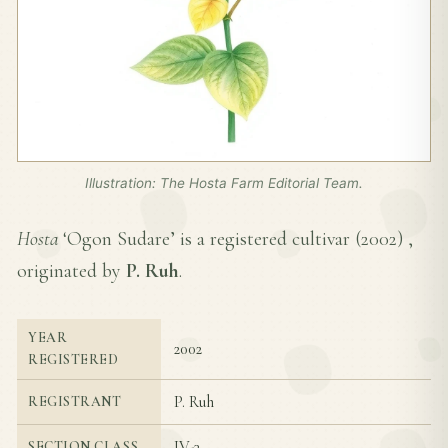
Illustration: The Hosta Farm Editorial Team.
Hosta
‘Ogon Sudare’ is a registered cultivar (
2002
) ,
originated by
P. Ruh
.
YEAR
2002
REGISTERED
P. Ruh
REGISTRANT
IV-3
SECTION CLASS