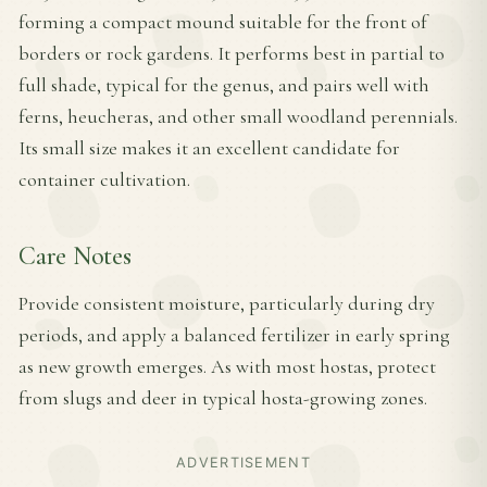
forming a compact mound suitable for the front of
borders or rock gardens. It performs best in partial to
full shade, typical for the genus, and pairs well with
ferns, heucheras, and other small woodland perennials.
Its small size makes it an excellent candidate for
container cultivation.
Care Notes
Provide consistent moisture, particularly during dry
periods, and apply a balanced fertilizer in early spring
as new growth emerges. As with most hostas, protect
from slugs and deer in typical hosta-growing zones.
ADVERTISEMENT