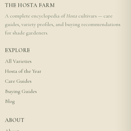
THE HOSTA FARM
A complete encyclopedia of
Hosta
cultivars — care
guides, variety profiles, and buying recommendations
for shade gardeners.
EXPLORE
All Varieties
Hosta of the Year
Care Guides
Buying Guides
Blog
ABOUT