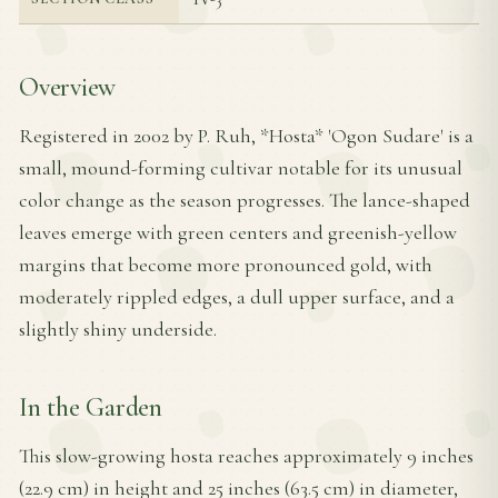
Overview
Registered in 2002 by P. Ruh, *Hosta* 'Ogon Sudare' is a
small, mound-forming cultivar notable for its unusual
color change as the season progresses. The lance-shaped
leaves emerge with green centers and greenish-yellow
margins that become more pronounced gold, with
moderately rippled edges, a dull upper surface, and a
slightly shiny underside.
In the Garden
This slow-growing hosta reaches approximately 9 inches
(22.9 cm) in height and 25 inches (63.5 cm) in diameter,