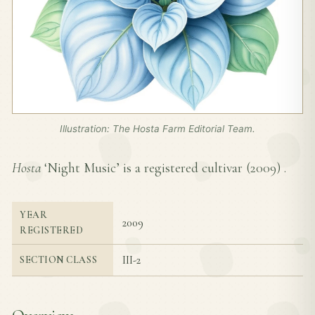
Illustration: The Hosta Farm Editorial Team.
Hosta
‘Night Music’ is a registered cultivar (
2009
) .
YEAR
2009
REGISTERED
III-2
SECTION CLASS