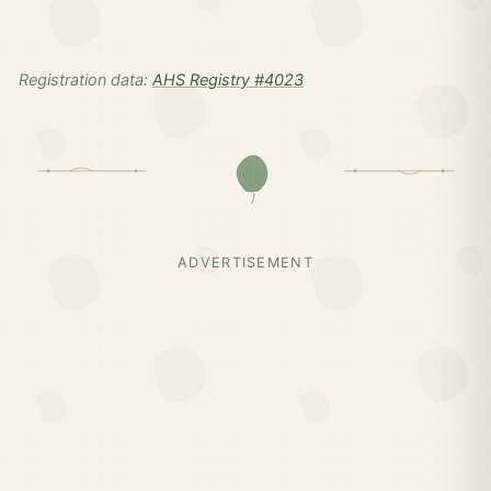
Registration data:
AHS Registry #4023
ADVERTISEMENT