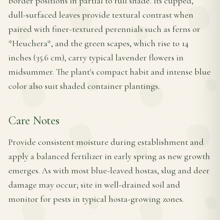
border positions in partial to full shade. Its cupped,
dull-surfaced leaves provide textural contrast when
paired with finer-textured perennials such as ferns or
*Heuchera*, and the green scapes, which rise to 14
inches (35.6 cm), carry typical lavender flowers in
midsummer. The plant's compact habit and intense blue
color also suit shaded container plantings.
Care Notes
Provide consistent moisture during establishment and
apply a balanced fertilizer in early spring as new growth
emerges. As with most blue-leaved hostas, slug and deer
damage may occur; site in well-drained soil and
monitor for pests in typical hosta-growing zones.