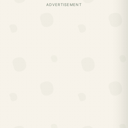
ADVERTISEMENT