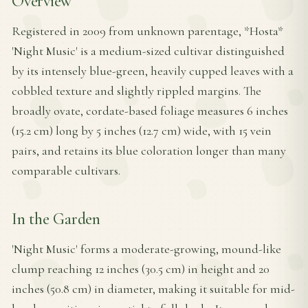
Overview
Registered in 2009 from unknown parentage, *Hosta*
'Night Music' is a medium-sized cultivar distinguished
by its intensely blue-green, heavily cupped leaves with a
cobbled texture and slightly rippled margins. The
broadly ovate, cordate-based foliage measures 6 inches
(15.2 cm) long by 5 inches (12.7 cm) wide, with 15 vein
pairs, and retains its blue coloration longer than many
comparable cultivars.
In the Garden
'Night Music' forms a moderate-growing, mound-like
clump reaching 12 inches (30.5 cm) in height and 20
inches (50.8 cm) in diameter, making it suitable for mid-