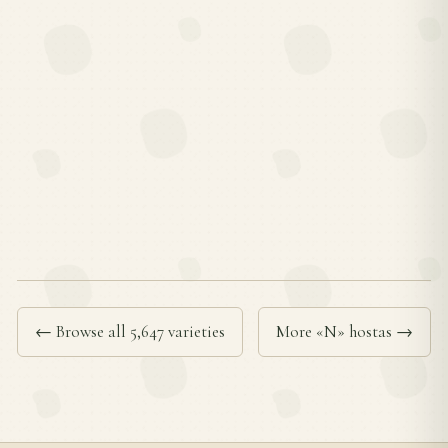
← Browse all 5,647 varieties
More «N» hostas →