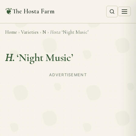
❦
The Hosta Farm
Home
›
Varieties
›
N
›
Hosta
‘Night Music’
H.
‘Night Music’
ADVERTISEMENT