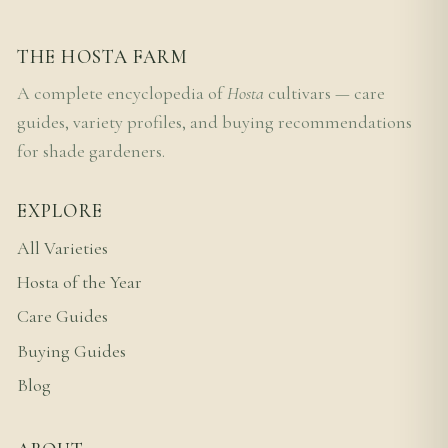
THE HOSTA FARM
A complete encyclopedia of
Hosta
cultivars — care
guides, variety profiles, and buying recommendations
for shade gardeners.
EXPLORE
All Varieties
Hosta of the Year
Care Guides
Buying Guides
Blog