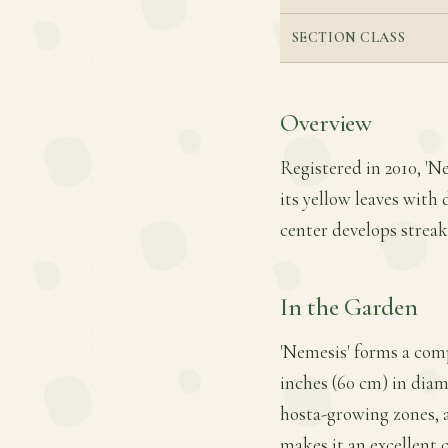
SECTION CLASS
Overview
Registered in 2010, 'Ne
its yellow leaves with 
center develops streak
In the Garden
'Nemesis' forms a com
inches (60 cm) in diame
hosta-growing zones, a
makes it an excellent 