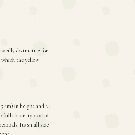
isually distinctive for
in which the yellow
5 cm) in height and 24
 full shade, typical of
ennials. Its small size
ment.