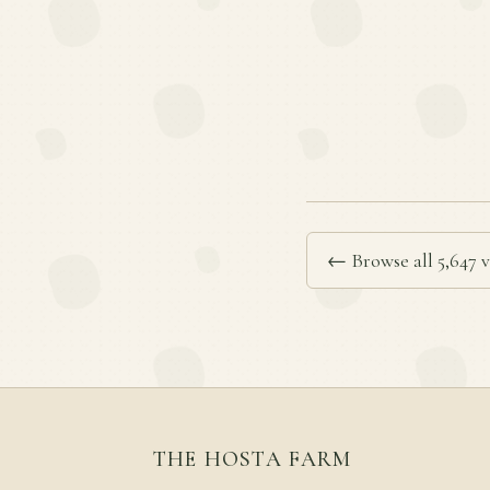
← Browse all 5,647 v
THE HOSTA FARM