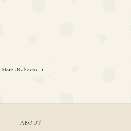
More «N» hostas →
ABOUT