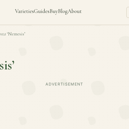
Varieties
Guides
Buy
Blog
About
sta
‘Nemesis’
is’
ADVERTISEMENT