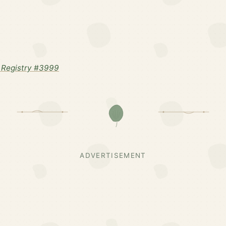
 Registry #3999
ADVERTISEMENT