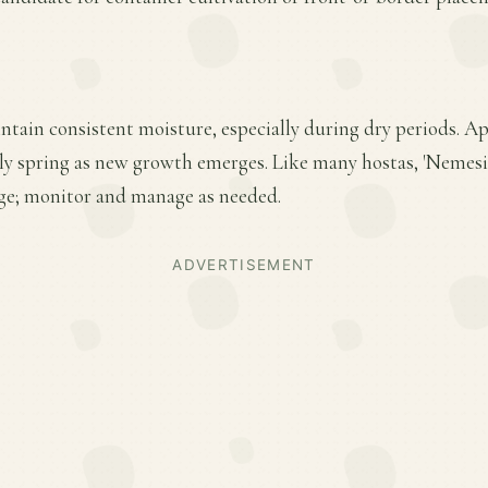
ntain consistent moisture, especially during dry periods. Ap
early spring as new growth emerges. Like many hostas, 'Nemes
ge; monitor and manage as needed.
ADVERTISEMENT