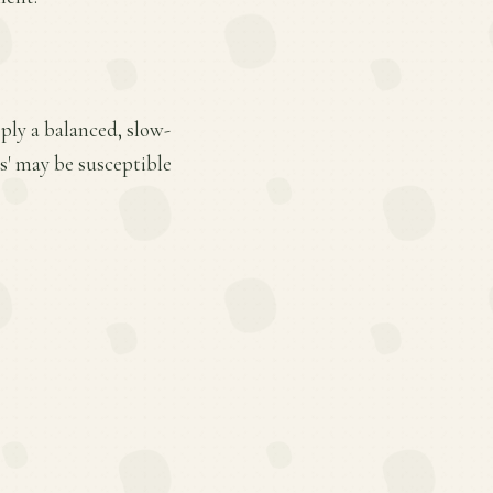
ply a balanced, slow-
is' may be susceptible