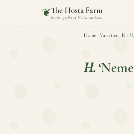
The Hosta Farm
❦
Encyclopedia of
Hosta
cultivars
Home
›
Varieties
›
N
›
Ho
H.
‘Nemes