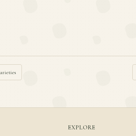
arieties
EXPLORE