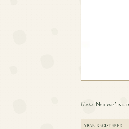
Hosta
‘Nemesis’ is a r
YEAR REGISTERED