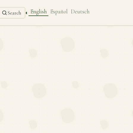
English
Español
Deutsch
◐
Search