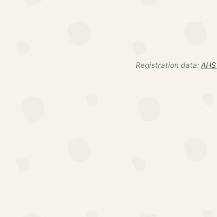
Registration data:
AHS