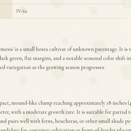
IV-6a
mesis' is a small hosta cultivar of unknown parentage. It is v
dark green, flat margins, and a notable seasonal color shift 
ed variegation as the growing season progresses.
pact, mound-like clump reaching approximately 18 inches (4
ter, with a moderate growth rate. It is suitable for partial to
nd pairs well with ferns, heucheras, or other small shade per
candidate for container cultivation or front-of-border place