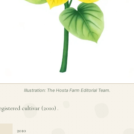
Illustration: The Hosta Farm Editorial Team.
egistered cultivar (
2010
) .
2010