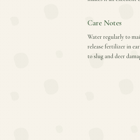
Care Notes
Water regularly to mai
release fertilizer in 
to slug and deer dama