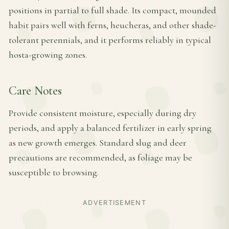
positions in partial to full shade. Its compact, mounded
habit pairs well with ferns, heucheras, and other shade-
tolerant perennials, and it performs reliably in typical
hosta-growing zones.
Care Notes
Provide consistent moisture, especially during dry
periods, and apply a balanced fertilizer in early spring
as new growth emerges. Standard slug and deer
precautions are recommended, as foliage may be
susceptible to browsing.
ADVERTISEMENT