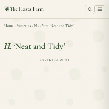
❦
The Hosta Farm
Home
›
Varieties
›
N
›
Hosta
‘Neat and Tidy’
H.
‘Neat and Tidy’
ADVERTISEMENT