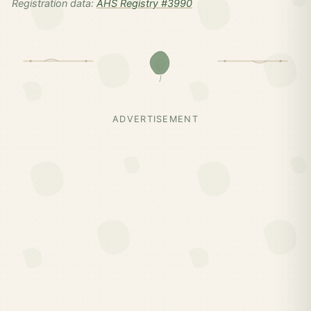
Registration data:
AHS Registry #3990
ADVERTISEMENT