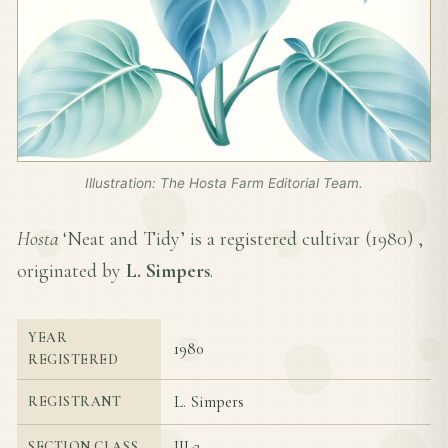
Illustration: The Hosta Farm Editorial Team.
Hosta
‘Neat and Tidy’ is a registered cultivar (
1980
) ,
originated by
L. Simpers
.
YEAR
1980
REGISTERED
L. Simpers
REGISTRANT
III-2
SECTION CLASS