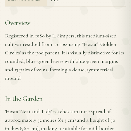
Overview
Registered in 1980 by L. Simpers, this medium-sized
cultivar resulted from a cross using *Hosta* 'Golden
Circles' as the pod parent. It is visually distinctive for its
rounded, blue-green leaves with blue-green margins
and 13 pairs of veins, forming a dense, symmetrical
mound.
In the Garden
'Hosta 'Neat and Tidy' reaches a mature spread of
approximately 32 inches (81.3 cm) and a height of 30
inches (76.2 cm), making it suitable for mid-border