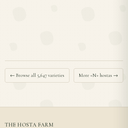
← Browse all 5,647 varieties
More «N» hostas →
THE HOSTA FARM