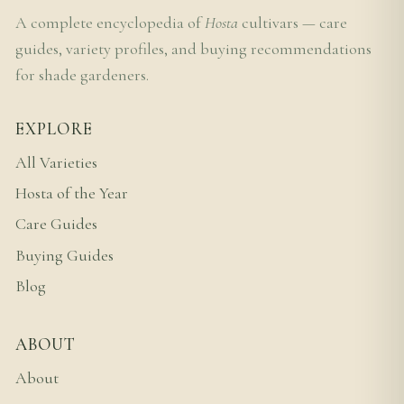
A complete encyclopedia of
Hosta
cultivars — care
guides, variety profiles, and buying recommendations
for shade gardeners.
EXPLORE
All Varieties
Hosta of the Year
Care Guides
Buying Guides
Blog
ABOUT
About