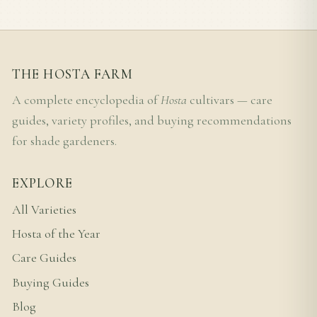
THE HOSTA FARM
A complete encyclopedia of
Hosta
cultivars — care
guides, variety profiles, and buying recommendations
for shade gardeners.
EXPLORE
All Varieties
Hosta of the Year
Care Guides
Buying Guides
Blog