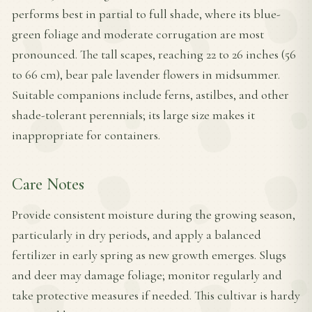
performs best in partial to full shade, where its blue-
green foliage and moderate corrugation are most
pronounced. The tall scapes, reaching 22 to 26 inches (56
to 66 cm), bear pale lavender flowers in midsummer.
Suitable companions include ferns, astilbes, and other
shade-tolerant perennials; its large size makes it
inappropriate for containers.
Care Notes
Provide consistent moisture during the growing season,
particularly in dry periods, and apply a balanced
fertilizer in early spring as new growth emerges. Slugs
and deer may damage foliage; monitor regularly and
take protective measures if needed. This cultivar is hardy