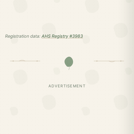
Registration data:
AHS Registry #3983
ADVERTISEMENT