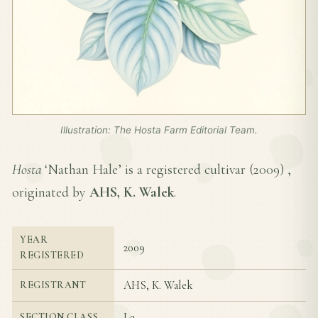
Illustration: The Hosta Farm Editorial Team.
Hosta
‘Nathan Hale’ is a registered cultivar (
2009
) ,
originated by
AHS, K. Walek
.
YEAR
2009
REGISTERED
AHS, K. Walek
REGISTRANT
I-2
SECTION CLASS