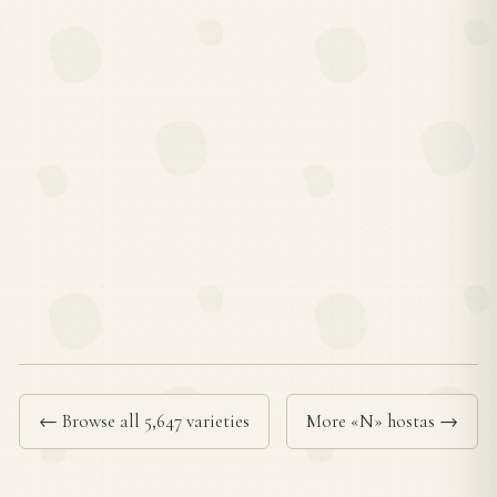
← Browse all 5,647 varieties
More «N» hostas →