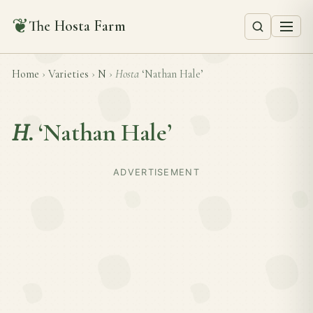
❦
The Hosta Farm
Home
›
Varieties
›
N
›
Hosta
‘Nathan Hale’
H.
‘Nathan Hale’
ADVERTISEMENT