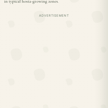
in typical hosta-growing zones.
ADVERTISEMENT