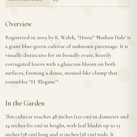
Overview
Registered in 2009 by K. Walek, *Hosta* 'Nathan Hale' is
a giant blue-green cultivar of unknown parentage. It is
visually distinctive for its broadly ovate, heavily
corrugated leaves with a glaucous bloom on both
surfaces, forming a dense, mound-like clump that
resembles *H. 'Elegans'*.
In the Garden
This cultivar reaches 48 inches (122 cm) in diameter and
24 inches (61 cm) in height, with leaf blades up to 15
inches (38 cm) long and 11 inches (28 cm) wide. It