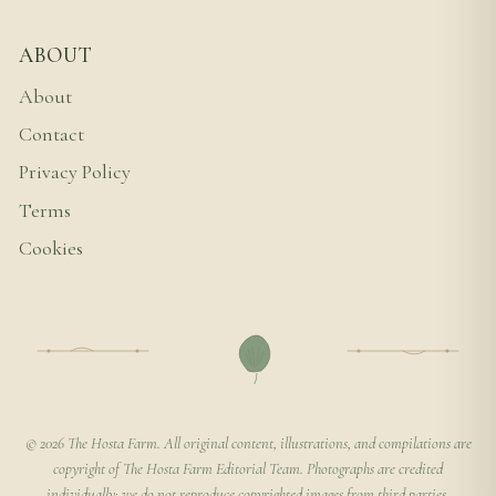
ABOUT
About
Contact
Privacy Policy
Terms
Cookies
© 2026 The Hosta Farm. All original content, illustrations, and compilations are
copyright of The Hosta Farm Editorial Team. Photographs are credited
individually; we do not reproduce copyrighted images from third parties.