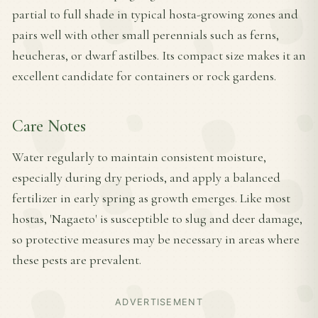
partial to full shade in typical hosta-growing zones and
pairs well with other small perennials such as ferns,
heucheras, or dwarf astilbes. Its compact size makes it an
excellent candidate for containers or rock gardens.
Care Notes
Water regularly to maintain consistent moisture,
especially during dry periods, and apply a balanced
fertilizer in early spring as growth emerges. Like most
hostas, 'Nagaeto' is susceptible to slug and deer damage,
so protective measures may be necessary in areas where
these pests are prevalent.
ADVERTISEMENT