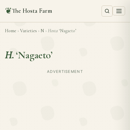
❦
The Hosta Farm
Home
›
Varieties
›
N
›
Hosta
‘Nagaeto’
H.
‘Nagaeto’
ADVERTISEMENT