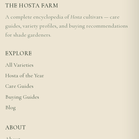
THE HOSTA FARM
A complete encyclopedia of
Hosta
cultivars — care
guides, variety profiles, and buying recommendations
for shade gardeners.
EXPLORE
All Varieties
Hosta of the Year
Care Guides
Buying Guides
Blog
ABOUT