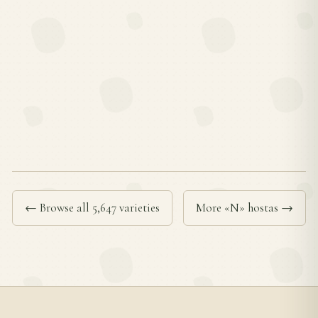
← Browse all 5,647 varieties
More «N» hostas →