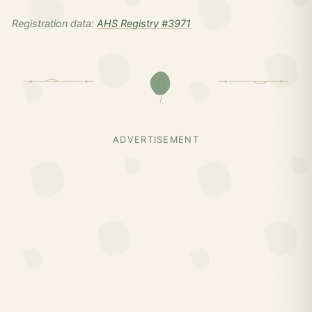
Registration data:
AHS Registry #3971
ADVERTISEMENT