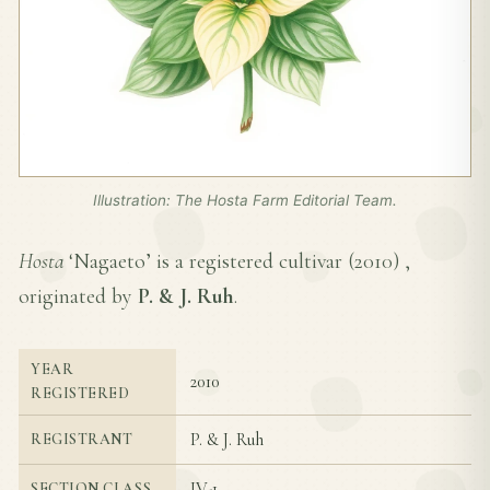
Illustration: The Hosta Farm Editorial Team.
Hosta
‘Nagaeto’ is a registered cultivar (
2010
) ,
originated by
P. & J. Ruh
.
YEAR
2010
REGISTERED
P. & J. Ruh
REGISTRANT
IV-1
SECTION CLASS