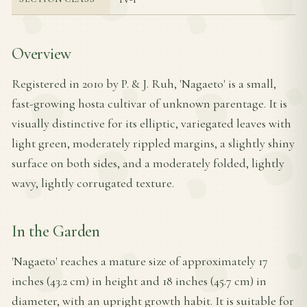
Overview
Registered in 2010 by P. & J. Ruh, 'Nagaeto' is a small,
fast-growing hosta cultivar of unknown parentage. It is
visually distinctive for its elliptic, variegated leaves with
light green, moderately rippled margins, a slightly shiny
surface on both sides, and a moderately folded, lightly
wavy, lightly corrugated texture.
In the Garden
'Nagaeto' reaches a mature size of approximately 17
inches (43.2 cm) in height and 18 inches (45.7 cm) in
diameter, with an upright growth habit. It is suitable for