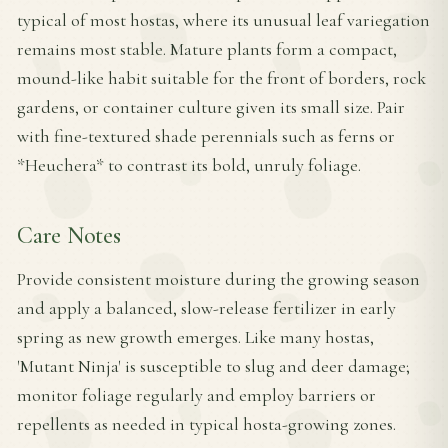
typical of most hostas, where its unusual leaf variegation
remains most stable. Mature plants form a compact,
mound-like habit suitable for the front of borders, rock
gardens, or container culture given its small size. Pair
with fine-textured shade perennials such as ferns or
*Heuchera* to contrast its bold, unruly foliage.
Care Notes
Provide consistent moisture during the growing season
and apply a balanced, slow-release fertilizer in early
spring as new growth emerges. Like many hostas,
'Mutant Ninja' is susceptible to slug and deer damage;
monitor foliage regularly and employ barriers or
repellents as needed in typical hosta-growing zones.