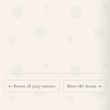
← Browse all 5,647 varieties
More «M» hostas →