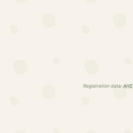
Registration data:
AHS 