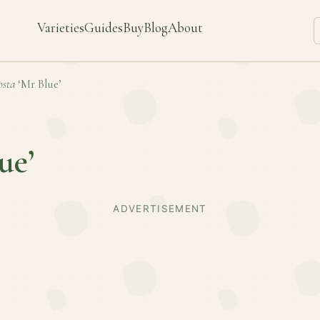
Varieties
Guides
Buy
Blog
About
sta
‘Mr Blue’
ue’
ADVERTISEMENT