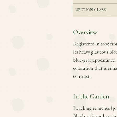
SECTION CLASS
Overview
Registered in 2005 fro
its heavy glaucous blo
blue-gray appearance. 
coloration that is enh
contrast.
In the Garden
Reaching 12 inches (30
Blue' performs best in 