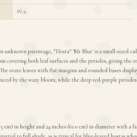
IV-2
m unknown parentage, *Hosta* 'Mr Blue' is a small-sized cul
om covering both leaf surfaces and the petioles, giving the e
The ovate leaves with flat margins and rounded bases displa
anced by the waxy bloom, while the deep red-purple petioles
.5 cm) in height and 24 inches (61.0 cm) in diameter with a f
partial to full shade, as is typical for blue-leaved hostas wh