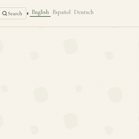
English
Español
Deutsch
◐
Search