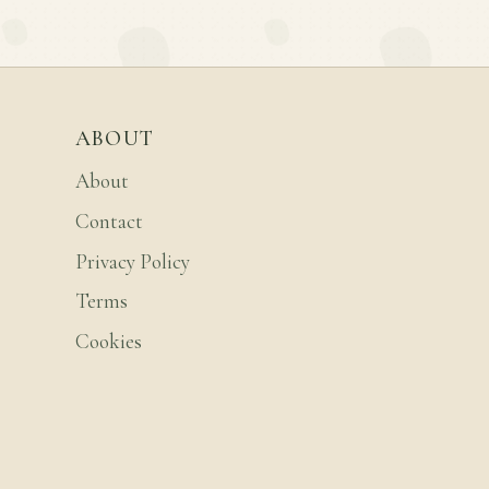
ABOUT
About
Contact
Privacy Policy
Terms
Cookies