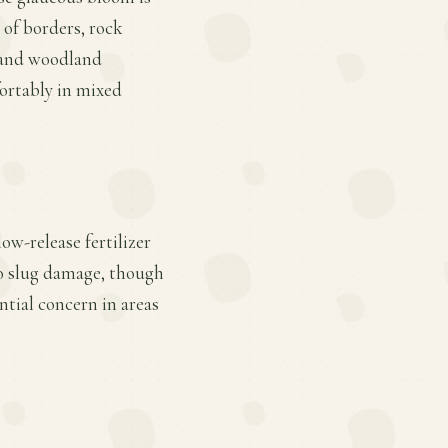
 of borders, rock
, and woodland
fortably in mixed
ow-release fertilizer
to slug damage, though
ntial concern in areas