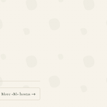
More «M» hostas →