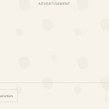
ADVERTISEMENT
arieties