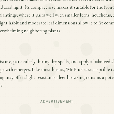
uced light. Its compact size makes it suitable for the front
plantings, where it pairs well with smaller ferns, heucheras
ght habit and moderate leaf dimensions allow it to fit com
erwhelming neighboring plants.
sture, particularly during dry spells, and apply a balanced sl
 growth emerges. Like most hostas, 'Mr Blue' is susceptible 
ing may offer slight resistance; deer browsing remains a pote
e.
ADVERTISEMENT