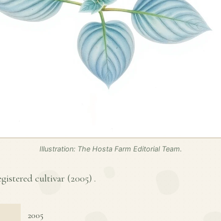
Illustration: The Hosta Farm Editorial Team.
egistered cultivar (
2005
) .
2005