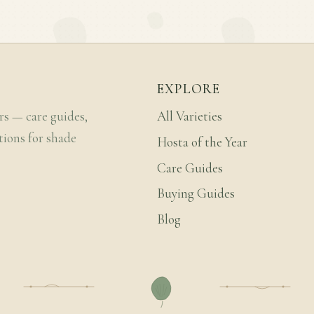
EXPLORE
rs — care guides,
All Varieties
tions for shade
Hosta of the Year
Care Guides
Buying Guides
Blog