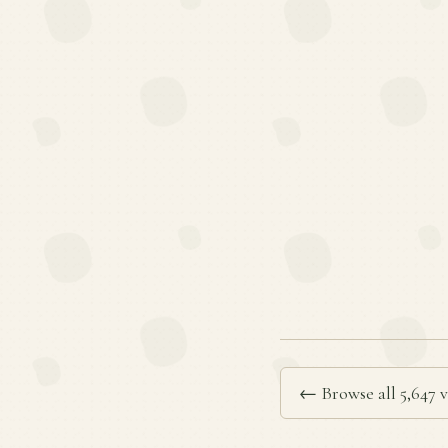
← Browse all 5,647 v