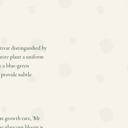
tivar distinguished by
ntire plant a uniform
y a blue-green
 provide subtle
ast growth rate, 'Mr
ose glaucous bloom is