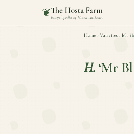
The Hosta Farm
❦
Encyclopedia of
Hosta
cultivars
Home
›
Varieties
›
M
›
Ho
H.
‘Mr Bl