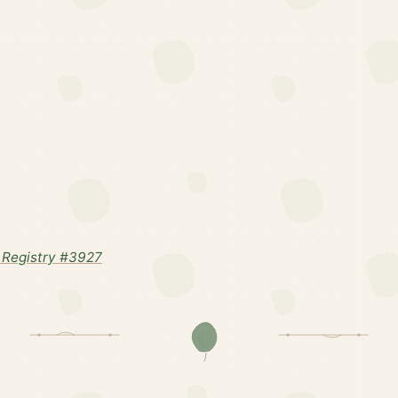
Registry #3927