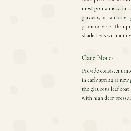
most pronounced in red
gardens, or container 
groundcovers. The upri
shade beds without ov
Care Notes
Provide consistent moi
in early spring as new
the glaucous leaf coat
with high deer pressur