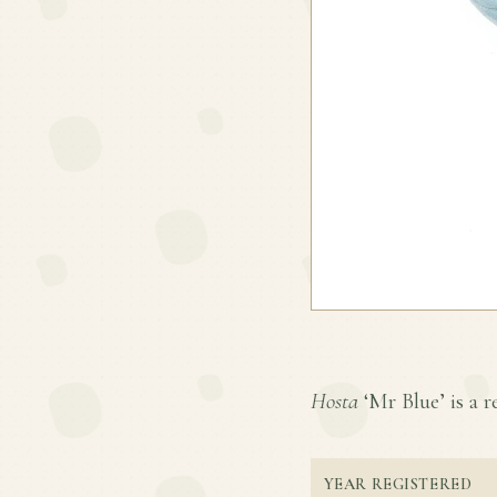
Hosta
‘Mr Blue’ is a r
YEAR REGISTERED