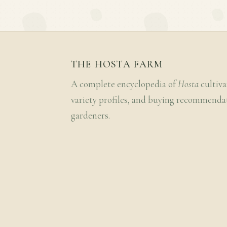
THE HOSTA FARM
A complete encyclopedia of
Hosta
cultiva
variety profiles, and buying recommenda
gardeners.