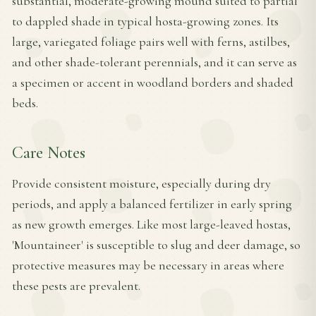
substantial, moderate-growing mound suited to partial
to dappled shade in typical hosta-growing zones. Its
large, variegated foliage pairs well with ferns, astilbes,
and other shade-tolerant perennials, and it can serve as
a specimen or accent in woodland borders and shaded
beds.
Care Notes
Provide consistent moisture, especially during dry
periods, and apply a balanced fertilizer in early spring
as new growth emerges. Like most large-leaved hostas,
'Mountaineer' is susceptible to slug and deer damage, so
protective measures may be necessary in areas where
these pests are prevalent.