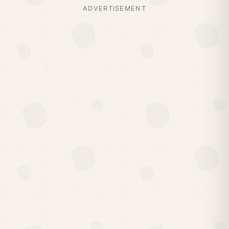
ADVERTISEMENT