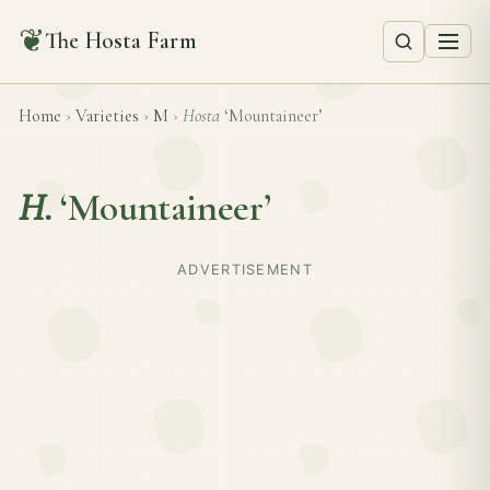
❦
The Hosta Farm
Home
›
Varieties
›
M
›
Hosta
‘Mountaineer’
H.
‘Mountaineer’
ADVERTISEMENT