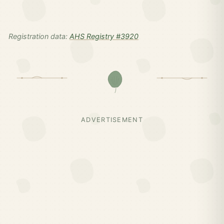
Registration data:
AHS Registry #3920
ADVERTISEMENT