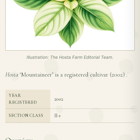
Illustration: The Hosta Farm Editorial Team.
Hosta
‘Mountaineer’ is a registered cultivar (
2002
) .
YEAR
2002
REGISTERED
II-1
SECTION CLASS