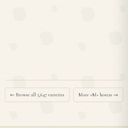
← Browse all 5,647 varieties
More «M» hostas →