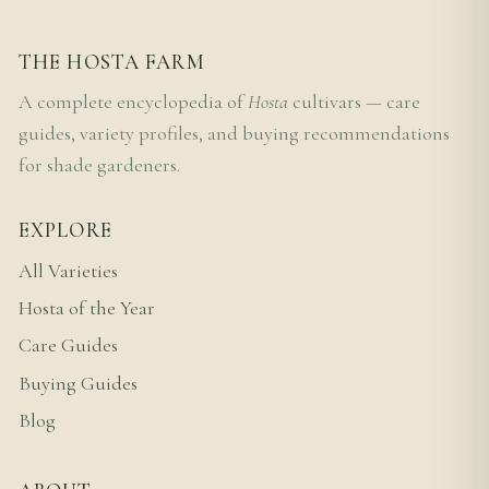
THE HOSTA FARM
A complete encyclopedia of
Hosta
cultivars — care
guides, variety profiles, and buying recommendations
for shade gardeners.
EXPLORE
All Varieties
Hosta of the Year
Care Guides
Buying Guides
Blog