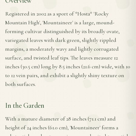
Overview
Registered in 2002 as a sport of *Hosta* 'Rocky
Mountain High', 'Mountaineer' is a large, mound-
forming cultivar distinguished by its broadly ovate,
variegated leaves with dark green, slightly rippled
margins, a moderately wavy and lightly corrugated
surface, and twisted leaf tips. The leaves measure 12
inches (30.5 cm) long by 8.5 inches (21.6 cm) wide, with 10
to 12 vein pairs, and exhibit a slightly shiny texture on
both surfaces.
In the Garden
With a mature diameter of 28 inches (71.1 cm) and
height of 24 inches (61.0 cm), 'Mountaineer' forms a