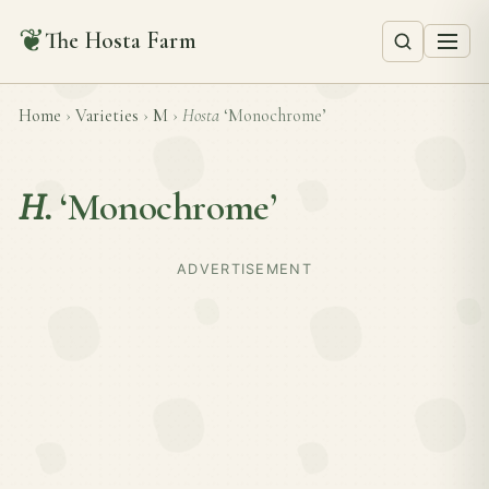
❦
The Hosta Farm
Home
›
Varieties
›
M
›
Hosta
‘Monochrome’
H.
‘Monochrome’
ADVERTISEMENT