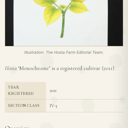
Illustration: The Hosta Farm Editorial Team.
Hosta
‘Monochrome’ is a registered cultivar (
2011
) .
YEAR
2011
REGISTERED
IV-3
SECTION CLASS