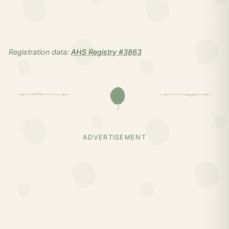
Registration data:
AHS Registry #3863
ADVERTISEMENT