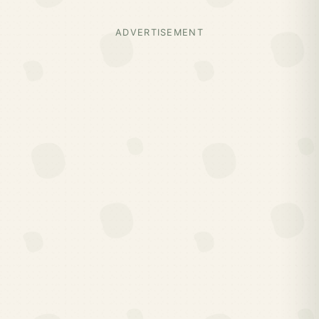
ADVERTISEMENT