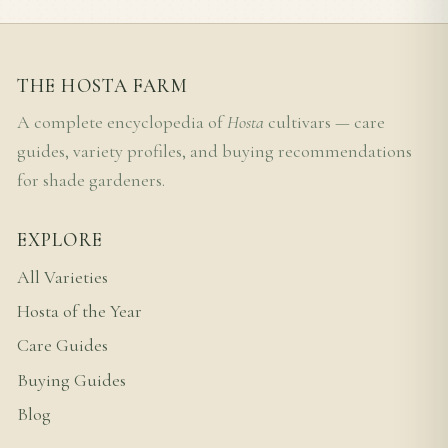
THE HOSTA FARM
A complete encyclopedia of
Hosta
cultivars — care
guides, variety profiles, and buying recommendations
for shade gardeners.
EXPLORE
All Varieties
Hosta of the Year
Care Guides
Buying Guides
Blog