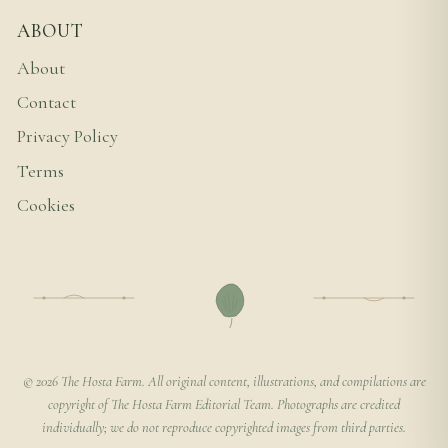
ABOUT
About
Contact
Privacy Policy
Terms
Cookies
© 2026 The Hosta Farm. All original content, illustrations, and compilations are
copyright of The Hosta Farm Editorial Team. Photographs are credited
individually; we do not reproduce copyrighted images from third parties.