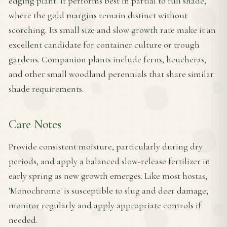
edging plant. It performs best in partial to full shade,
where the gold margins remain distinct without
scorching. Its small size and slow growth rate make it an
excellent candidate for container culture or trough
gardens. Companion plants include ferns, heucheras,
and other small woodland perennials that share similar
shade requirements.
Care Notes
Provide consistent moisture, particularly during dry
periods, and apply a balanced slow-release fertilizer in
early spring as new growth emerges. Like most hostas,
'Monochrome' is susceptible to slug and deer damage;
monitor regularly and apply appropriate controls if
needed.