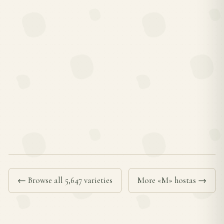
← Browse all 5,647 varieties
More «M» hostas →