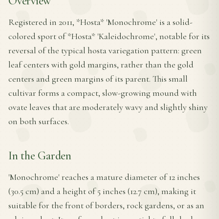
Overview
Registered in 2011, *Hosta* 'Monochrome' is a solid-
colored sport of *Hosta* 'Kaleidochrome', notable for its
reversal of the typical hosta variegation pattern: green
leaf centers with gold margins, rather than the gold
centers and green margins of its parent. This small
cultivar forms a compact, slow-growing mound with
ovate leaves that are moderately wavy and slightly shiny
on both surfaces.
In the Garden
'Monochrome' reaches a mature diameter of 12 inches
(30.5 cm) and a height of 5 inches (12.7 cm), making it
suitable for the front of borders, rock gardens, or as an