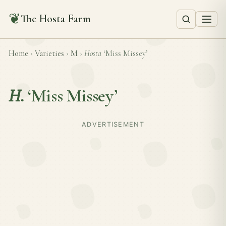
❦
The Hosta Farm
Home
›
Varieties
›
M
›
Hosta
‘Miss Missey’
H.
‘Miss Missey’
ADVERTISEMENT