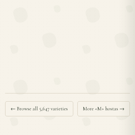
← Browse all 5,647 varieties
More «M» hostas →