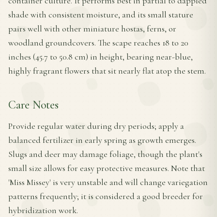
container culture. It performs best in partial to dappled
shade with consistent moisture, and its small stature
pairs well with other miniature hostas, ferns, or
woodland groundcovers. The scape reaches 18 to 20
inches (45.7 to 50.8 cm) in height, bearing near-blue,
highly fragrant flowers that sit nearly flat atop the stem.
Care Notes
Provide regular water during dry periods; apply a
balanced fertilizer in early spring as growth emerges.
Slugs and deer may damage foliage, though the plant's
small size allows for easy protective measures. Note that
'Miss Missey' is very unstable and will change variegation
patterns frequently; it is considered a good breeder for
hybridization work.