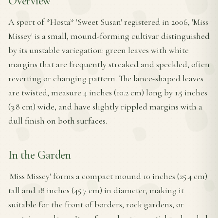
Overview
A sport of *Hosta* 'Sweet Susan' registered in 2006, 'Miss
Missey' is a small, mound-forming cultivar distinguished
by its unstable variegation: green leaves with white
margins that are frequently streaked and speckled, often
reverting or changing pattern. The lance-shaped leaves
are twisted, measure 4 inches (10.2 cm) long by 1.5 inches
(3.8 cm) wide, and have slightly rippled margins with a
dull finish on both surfaces.
In the Garden
'Miss Missey' forms a compact mound 10 inches (25.4 cm)
tall and 18 inches (45.7 cm) in diameter, making it
suitable for the front of borders, rock gardens, or