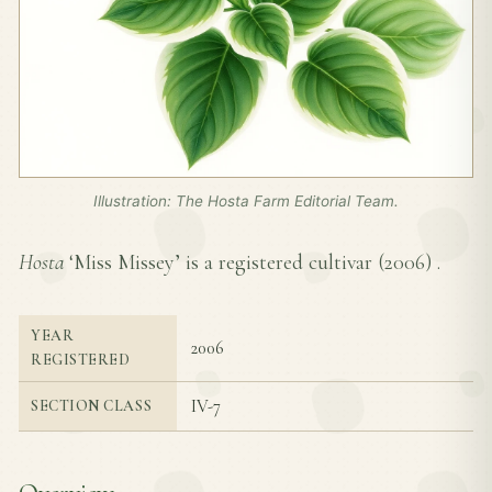
Illustration: The Hosta Farm Editorial Team.
Hosta
‘Miss Missey’ is a registered cultivar (
2006
) .
YEAR
2006
REGISTERED
IV-7
SECTION CLASS