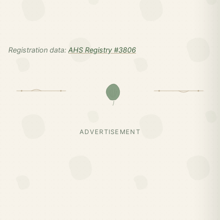
Registration data:
AHS Registry #3806
ADVERTISEMENT