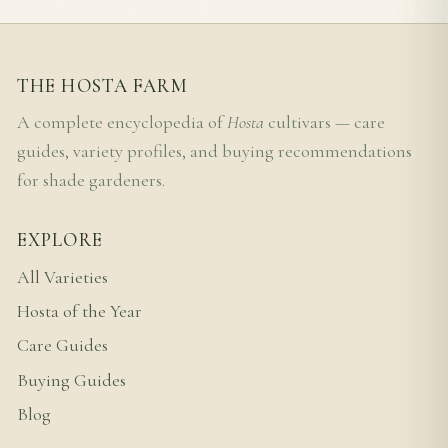
THE HOSTA FARM
A complete encyclopedia of
Hosta
cultivars — care
guides, variety profiles, and buying recommendations
for shade gardeners.
EXPLORE
All Varieties
Hosta of the Year
Care Guides
Buying Guides
Blog