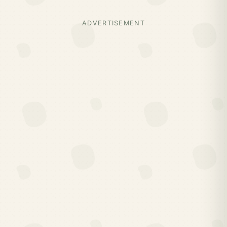
ADVERTISEMENT