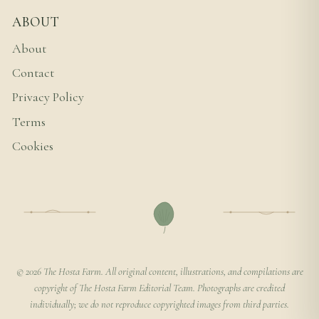
ABOUT
About
Contact
Privacy Policy
Terms
Cookies
© 2026 The Hosta Farm. All original content, illustrations, and compilations are
copyright of The Hosta Farm Editorial Team. Photographs are credited
individually; we do not reproduce copyrighted images from third parties.