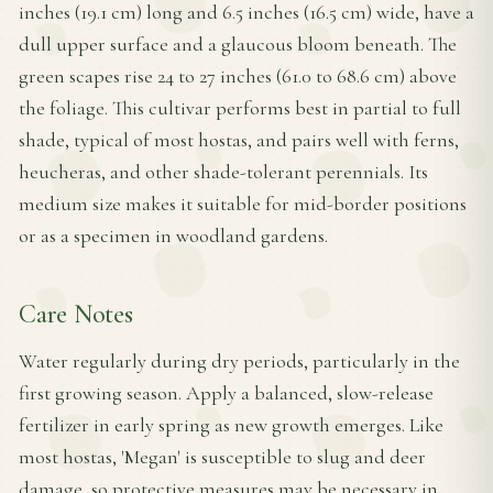
inches (19.1 cm) long and 6.5 inches (16.5 cm) wide, have a
dull upper surface and a glaucous bloom beneath. The
green scapes rise 24 to 27 inches (61.0 to 68.6 cm) above
the foliage. This cultivar performs best in partial to full
shade, typical of most hostas, and pairs well with ferns,
heucheras, and other shade-tolerant perennials. Its
medium size makes it suitable for mid-border positions
or as a specimen in woodland gardens.
Care Notes
Water regularly during dry periods, particularly in the
first growing season. Apply a balanced, slow-release
fertilizer in early spring as new growth emerges. Like
most hostas, 'Megan' is susceptible to slug and deer
damage, so protective measures may be necessary in