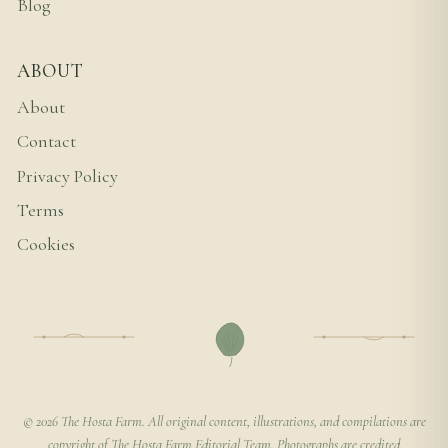
Blog
ABOUT
About
Contact
Privacy Policy
Terms
Cookies
© 2026 The Hosta Farm. All original content, illustrations, and compilations are
copyright of The Hosta Farm Editorial Team. Photographs are credited