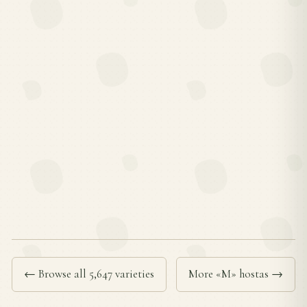
← Browse all 5,647 varieties
More «M» hostas →