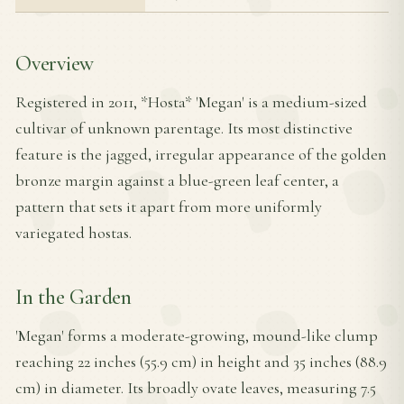
Overview
Registered in 2011, *Hosta* 'Megan' is a medium-sized
cultivar of unknown parentage. Its most distinctive
feature is the jagged, irregular appearance of the golden
bronze margin against a blue-green leaf center, a
pattern that sets it apart from more uniformly
variegated hostas.
In the Garden
'Megan' forms a moderate-growing, mound-like clump
reaching 22 inches (55.9 cm) in height and 35 inches (88.9
cm) in diameter. Its broadly ovate leaves, measuring 7.5