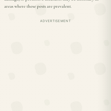
areas where these pests are prevalent.
ADVERTISEMENT