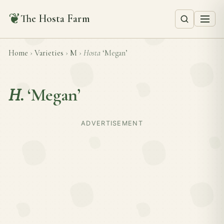
❦
The Hosta Farm
Home
›
Varieties
›
M
›
Hosta
‘Megan’
H.
‘Megan’
ADVERTISEMENT