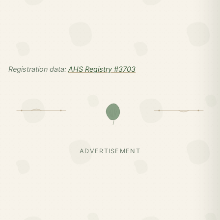
Registration data:
AHS Registry #3703
ADVERTISEMENT