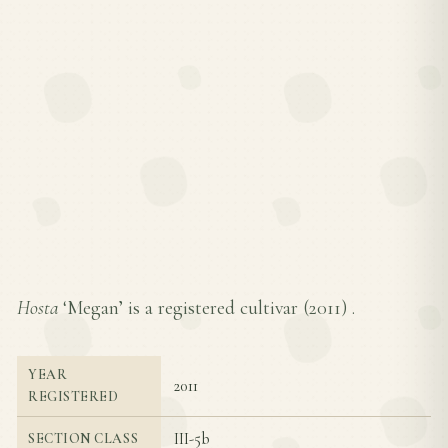
Hosta
‘Megan’ is a registered cultivar (
2011
) .
YEAR
2011
REGISTERED
III-5b
SECTION CLASS