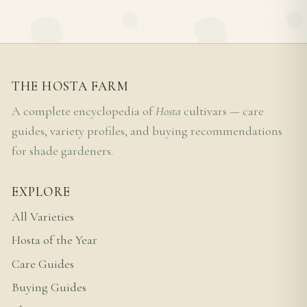
THE HOSTA FARM
A complete encyclopedia of
Hosta
cultivars — care
guides, variety profiles, and buying recommendations
for shade gardeners.
EXPLORE
All Varieties
Hosta of the Year
Care Guides
Buying Guides