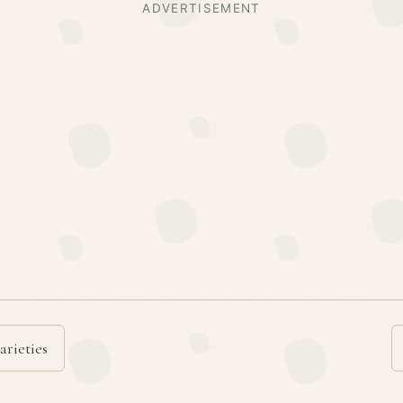
ADVERTISEMENT
arieties