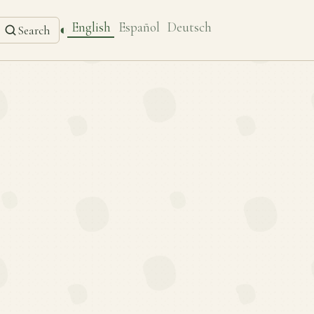
English
Español
Deutsch
◐
Search