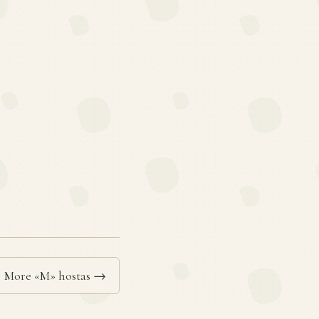
More «M» hostas →