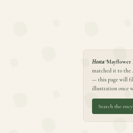
Hosta
‘Mayflower
matched it to the
— this page will fi
illustration once w
Search the ency