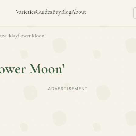
Varieties
Guides
Buy
Blog
About
sta
‘Mayflower Moon’
lower Moon’
ADVERTISEMENT