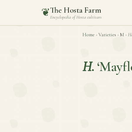
The Hosta Farm
❦
Encyclopedia of
Hosta
cultivars
Home
›
Varieties
›
M
›
Ho
H.
‘Mayf