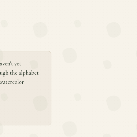
aven't yet
ough the alphabet
a watercolor