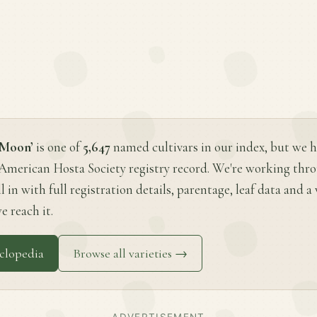
 Moon’
is one of
5,647
named cultivars in our index, but we h
 American Hosta Society registry record. We're working thr
ll in with full registration details, parentage, leaf data and 
e reach it.
clopedia
Browse all varieties →
ADVERTISEMENT