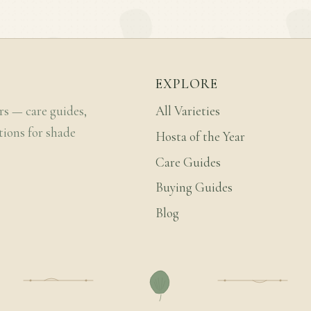
EXPLORE
rs — care guides,
All Varieties
tions for shade
Hosta of the Year
Care Guides
Buying Guides
Blog