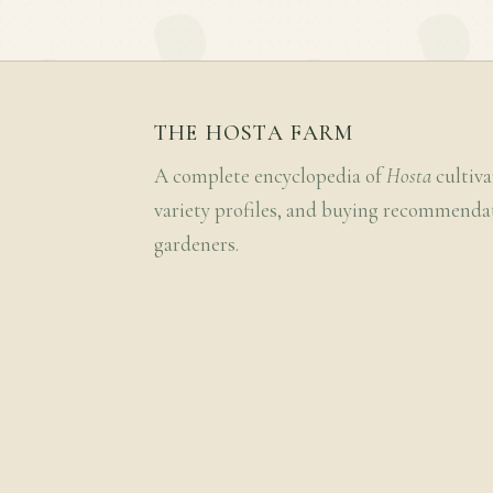
THE HOSTA FARM
A complete encyclopedia of
Hosta
cultiva
variety profiles, and buying recommenda
gardeners.