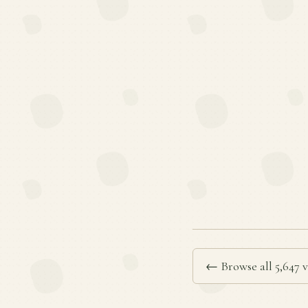
← Browse all 5,647 v