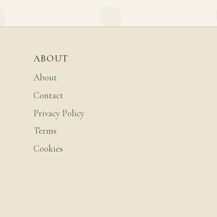
ABOUT
About
Contact
Privacy Policy
Terms
Cookies