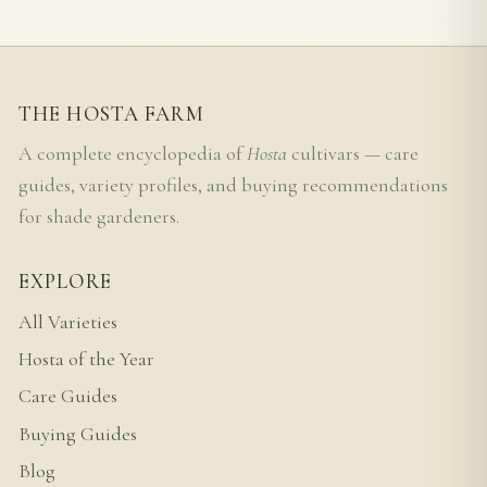
THE HOSTA FARM
A complete encyclopedia of
Hosta
cultivars — care
guides, variety profiles, and buying recommendations
for shade gardeners.
EXPLORE
All Varieties
Hosta of the Year
Care Guides
Buying Guides
Blog