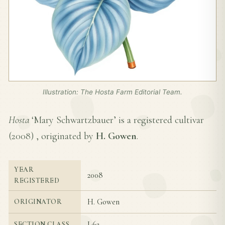
Illustration: The Hosta Farm Editorial Team.
Hosta
‘Mary Schwartzbauer’ is a registered cultivar
(
2008
) , originated by
H. Gowen
.
YEAR
2008
REGISTERED
H. Gowen
ORIGINATOR
I-6a
SECTION CLASS