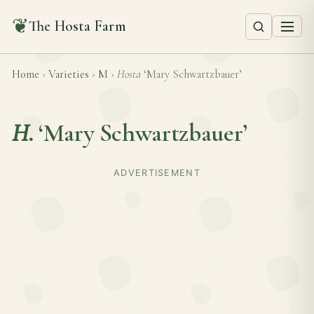
❦
The Hosta Farm
Home
›
Varieties
›
M
›
Hosta
‘Mary Schwartzbauer’
H.
‘Mary Schwartzbauer’
ADVERTISEMENT