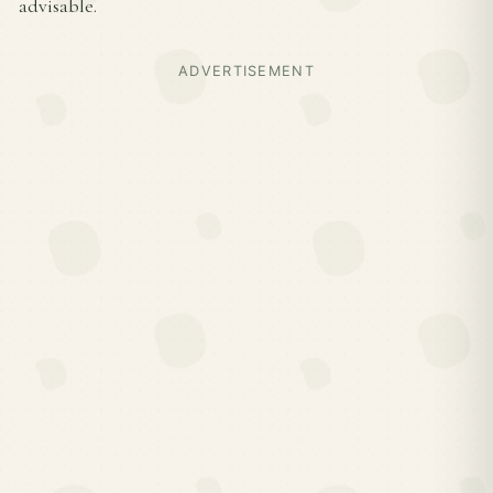
advisable.
ADVERTISEMENT