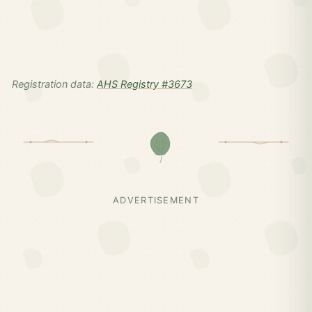
Registration data:
AHS Registry #3673
ADVERTISEMENT