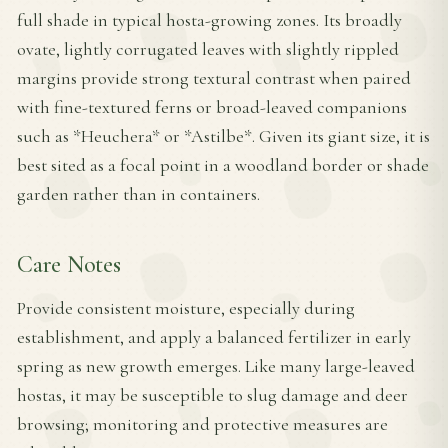
full shade in typical hosta-growing zones. Its broadly
ovate, lightly corrugated leaves with slightly rippled
margins provide strong textural contrast when paired
with fine-textured ferns or broad-leaved companions
such as *Heuchera* or *Astilbe*. Given its giant size, it is
best sited as a focal point in a woodland border or shade
garden rather than in containers.
Care Notes
Provide consistent moisture, especially during
establishment, and apply a balanced fertilizer in early
spring as new growth emerges. Like many large-leaved
hostas, it may be susceptible to slug damage and deer
browsing; monitoring and protective measures are