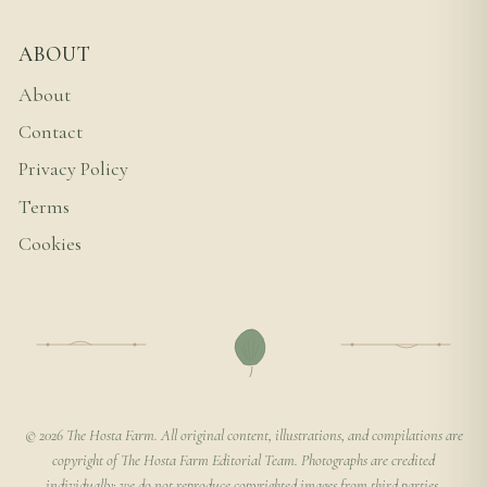
ABOUT
About
Contact
Privacy Policy
Terms
Cookies
© 2026 The Hosta Farm. All original content, illustrations, and compilations are
copyright of The Hosta Farm Editorial Team. Photographs are credited
individually; we do not reproduce copyrighted images from third parties.