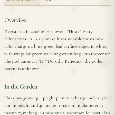
Overview
Registered in 2008 by H. Gowen, *Hosta* 'Mary
Schwartzbauer' is a giant cultivar notable for its two-
color margin: a blue-green leaf surface edged in white,
with irregular green streaking extending into the center.
The pod parent is *H.* 'Dorothy Benedict'; the pollen
parent is unknown.
In the Garden
This slow-growing, upright plant reaches 30 inches (76.2
cm) in height and 40 inches (101.6 cm) in diameter at
maturity, making it a substantial specimen for partial to