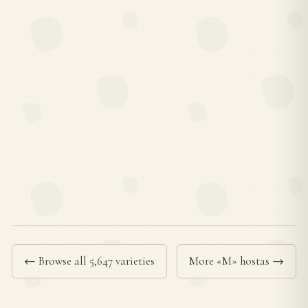
← Browse all 5,647 varieties
More «M» hostas →