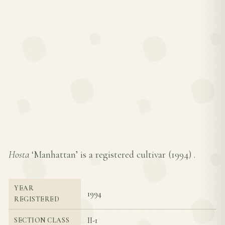
Hosta
‘Manhattan’ is a registered cultivar (
1994
) .
YEAR
1994
REGISTERED
II-1
SECTION CLASS