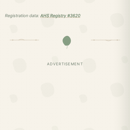
Registration data:
AHS Registry #3620
ADVERTISEMENT