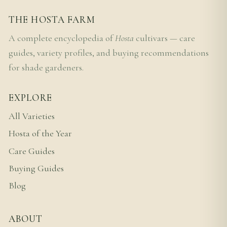
THE HOSTA FARM
A complete encyclopedia of
Hosta
cultivars — care
guides, variety profiles, and buying recommendations
for shade gardeners.
EXPLORE
All Varieties
Hosta of the Year
Care Guides
Buying Guides
Blog
ABOUT