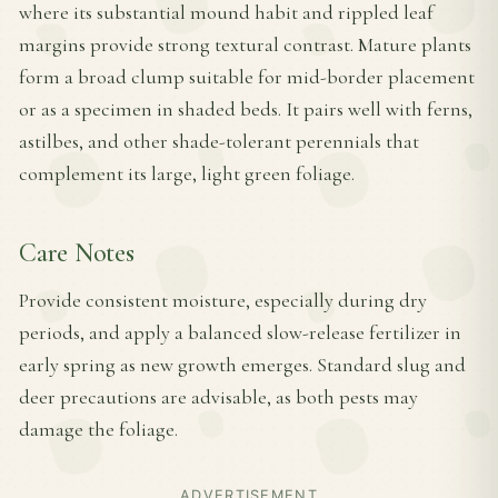
where its substantial mound habit and rippled leaf
margins provide strong textural contrast. Mature plants
form a broad clump suitable for mid-border placement
or as a specimen in shaded beds. It pairs well with ferns,
astilbes, and other shade-tolerant perennials that
complement its large, light green foliage.
Care Notes
Provide consistent moisture, especially during dry
periods, and apply a balanced slow-release fertilizer in
early spring as new growth emerges. Standard slug and
deer precautions are advisable, as both pests may
damage the foliage.
ADVERTISEMENT