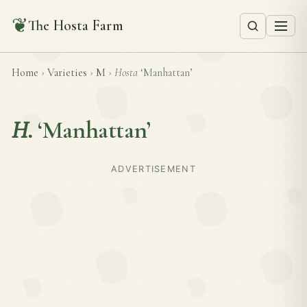
❦
The Hosta Farm
Home
›
Varieties
›
M
›
Hosta
‘Manhattan’
H.
‘Manhattan’
ADVERTISEMENT