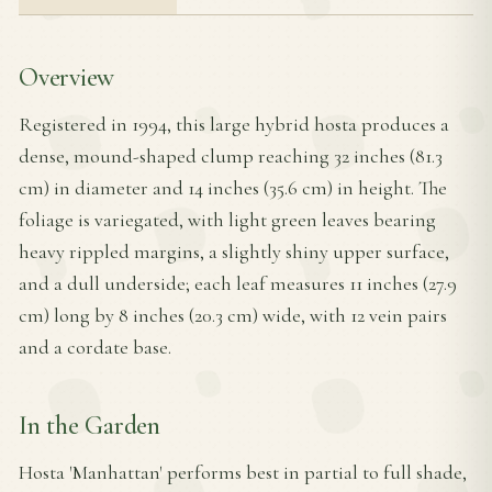
Overview
Registered in 1994, this large hybrid hosta produces a
dense, mound-shaped clump reaching 32 inches (81.3
cm) in diameter and 14 inches (35.6 cm) in height. The
foliage is variegated, with light green leaves bearing
heavy rippled margins, a slightly shiny upper surface,
and a dull underside; each leaf measures 11 inches (27.9
cm) long by 8 inches (20.3 cm) wide, with 12 vein pairs
and a cordate base.
In the Garden
Hosta 'Manhattan' performs best in partial to full shade,