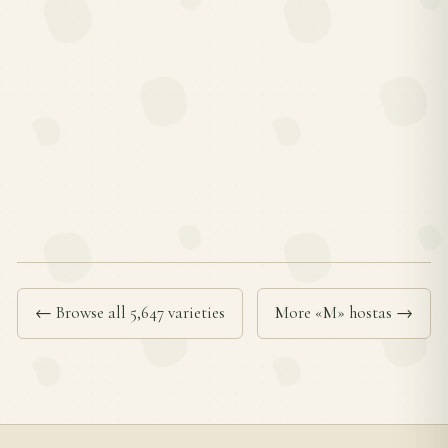
← Browse all 5,647 varieties
More «M» hostas →