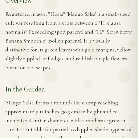
Overview
Registered in 2011, *Hosta* 'Mango Salsa' is a small-sized
cultivar resulting from a cross between a *H. clausa
normalis* F2 seedling (pod parent) and *H.* 'Strawberry
Banana Smoothie' (pollen parent). It is visually
distinctive for its green leaves with gold margins, yellow
slightly rippled leaf edges, and reddish purple flowers
borne on red scapes.
In the Garden
'Mango Salsa' forms a mound-like clump reaching
approximately 12 inches (30.5 cm) in height and 20
inches (50.8 cm) in diameter, with a moderate growth
rate. It is suitable for partial to dappled shade, typical of