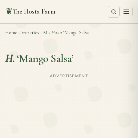
❦
The Hosta Farm
Home
›
Varieties
›
M
›
Hosta
‘Mango Salsa’
H.
‘Mango Salsa’
ADVERTISEMENT