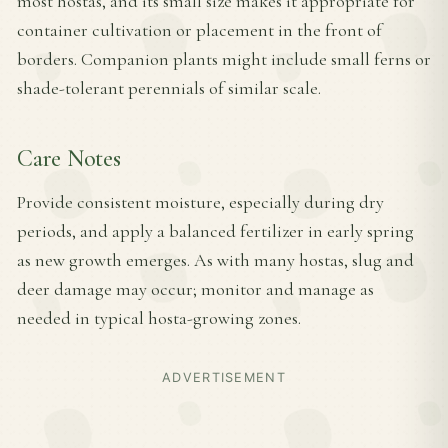
most hostas, and its small size makes it appropriate for
container cultivation or placement in the front of
borders. Companion plants might include small ferns or
shade-tolerant perennials of similar scale.
Care Notes
Provide consistent moisture, especially during dry
periods, and apply a balanced fertilizer in early spring
as new growth emerges. As with many hostas, slug and
deer damage may occur; monitor and manage as
needed in typical hosta-growing zones.
ADVERTISEMENT