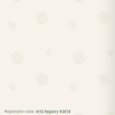
Registration data:
AHS Registry #3618