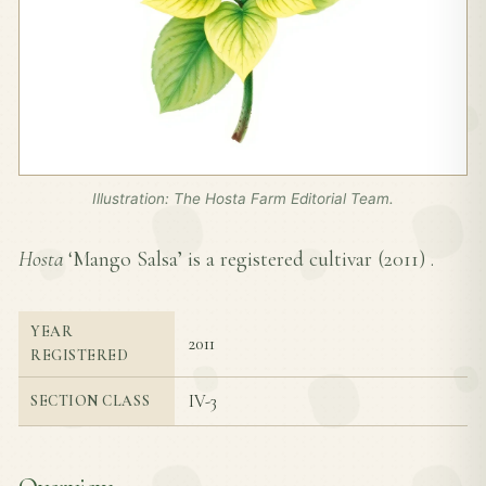
Illustration: The Hosta Farm Editorial Team.
Hosta
‘Mango Salsa’ is a registered cultivar (
2011
) .
YEAR
2011
REGISTERED
IV-3
SECTION CLASS