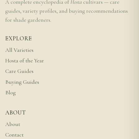
A complete encyclopedia of
Hosta
cultivars — care
guides, variety profiles, and buying recommendations
for shade gardeners.
EXPLORE
All Varieties
Hosta of the Year
Care Guides
Buying Guides
Blog
ABOUT
About
Contact