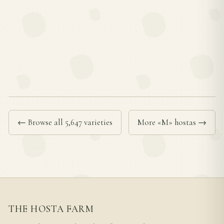
← Browse all 5,647 varieties
More «M» hostas →
THE HOSTA FARM