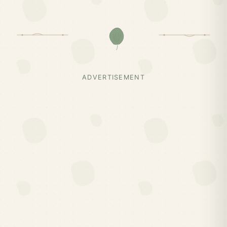
ADVERTISEMENT