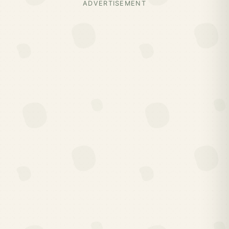
ADVERTISEMENT