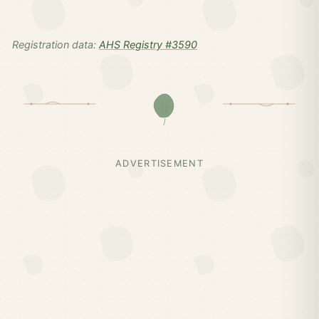
Registration data:
AHS Registry #3590
ADVERTISEMENT