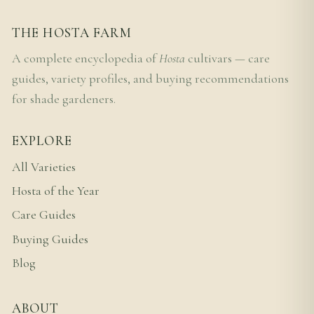
THE HOSTA FARM
A complete encyclopedia of
Hosta
cultivars — care
guides, variety profiles, and buying recommendations
for shade gardeners.
EXPLORE
All Varieties
Hosta of the Year
Care Guides
Buying Guides
Blog
ABOUT