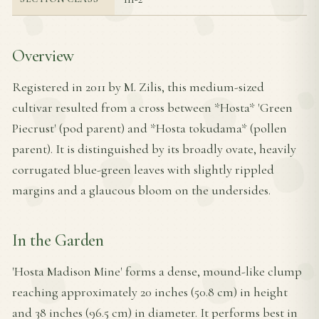
Overview
Registered in 2011 by M. Zilis, this medium-sized
cultivar resulted from a cross between *Hosta* 'Green
Piecrust' (pod parent) and *Hosta tokudama* (pollen
parent). It is distinguished by its broadly ovate, heavily
corrugated blue-green leaves with slightly rippled
margins and a glaucous bloom on the undersides.
In the Garden
'Hosta Madison Mine' forms a dense, mound-like clump
reaching approximately 20 inches (50.8 cm) in height
and 38 inches (96.5 cm) in diameter. It performs best in