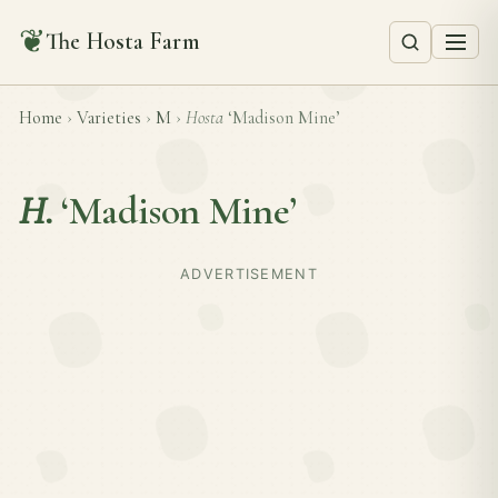
❦
The Hosta Farm
Home
›
Varieties
›
M
›
Hosta
‘Madison Mine’
H.
‘Madison Mine’
ADVERTISEMENT