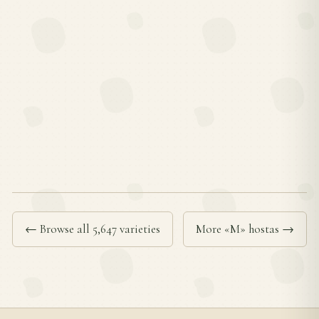
← Browse all 5,647 varieties
More «M» hostas →