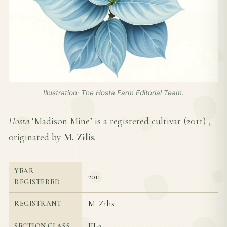
Illustration: The Hosta Farm Editorial Team.
Hosta
‘Madison Mine’ is a registered cultivar (
2011
) ,
originated by
M. Zilis
.
YEAR
2011
REGISTERED
M. Zilis
REGISTRANT
III-2
SECTION CLASS