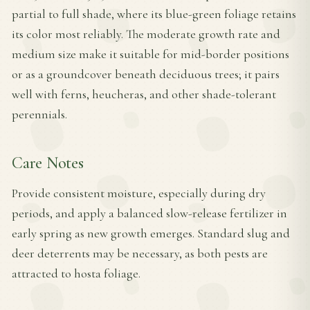
partial to full shade, where its blue-green foliage retains
its color most reliably. The moderate growth rate and
medium size make it suitable for mid-border positions
or as a groundcover beneath deciduous trees; it pairs
well with ferns, heucheras, and other shade-tolerant
perennials.
Care Notes
Provide consistent moisture, especially during dry
periods, and apply a balanced slow-release fertilizer in
early spring as new growth emerges. Standard slug and
deer deterrents may be necessary, as both pests are
attracted to hosta foliage.