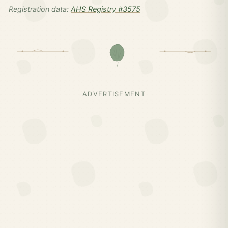
Registration data:
AHS Registry #3575
ADVERTISEMENT