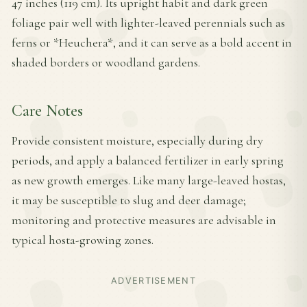
47 inches (119 cm). Its upright habit and dark green
foliage pair well with lighter-leaved perennials such as
ferns or *Heuchera*, and it can serve as a bold accent in
shaded borders or woodland gardens.
Care Notes
Provide consistent moisture, especially during dry
periods, and apply a balanced fertilizer in early spring
as new growth emerges. Like many large-leaved hostas,
it may be susceptible to slug and deer damage;
monitoring and protective measures are advisable in
typical hosta-growing zones.
ADVERTISEMENT