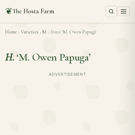
❦
The Hosta Farm
Home
›
Varieties
›
M
›
Hosta
‘M. Owen Papuga’
H.
‘M. Owen Papuga’
ADVERTISEMENT