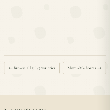
← Browse all 5,647 varieties
More «M» hostas →