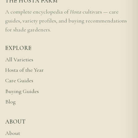
THE HOSTA FARM
A complete encyclopedia of
Hosta
cultivars — care
guides, variety profiles, and buying recommendations
for shade gardeners.
EXPLORE
All Varieties
Hosta of the Year
Care Guides
Buying Guides
Blog
ABOUT
About