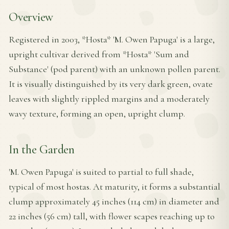
Overview
Registered in 2003, *Hosta* 'M. Owen Papuga' is a large,
upright cultivar derived from *Hosta* 'Sum and
Substance' (pod parent) with an unknown pollen parent.
It is visually distinguished by its very dark green, ovate
leaves with slightly rippled margins and a moderately
wavy texture, forming an open, upright clump.
In the Garden
'M. Owen Papuga' is suited to partial to full shade,
typical of most hostas. At maturity, it forms a substantial
clump approximately 45 inches (114 cm) in diameter and
22 inches (56 cm) tall, with flower scapes reaching up to