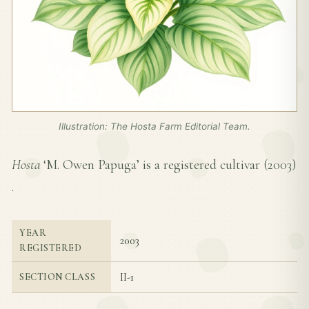
Illustration: The Hosta Farm Editorial Team.
Hosta
‘M. Owen Papuga’ is a registered cultivar (
2003
)
.
YEAR
2003
REGISTERED
II-1
SECTION CLASS