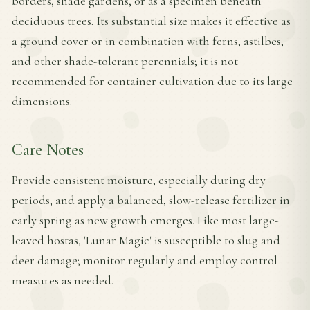
borders, shade gardens, or as a specimen beneath
deciduous trees. Its substantial size makes it effective as
a ground cover or in combination with ferns, astilbes,
and other shade-tolerant perennials; it is not
recommended for container cultivation due to its large
dimensions.
Care Notes
Provide consistent moisture, especially during dry
periods, and apply a balanced, slow-release fertilizer in
early spring as new growth emerges. Like most large-
leaved hostas, 'Lunar Magic' is susceptible to slug and
deer damage; monitor regularly and employ control
measures as needed.