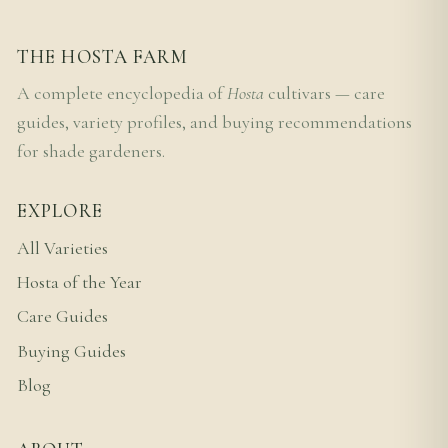
THE HOSTA FARM
A complete encyclopedia of
Hosta
cultivars — care
guides, variety profiles, and buying recommendations
for shade gardeners.
EXPLORE
All Varieties
Hosta of the Year
Care Guides
Buying Guides
Blog