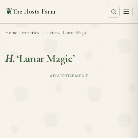
❦
The Hosta Farm
Home
›
Varieties
›
L
›
Hosta
‘Lunar Magic’
H.
‘Lunar Magic’
ADVERTISEMENT