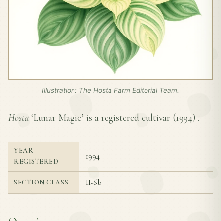
Illustration: The Hosta Farm Editorial Team.
Hosta
‘Lunar Magic’ is a registered cultivar (
1994
) .
YEAR
1994
REGISTERED
II-6b
SECTION CLASS