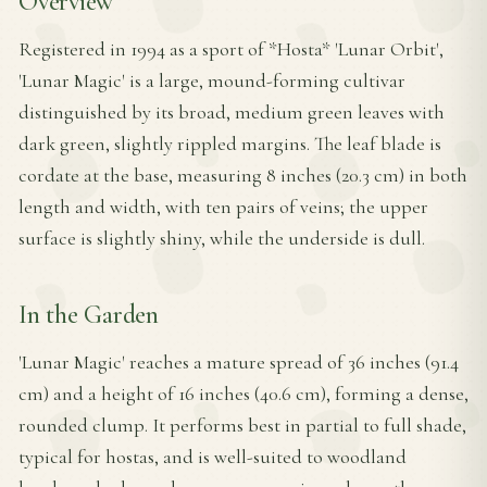
Overview
Registered in 1994 as a sport of *Hosta* 'Lunar Orbit',
'Lunar Magic' is a large, mound-forming cultivar
distinguished by its broad, medium green leaves with
dark green, slightly rippled margins. The leaf blade is
cordate at the base, measuring 8 inches (20.3 cm) in both
length and width, with ten pairs of veins; the upper
surface is slightly shiny, while the underside is dull.
In the Garden
'Lunar Magic' reaches a mature spread of 36 inches (91.4
cm) and a height of 16 inches (40.6 cm), forming a dense,
rounded clump. It performs best in partial to full shade,
typical for hostas, and is well-suited to woodland