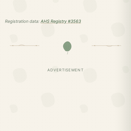
Registration data:
AHS Registry #3563
ADVERTISEMENT