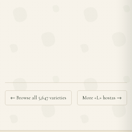
← Browse all 5,647 varieties
More «L» hostas →