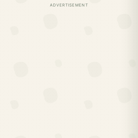
ADVERTISEMENT