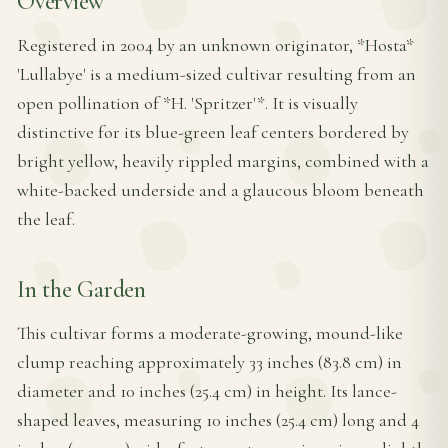
Overview
Registered in 2004 by an unknown originator, *Hosta*
'Lullabye' is a medium-sized cultivar resulting from an
open pollination of *H. 'Spritzer'*. It is visually
distinctive for its blue-green leaf centers bordered by
bright yellow, heavily rippled margins, combined with a
white-backed underside and a glaucous bloom beneath
the leaf.
In the Garden
This cultivar forms a moderate-growing, mound-like
clump reaching approximately 33 inches (83.8 cm) in
diameter and 10 inches (25.4 cm) in height. Its lance-
shaped leaves, measuring 10 inches (25.4 cm) long and 4