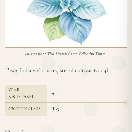
Illustration: The Hosta Farm Editorial Team.
Hosta
‘Lullabye’ is a registered cultivar (
2004
) .
YEAR
2004
REGISTERED
III-3
SECTION CLASS