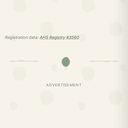
Registration data:
AHS Registry #3560
ADVERTISEMENT