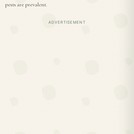
pests are prevalent.
ADVERTISEMENT