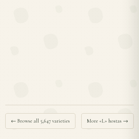
← Browse all 5,647 varieties
More «L» hostas →