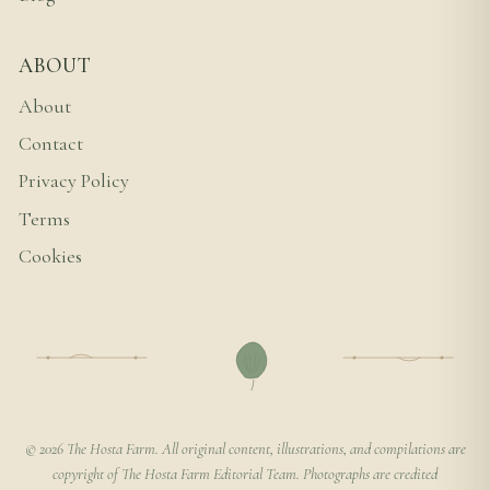
ABOUT
About
Contact
Privacy Policy
Terms
Cookies
© 2026 The Hosta Farm. All original content, illustrations, and compilations are
copyright of The Hosta Farm Editorial Team. Photographs are credited