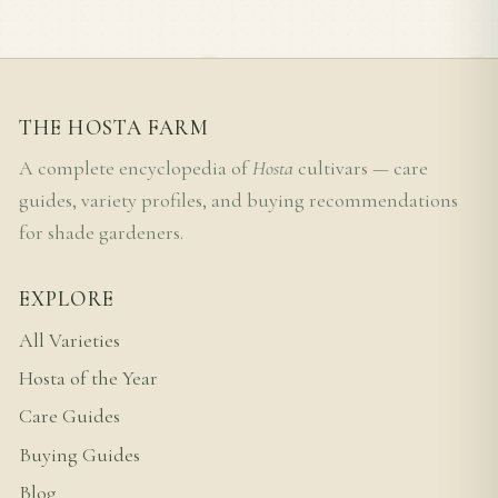
THE HOSTA FARM
A complete encyclopedia of
Hosta
cultivars — care
guides, variety profiles, and buying recommendations
for shade gardeners.
EXPLORE
All Varieties
Hosta of the Year
Care Guides
Buying Guides
Blog