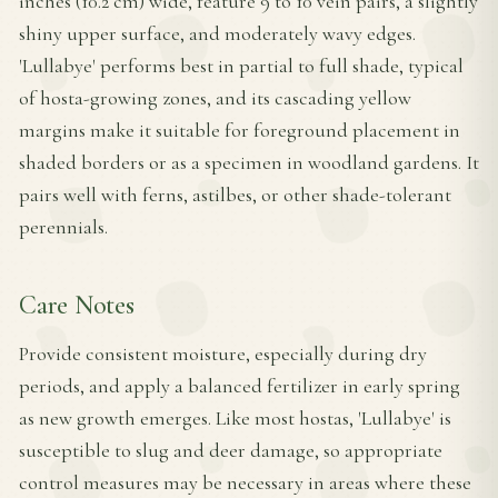
inches (10.2 cm) wide, feature 9 to 10 vein pairs, a slightly
shiny upper surface, and moderately wavy edges.
'Lullabye' performs best in partial to full shade, typical
of hosta-growing zones, and its cascading yellow
margins make it suitable for foreground placement in
shaded borders or as a specimen in woodland gardens. It
pairs well with ferns, astilbes, or other shade-tolerant
perennials.
Care Notes
Provide consistent moisture, especially during dry
periods, and apply a balanced fertilizer in early spring
as new growth emerges. Like most hostas, 'Lullabye' is
susceptible to slug and deer damage, so appropriate
control measures may be necessary in areas where these