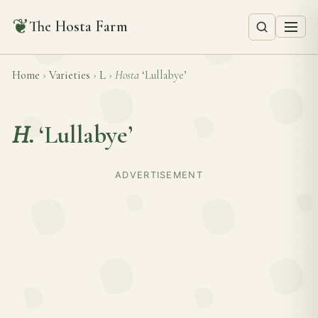
❦
The Hosta Farm
Home
›
Varieties
›
L
›
Hosta
‘Lullabye’
H.
‘Lullabye’
ADVERTISEMENT