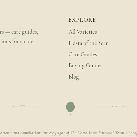
EXPLORE
rs — care guides,
All Varieties
tions for shade
Hosta of the Year
Care Guides
Buying Guides
Blog
rations, and compilations are copyright of The Hosta Farm Editorial Team. Photog