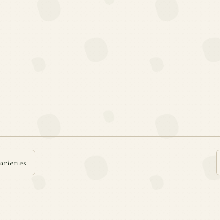
arieties