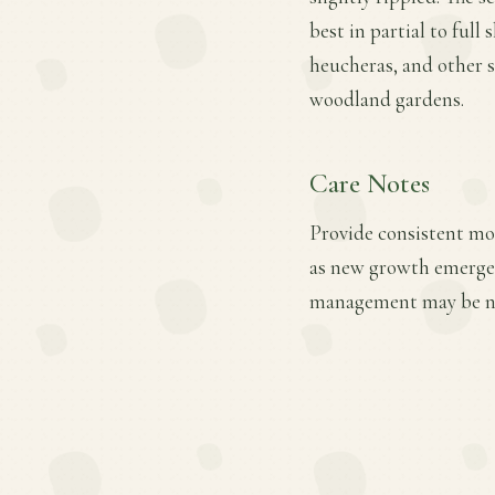
best in partial to full 
heucheras, and other s
woodland gardens.
Care Notes
Provide consistent mois
as new growth emerges.
management may be nec