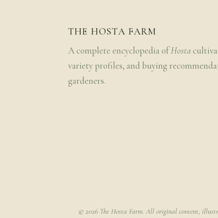
THE HOSTA FARM
A complete encyclopedia of
Hosta
cultiva
variety profiles, and buying recommenda
gardeners.
© 2026 The Hosta Farm. All original content, illust