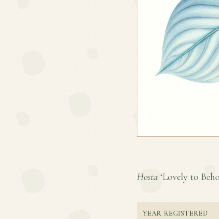
Hosta
‘Lovely to Behol
YEAR REGISTERED