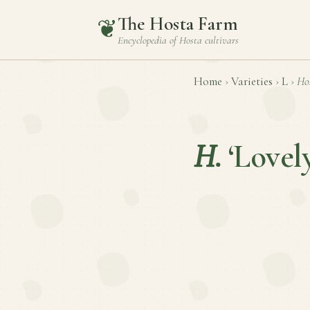
The Hosta Farm
❦
Encyclopedia of
Hosta
cultivars
Home
›
Varieties
›
L
›
Ho
H.
‘Lovel