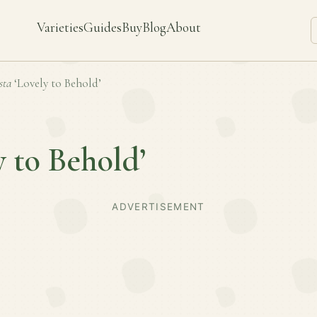
Varieties
Guides
Buy
Blog
About
sta
‘Lovely to Behold’
y to Behold’
ADVERTISEMENT