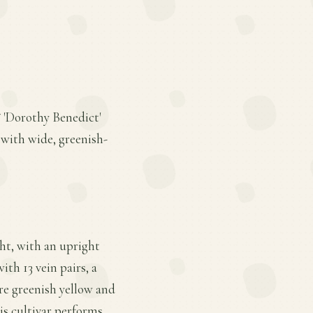
* 'Dorothy Benedict'
s with wide, greenish-
ght, with an upright
ith 13 vein pairs, a
are greenish yellow and
his cultivar performs