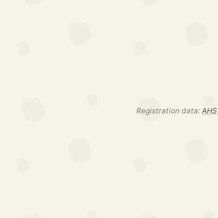
Registration data:
AHS 