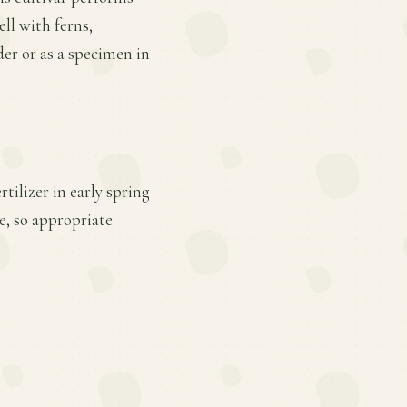
ell with ferns,
der or as a specimen in
tilizer in early spring
e, so appropriate