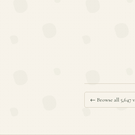
← Browse all 5,647 v