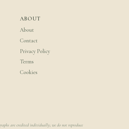
ABOUT
About
Contact
Privacy Policy
Terms
Cookies
raphs are credited individually; we do not reproduce