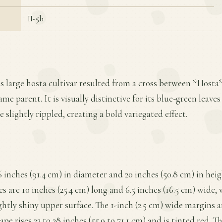
II-5b
is large hosta cultivar resulted from a cross between *Hosta
ame parent. It is visually distinctive for its blue-green leave
 slightly rippled, creating a bold variegated effect.
 inches (91.4 cm) in diameter and 20 inches (50.8 cm) in hei
s are 10 inches (25.4 cm) long and 6.5 inches (16.5 cm) wide, w
ightly shiny upper surface. The 1-inch (2.5 cm) wide margins 
ape rises 22 to 28 inches (55.9 to 71.1 cm) and is tinted red. T