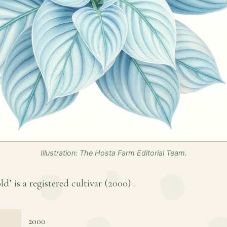
Illustration: The Hosta Farm Editorial Team.
d’ is a registered cultivar (
2000
) .
2000