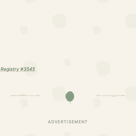
Registry #3545
ADVERTISEMENT