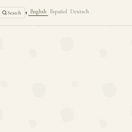
English
Español
Deutsch
◐
Search