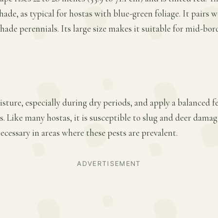
shade, as typical for hostas with blue-green foliage. It pairs w
hade perennials. Its large size makes it suitable for mid-bor
ture, especially during dry periods, and apply a balanced fer
 Like many hostas, it is susceptible to slug and deer damag
essary in areas where these pests are prevalent.
ADVERTISEMENT