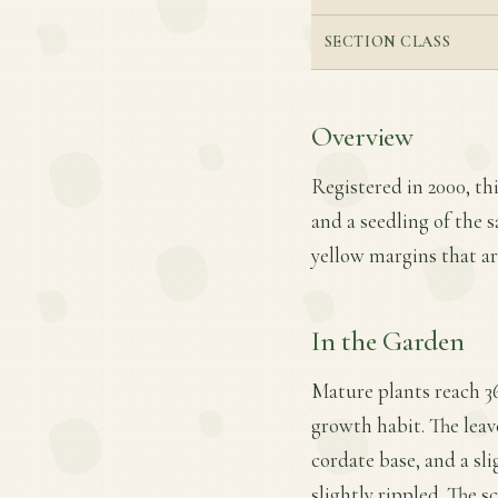
SECTION CLASS
Overview
Registered in 2000, th
and a seedling of the s
yellow margins that are
In the Garden
Mature plants reach 36
growth habit. The leave
cordate base, and a sl
slightly rippled. The sc