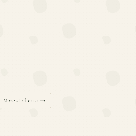
More «L» hostas →