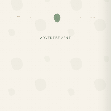
ADVERTISEMENT