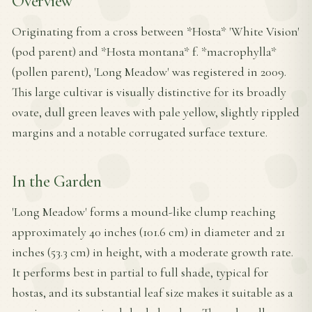
Overview
Originating from a cross between *Hosta* 'White Vision'
(pod parent) and *Hosta montana* f. *macrophylla*
(pollen parent), 'Long Meadow' was registered in 2009.
This large cultivar is visually distinctive for its broadly
ovate, dull green leaves with pale yellow, slightly rippled
margins and a notable corrugated surface texture.
In the Garden
'Long Meadow' forms a mound-like clump reaching
approximately 40 inches (101.6 cm) in diameter and 21
inches (53.3 cm) in height, with a moderate growth rate.
It performs best in partial to full shade, typical for
hostas, and its substantial leaf size makes it suitable as a