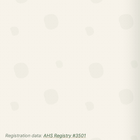
Registration data:
AHS Registry #3501