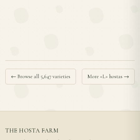
← Browse all 5,647 varieties
More «L» hostas →
THE HOSTA FARM