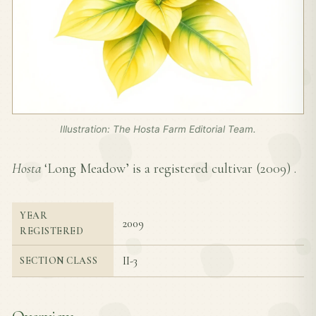
Illustration: The Hosta Farm Editorial Team.
Hosta
‘Long Meadow’ is a registered cultivar (
2009
) .
YEAR
2009
REGISTERED
II-3
SECTION CLASS