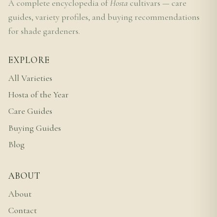
A complete encyclopedia of
Hosta
cultivars — care
guides, variety profiles, and buying recommendations
for shade gardeners.
EXPLORE
All Varieties
Hosta of the Year
Care Guides
Buying Guides
Blog
ABOUT
About
Contact