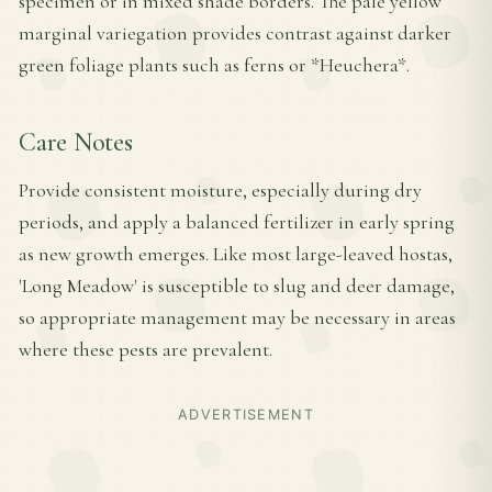
specimen or in mixed shade borders. The pale yellow
marginal variegation provides contrast against darker
green foliage plants such as ferns or *Heuchera*.
Care Notes
Provide consistent moisture, especially during dry
periods, and apply a balanced fertilizer in early spring
as new growth emerges. Like most large-leaved hostas,
'Long Meadow' is susceptible to slug and deer damage,
so appropriate management may be necessary in areas
where these pests are prevalent.
ADVERTISEMENT