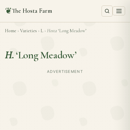
❦
The Hosta Farm
Home
›
Varieties
›
L
›
Hosta
‘Long Meadow’
H.
‘Long Meadow’
ADVERTISEMENT