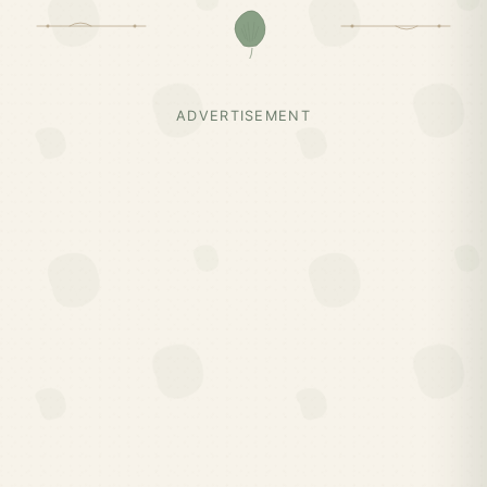
ADVERTISEMENT