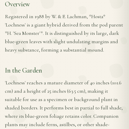
Overview
Registered in 1988 by W. & E. Lachman, *Hosta*
'Lochness' is a giant hybrid derived from the pod parent
*H. 'Sea Monster'*. It is distinguished by its large, dark
blue-green leaves with slight undulating margins and
heavy substance, forming a substantial mound.
In the Garden
'Lochness' reaches a mature diameter of 40 inches (101.6
cm) and a height of 25 inches (63.5 cm), making it
suitable for use as a specimen or background plant in
shaded borders. It performs best in partial to full shade,
where its blue-green foliage retains color. Companion
plants may include ferns, astilbes, or other shade-