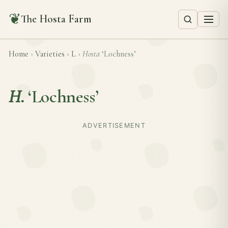
❦
The Hosta Farm
Home
›
Varieties
›
L
›
Hosta
‘Lochness’
H.
‘Lochness’
ADVERTISEMENT