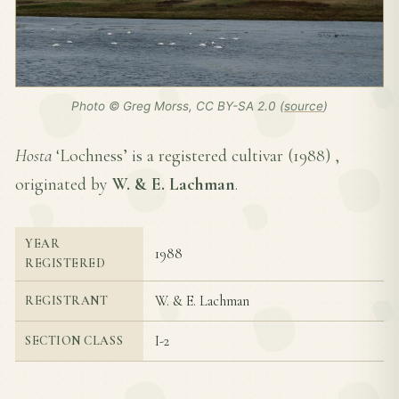
Photo © Greg Morss, CC BY-SA 2.0 (
source
)
Hosta
‘Lochness’ is a registered cultivar (
1988
) ,
originated by
W. & E. Lachman
.
YEAR
1988
REGISTERED
W. & E. Lachman
REGISTRANT
I-2
SECTION CLASS