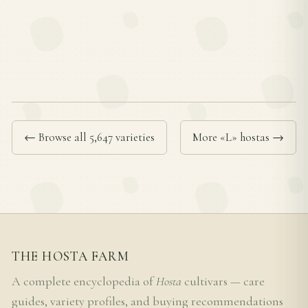
← Browse all 5,647 varieties
More «L» hostas →
THE HOSTA FARM
A complete encyclopedia of
Hosta
cultivars — care
guides, variety profiles, and buying recommendations