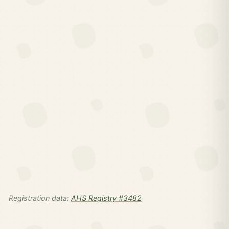
Registration data:
AHS Registry #3482