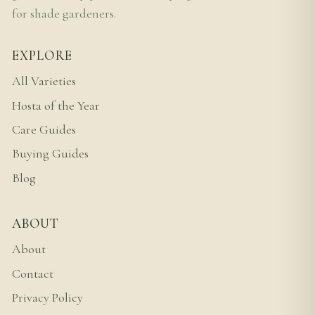
for shade gardeners.
EXPLORE
All Varieties
Hosta of the Year
Care Guides
Buying Guides
Blog
ABOUT
About
Contact
Privacy Policy