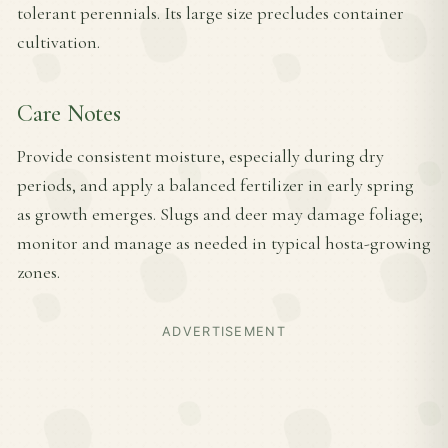
tolerant perennials. Its large size precludes container
cultivation.
Care Notes
Provide consistent moisture, especially during dry
periods, and apply a balanced fertilizer in early spring
as growth emerges. Slugs and deer may damage foliage;
monitor and manage as needed in typical hosta-growing
zones.
ADVERTISEMENT