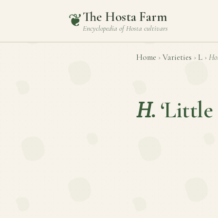
The Hosta Farm
❦
Encyclopedia of
Hosta
cultivars
Home
›
Varieties
›
L
›
Ho
H.
‘Little