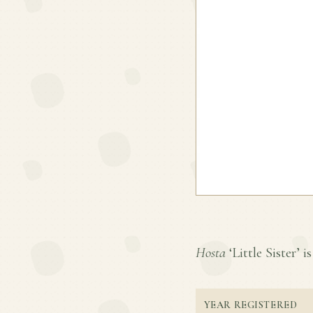
Hosta
‘Little Sister’ i
YEAR REGISTERED