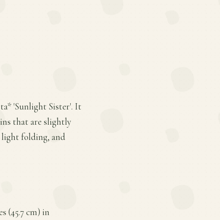
a* 'Sunlight Sister'. It
ns that are slightly
light folding, and
es (45.7 cm) in