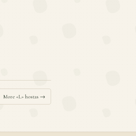
More «L» hostas →