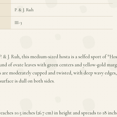
P. & J. Ruh
III-3
. & J. Ruh, this medium-sized hosta is a selfed sport of *Host
und of ovate leaves with green centers and yellow-gold margi
es are moderately cupped and twisted, with deep wavy edges, 
surface is dull on both sides.
 reaches 10.5 inches (26.7 cm) in height and spreads to 18 inch