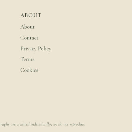
ABOUT
About
Contact
Privacy Policy
Terms
Cookies
raphs are credited individually; we do not reproduce