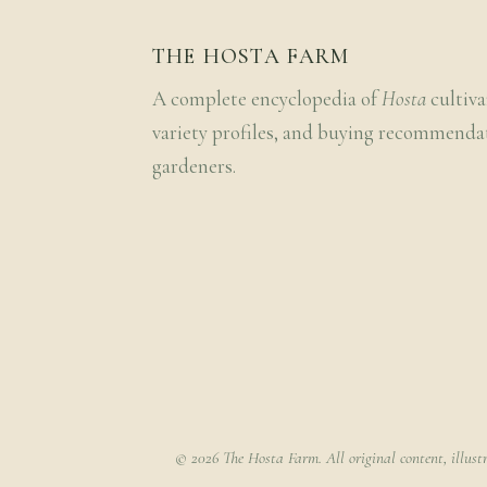
THE HOSTA FARM
A complete encyclopedia of
Hosta
cultiva
variety profiles, and buying recommenda
gardeners.
© 2026 The Hosta Farm. All original content, illust