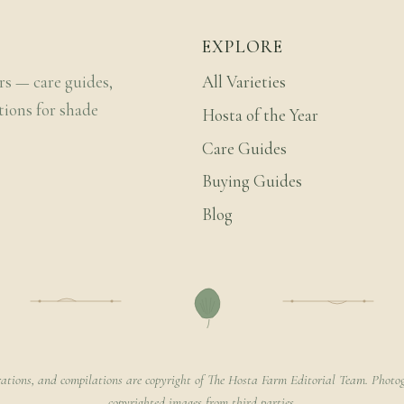
EXPLORE
rs — care guides,
All Varieties
tions for shade
Hosta of the Year
Care Guides
Buying Guides
Blog
rations, and compilations are copyright of The Hosta Farm Editorial Team. Photog
copyrighted images from third parties.