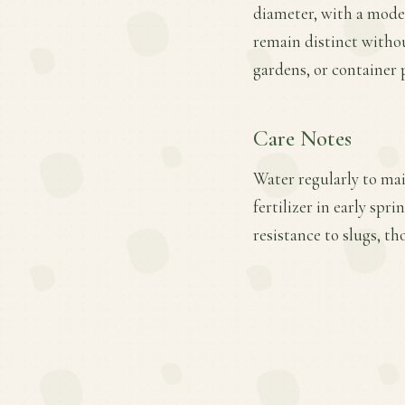
diameter, with a moder
remain distinct withou
gardens, or container 
Care Notes
Water regularly to mai
fertilizer in early sp
resistance to slugs, t