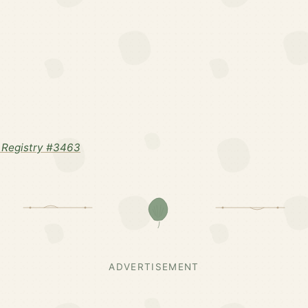
 Registry #3463
ADVERTISEMENT