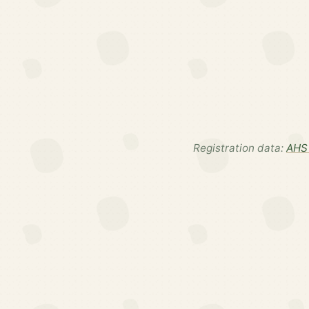
Registration data:
AHS