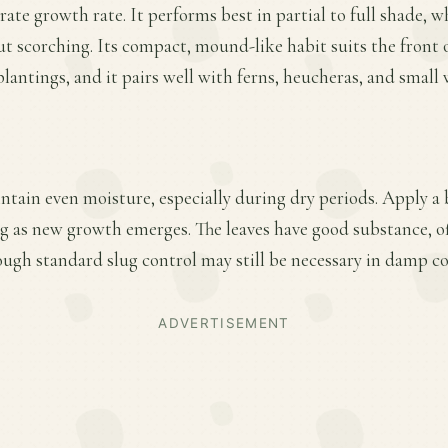
ate growth rate. It performs best in partial to full shade, 
t scorching. Its compact, mound-like habit suits the front 
plantings, and it pairs well with ferns, heucheras, and small
ntain even moisture, especially during dry periods. Apply a 
ring as new growth emerges. The leaves have good substance, 
hough standard slug control may still be necessary in damp c
ADVERTISEMENT