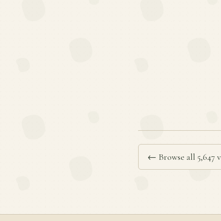
← Browse all 5,647 v