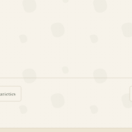
arieties