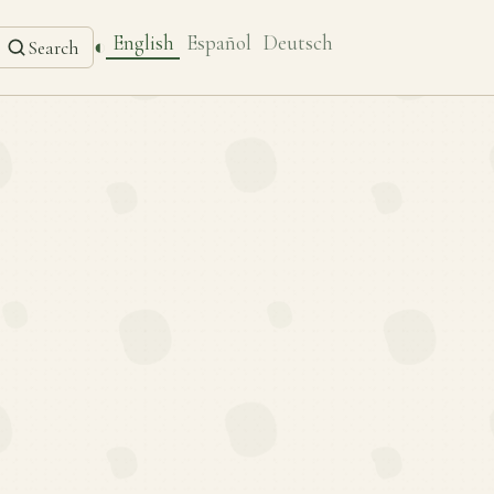
English
Español
Deutsch
◐
Search