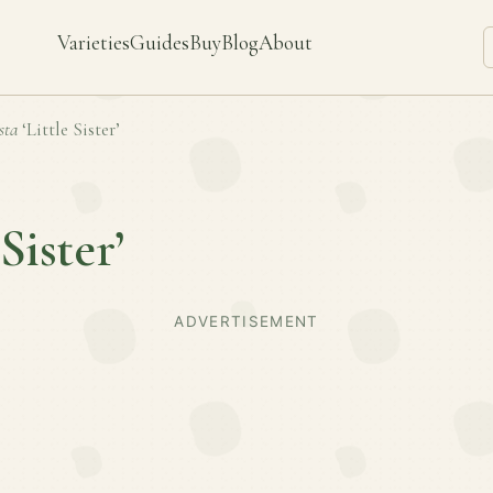
Varieties
Guides
Buy
Blog
About
sta
‘Little Sister’
 Sister’
ADVERTISEMENT