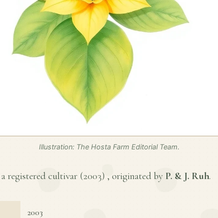
Illustration: The Hosta Farm Editorial Team.
s a registered cultivar (
2003
) , originated by
P. & J. Ruh
.
2003