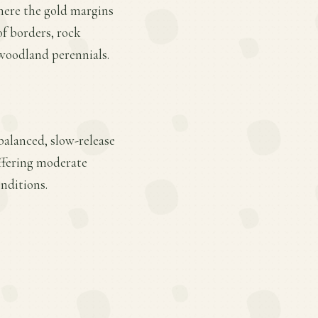
where the gold margins
of borders, rock
 woodland perennials.
balanced, slow-release
offering moderate
onditions.