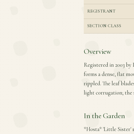
REGISTRANT
SECTION CLASS
Overview
Registered in 2003 by P
forms a dense, flat mo
rippled. The leaf blad
light corrugation; the 
In the Garden
*Hosta* 'Little Sister'