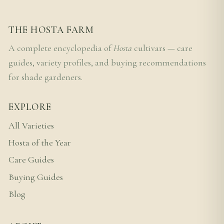
THE HOSTA FARM
A complete encyclopedia of
Hosta
cultivars — care
guides, variety profiles, and buying recommendations
for shade gardeners.
EXPLORE
All Varieties
Hosta of the Year
Care Guides
Buying Guides
Blog