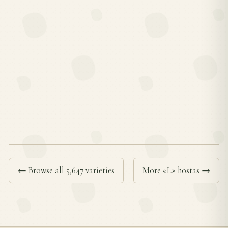
← Browse all 5,647 varieties
More «L» hostas →