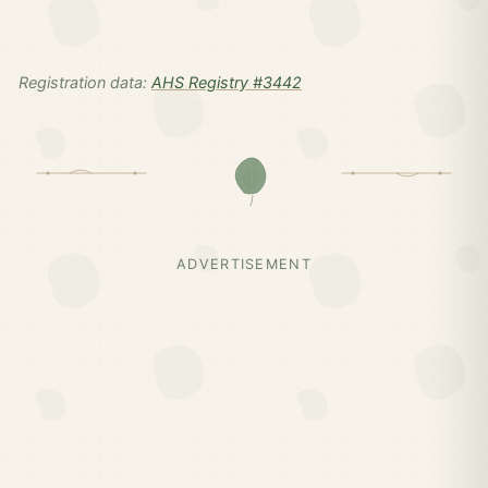
Registration data:
AHS Registry #3442
ADVERTISEMENT