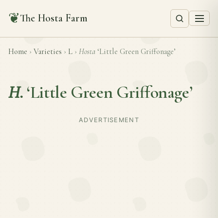
❦
The Hosta Farm
Home
›
Varieties
›
L
›
Hosta
‘Little Green Griffonage’
H.
‘Little Green Griffonage’
ADVERTISEMENT