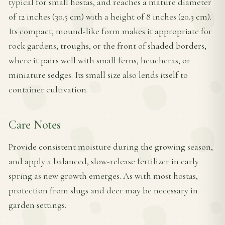
typical for small hostas, and reaches a mature diameter
of 12 inches (30.5 cm) with a height of 8 inches (20.3 cm).
Its compact, mound-like form makes it appropriate for
rock gardens, troughs, or the front of shaded borders,
where it pairs well with small ferns, heucheras, or
miniature sedges. Its small size also lends itself to
container cultivation.
Care Notes
Provide consistent moisture during the growing season,
and apply a balanced, slow-release fertilizer in early
spring as new growth emerges. As with most hostas,
protection from slugs and deer may be necessary in
garden settings.