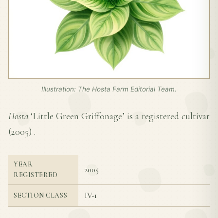
Illustration: The Hosta Farm Editorial Team.
Hosta
‘Little Green Griffonage’ is a registered cultivar
(
2005
) .
YEAR
2005
REGISTERED
IV-1
SECTION CLASS