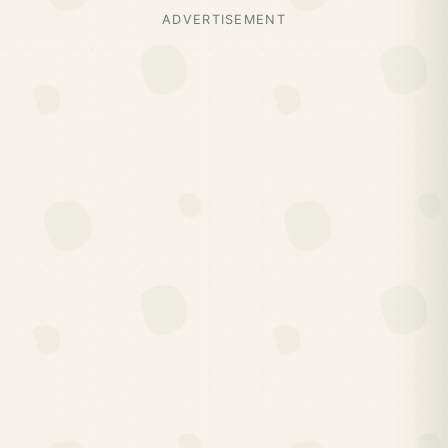
ADVERTISEMENT