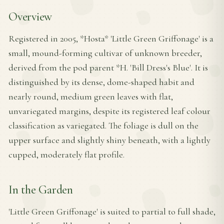
Overview
Registered in 2005, *Hosta* 'Little Green Griffonage' is a
small, mound-forming cultivar of unknown breeder,
derived from the pod parent *H. 'Bill Dress's Blue'. It is
distinguished by its dense, dome-shaped habit and
nearly round, medium green leaves with flat,
unvariegated margins, despite its registered leaf colour
classification as variegated. The foliage is dull on the
upper surface and slightly shiny beneath, with a lightly
cupped, moderately flat profile.
In the Garden
'Little Green Griffonage' is suited to partial to full shade,