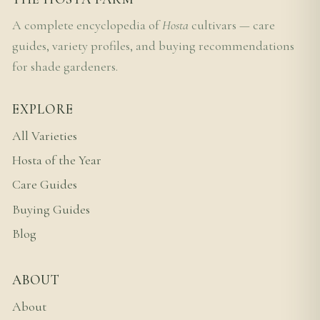
A complete encyclopedia of
Hosta
cultivars — care
guides, variety profiles, and buying recommendations
for shade gardeners.
EXPLORE
All Varieties
Hosta of the Year
Care Guides
Buying Guides
Blog
ABOUT
About