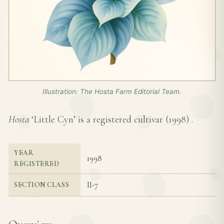
Illustration: The Hosta Farm Editorial Team.
Hosta
‘Little Cyn’ is a registered cultivar (
1998
) .
YEAR
1998
REGISTERED
II-7
SECTION CLASS