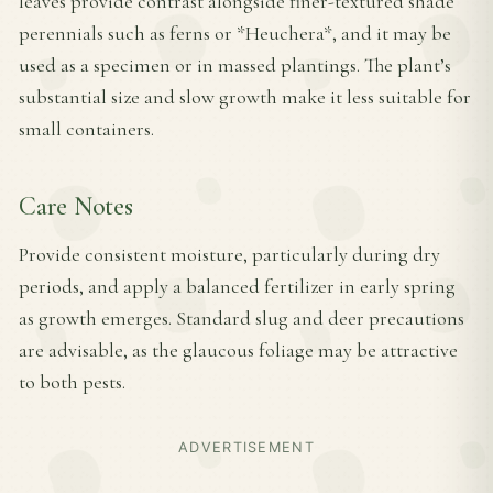
leaves provide contrast alongside finer-textured shade
perennials such as ferns or *Heuchera*, and it may be
used as a specimen or in massed plantings. The plant’s
substantial size and slow growth make it less suitable for
small containers.
Care Notes
Provide consistent moisture, particularly during dry
periods, and apply a balanced fertilizer in early spring
as growth emerges. Standard slug and deer precautions
are advisable, as the glaucous foliage may be attractive
to both pests.
ADVERTISEMENT