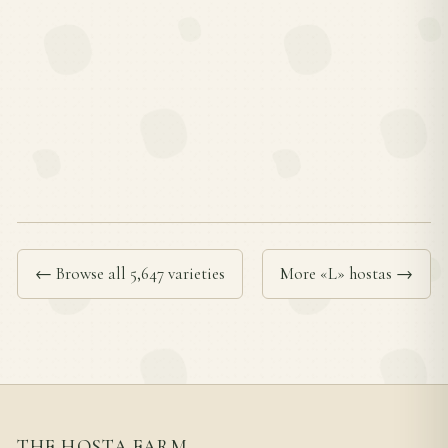
← Browse all 5,647 varieties
More «L» hostas →
THE HOSTA FARM