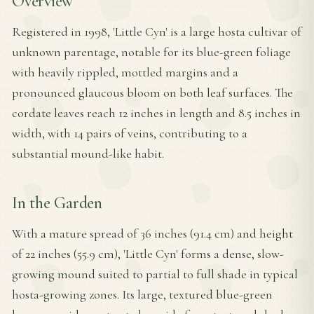
Overview
Registered in 1998, 'Little Cyn' is a large hosta cultivar of
unknown parentage, notable for its blue-green foliage
with heavily rippled, mottled margins and a
pronounced glaucous bloom on both leaf surfaces. The
cordate leaves reach 12 inches in length and 8.5 inches in
width, with 14 pairs of veins, contributing to a
substantial mound-like habit.
In the Garden
With a mature spread of 36 inches (91.4 cm) and height
of 22 inches (55.9 cm), 'Little Cyn' forms a dense, slow-
growing mound suited to partial to full shade in typical
hosta-growing zones. Its large, textured blue-green