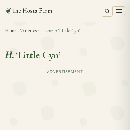
❦
The Hosta Farm
Home
›
Varieties
›
L
›
Hosta
‘Little Cyn’
H.
‘Little Cyn’
ADVERTISEMENT