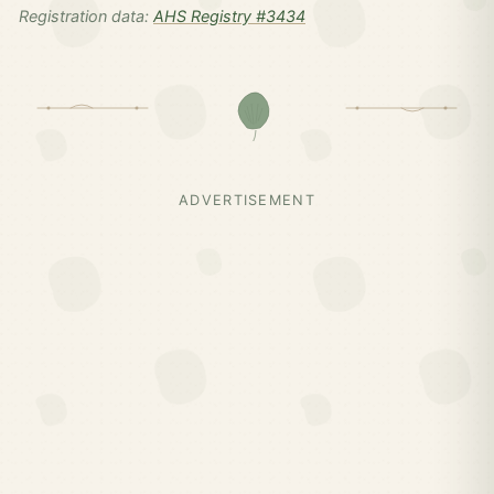
Registration data:
AHS Registry #3434
ADVERTISEMENT