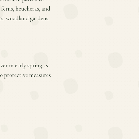
h ferns, heucheras, and
nts, woodland gardens,
er in early spring as
so protective measures