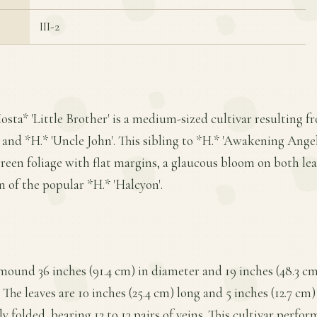
III-2
osta* 'Little Brother' is a medium-sized cultivar resulting 
and *H.* 'Uncle John'. This sibling to *H.* 'Awakening Angel' 
green foliage with flat margins, a glaucous bloom on both leaf
on of the popular *H.* 'Halcyon'.
ound 36 inches (91.4 cm) in diameter and 19 inches (48.3 cm)
he leaves are 10 inches (25.4 cm) long and 5 inches (12.7 cm) 
y folded, bearing 12 to 13 pairs of veins. This cultivar perform