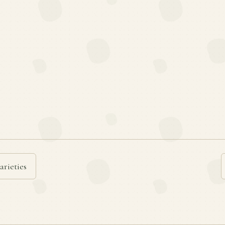
arieties