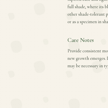
full shade, where its 
other shade-tolerant p
or as a specimen in sh
Care Notes
Provide consistent moi
new growth emerges. Li
may be necessary in ty