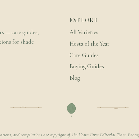
EXPLORE
rs — care guides,
All Varieties
tions for shade
Hosta of the Year
Care Guides
Buying Guides
Blog
rations, and compilations are copyright of The Hosta Farm Editorial Team. Photog