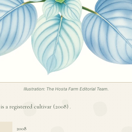
Illustration: The Hosta Farm Editorial Team.
is a registered cultivar (
2008
) .
2008