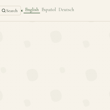
English
Español
Deutsch
◐
Search