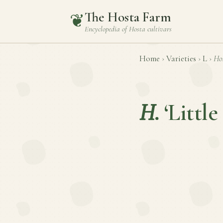
The Hosta Farm
❦
Encyclopedia of
Hosta
cultivars
Home
›
Varieties
›
L
›
Ho
H.
‘Little