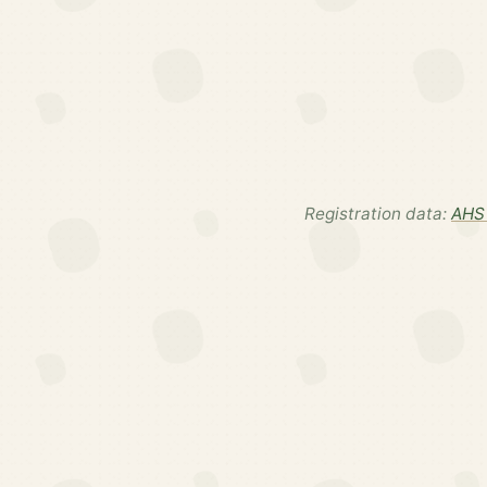
Registration data:
AHS 