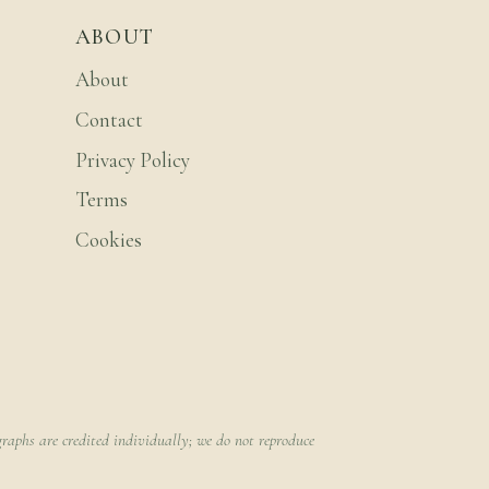
ABOUT
About
Contact
Privacy Policy
Terms
Cookies
raphs are credited individually; we do not reproduce