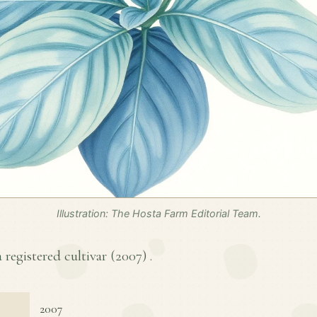
Illustration: The Hosta Farm Editorial Team.
a registered cultivar (
2007
) .
2007