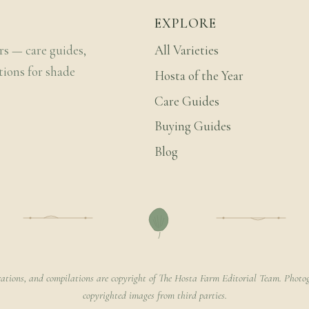
EXPLORE
rs — care guides,
All Varieties
tions for shade
Hosta of the Year
Care Guides
Buying Guides
Blog
rations, and compilations are copyright of The Hosta Farm Editorial Team. Photog
copyrighted images from third parties.