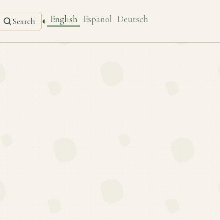
English
Español
Deutsch
◐
Search