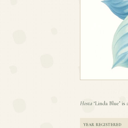
Hosta
‘Linda Blue’ is 
YEAR REGISTERED