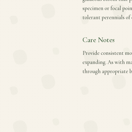
specimen or focal poin
tolerant perennials of
Care Notes
Provide consistent moi
expanding. As with ma
through appropriate ba