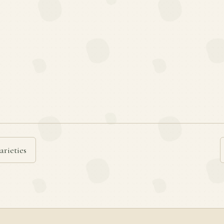
arieties