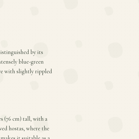
istinguished by its
ntensely blue-green
e with slightly rippled
 (76 cm) tall, with a
aved hostas, where the
 makes it suitable as a