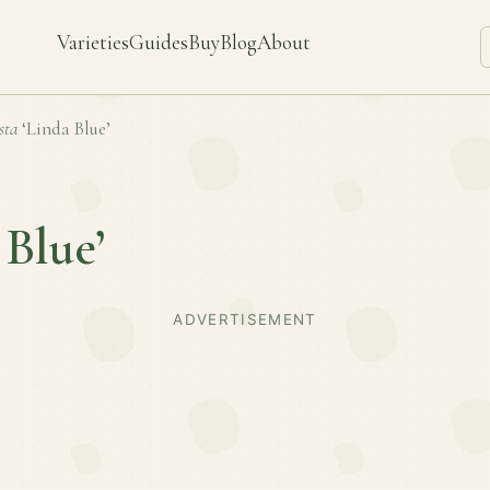
Varieties
Guides
Buy
Blog
About
sta
‘Linda Blue’
 Blue’
ADVERTISEMENT