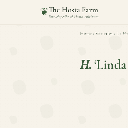
The Hosta Farm
❦
Encyclopedia of
Hosta
cultivars
Home
›
Varieties
›
L
›
Ho
H.
‘Linda