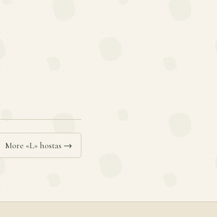
More «L» hostas →