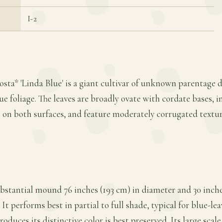
I-2
osta* 'Linda Blue' is a giant cultivar of unknown parentage d
e foliage. The leaves are broadly ovate with cordate bases, i
on both surfaces, and feature moderately corrugated textur
ubstantial mound 76 inches (193 cm) in diameter and 30 inches
It performs best in partial to full shade, typical for blue-le
duces its distinctive color is best preserved. Its large scale