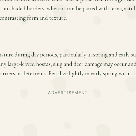
t in shaded borders, where it can be paired with ferns, astil
 contrasting form and texture.
sture during dry periods, particularly in spring and early 
ny large-leaved hostas, slug and deer damage may occur a
rriers or deterrents. Fertilize lightly in early spring with a
ADVERTISEMENT