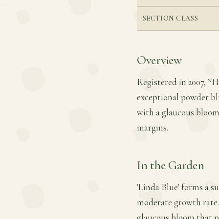
SECTION CLASS
Overview
Registered in 2007, *H
exceptional powder blu
with a glaucous bloom 
margins.
In the Garden
'Linda Blue' forms a s
moderate growth rate. 
glaucous bloom that pro