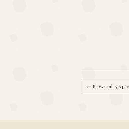
← Browse all 5,647 v