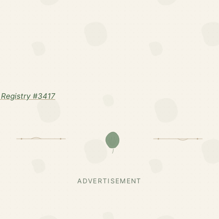
Registry #3417
ADVERTISEMENT