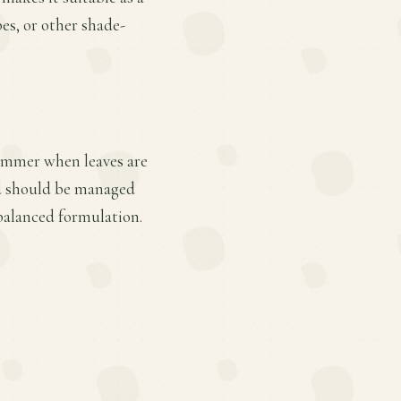
bes, or other shade-
summer when leaves are
nd should be managed
 balanced formulation.