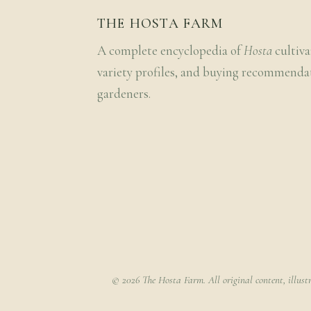
THE HOSTA FARM
A complete encyclopedia of
Hosta
cultiva
variety profiles, and buying recommenda
gardeners.
© 2026 The Hosta Farm. All original content, illust