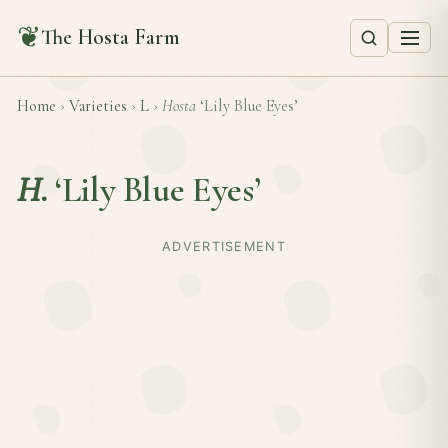
❦
The Hosta Farm
Home
›
Varieties
›
L
›
Hosta
‘Lily Blue Eyes’
H.
‘Lily Blue Eyes’
ADVERTISEMENT