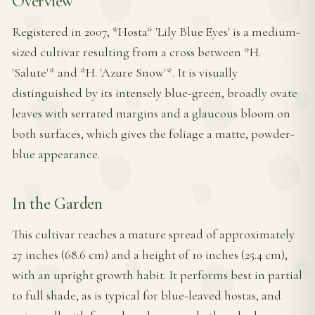
Overview
Registered in 2007, *Hosta* 'Lily Blue Eyes' is a medium-
sized cultivar resulting from a cross between *H.
'Salute'* and *H. 'Azure Snow'*. It is visually
distinguished by its intensely blue-green, broadly ovate
leaves with serrated margins and a glaucous bloom on
both surfaces, which gives the foliage a matte, powder-
blue appearance.
In the Garden
This cultivar reaches a mature spread of approximately
27 inches (68.6 cm) and a height of 10 inches (25.4 cm),
with an upright growth habit. It performs best in partial
to full shade, as is typical for blue-leaved hostas, and