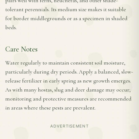
pairs well with ferns, heucheras, and other shade-
tolerant perennials. Its medium size makes it suitable
for border middlegrounds or as a specimen in shaded
beds.
Care Notes
Water regularly to maintain consistent soil moisture,
particularly during dry periods. Apply a balanced, slow-
release fertilizer in early spring as new growth emerges.
As with many hostas, slug and deer damage may occur;
monitoring and protective measures are recommended
in areas where these pests are prevalent.
ADVERTISEMENT