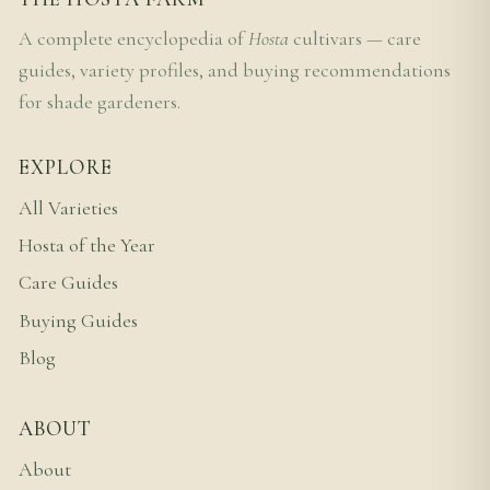
A complete encyclopedia of
Hosta
cultivars — care
guides, variety profiles, and buying recommendations
for shade gardeners.
EXPLORE
All Varieties
Hosta of the Year
Care Guides
Buying Guides
Blog
ABOUT
About