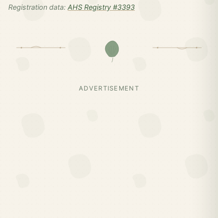
Registration data:
AHS Registry #3393
ADVERTISEMENT