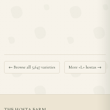
← Browse all 5,647 varieties
More «L» hostas →
THE HOSTA FARM