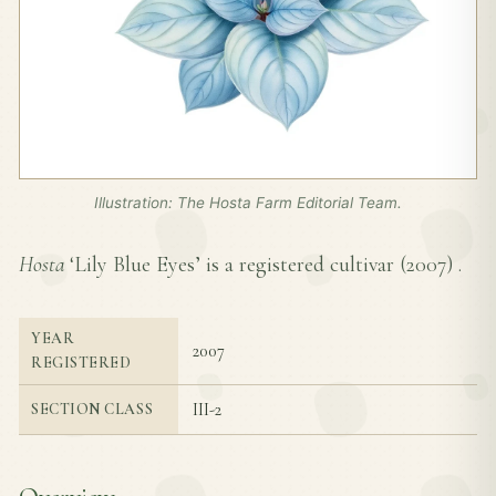
Illustration: The Hosta Farm Editorial Team.
Hosta
‘Lily Blue Eyes’ is a registered cultivar (
2007
) .
YEAR
2007
REGISTERED
III-2
SECTION CLASS