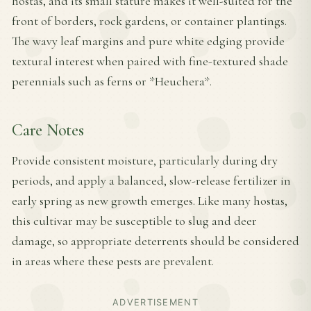
hostas, and its small stature makes it well-suited for the
front of borders, rock gardens, or container plantings.
The wavy leaf margins and pure white edging provide
textural interest when paired with fine-textured shade
perennials such as ferns or *Heuchera*.
Care Notes
Provide consistent moisture, particularly during dry
periods, and apply a balanced, slow-release fertilizer in
early spring as new growth emerges. Like many hostas,
this cultivar may be susceptible to slug and deer
damage, so appropriate deterrents should be considered
in areas where these pests are prevalent.
ADVERTISEMENT