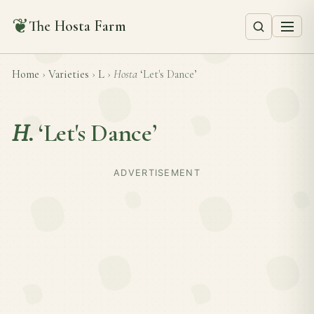
❦
The Hosta Farm
Home
›
Varieties
›
L
›
Hosta
‘Let's Dance’
H.
‘Let's Dance’
ADVERTISEMENT