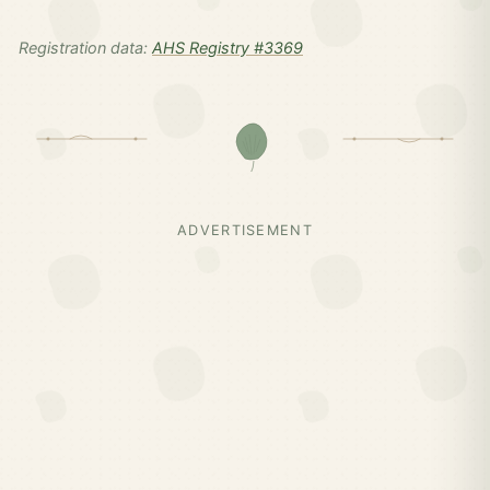
Registration data:
AHS Registry #3369
ADVERTISEMENT