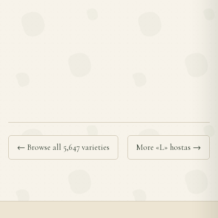
← Browse all 5,647 varieties
More «L» hostas →