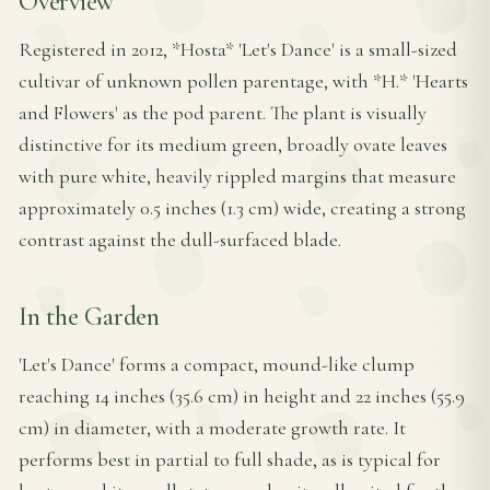
Overview
Registered in 2012, *Hosta* 'Let's Dance' is a small-sized
cultivar of unknown pollen parentage, with *H.* 'Hearts
and Flowers' as the pod parent. The plant is visually
distinctive for its medium green, broadly ovate leaves
with pure white, heavily rippled margins that measure
approximately 0.5 inches (1.3 cm) wide, creating a strong
contrast against the dull-surfaced blade.
In the Garden
'Let's Dance' forms a compact, mound-like clump
reaching 14 inches (35.6 cm) in height and 22 inches (55.9
cm) in diameter, with a moderate growth rate. It
performs best in partial to full shade, as is typical for