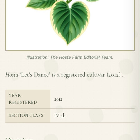
Illustration: The Hosta Farm Editorial Team.
Hosta
‘Let's Dance’ is a registered cultivar (
2012
) .
YEAR
2012
REGISTERED
IV-4b
SECTION CLASS