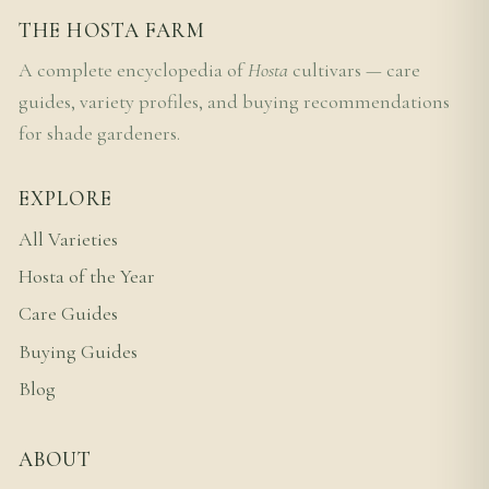
THE HOSTA FARM
A complete encyclopedia of
Hosta
cultivars — care
guides, variety profiles, and buying recommendations
for shade gardeners.
EXPLORE
All Varieties
Hosta of the Year
Care Guides
Buying Guides
Blog
ABOUT