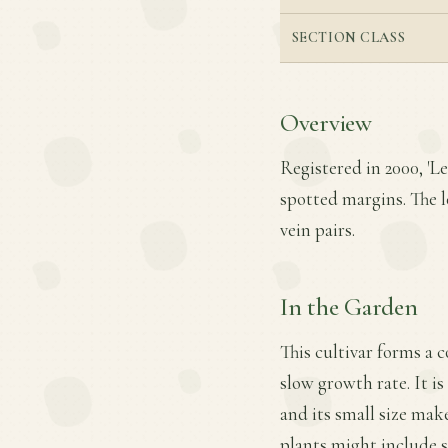
SECTION CLASS
Overview
Registered in 2000, 'L
spotted margins. The l
vein pairs.
In the Garden
This cultivar forms a 
slow growth rate. It is
and its small size mak
plants might include 