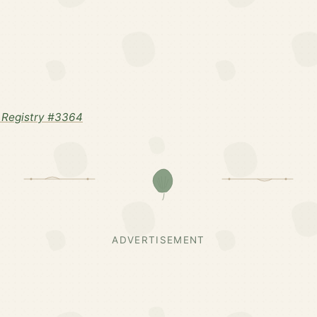
 Registry #3364
ADVERTISEMENT