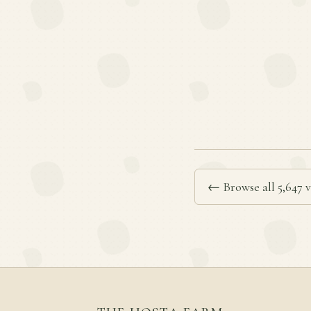
← Browse all 5,647 v