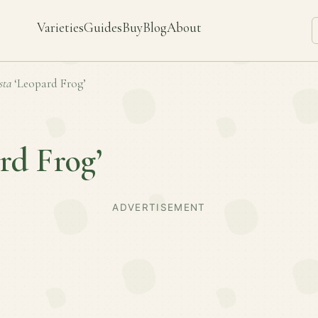
Varieties
Guides
Buy
Blog
About
sta
‘Leopard Frog’
rd Frog’
ADVERTISEMENT