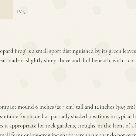
IV-7
eopard Frog' is a small sport distinguished by its green leave
eaf blade is slightly shiny above and dull beneath, with a cor
compact mound 8 inches (20.3 cm) tall and 12 inches (30.5 cm)
 suitable for shaded or partially shaded positions in typical
es it appropriate for rock gardens, troughs, or the front of
small ferns or low-growing shade perennials that do not ov