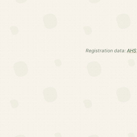
Registration data:
AHS