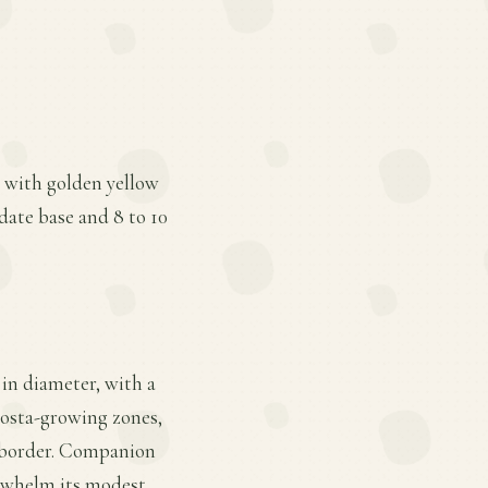
s with golden yellow
date base and 8 to 10
 in diameter, with a
 hosta-growing zones,
 a border. Companion
erwhelm its modest