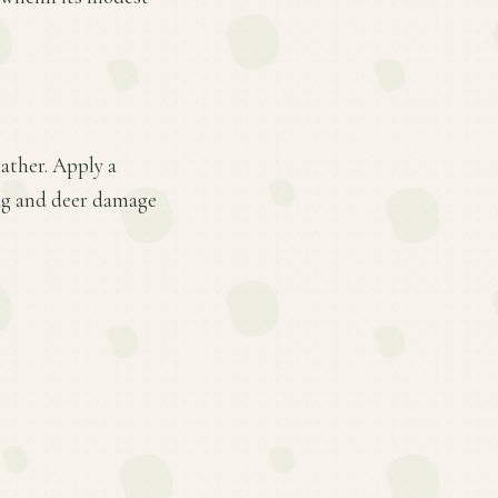
ather. Apply a
lug and deer damage