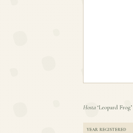
Hosta
‘Leopard Frog’ i
YEAR REGISTERED