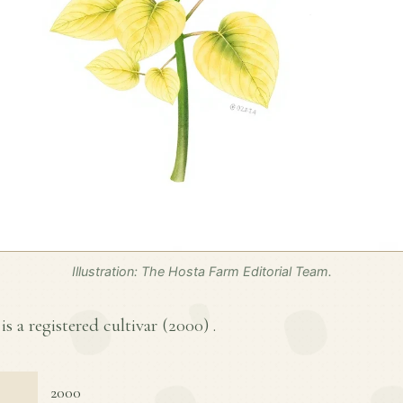
Illustration: The Hosta Farm Editorial Team.
s a registered cultivar (
2000
) .
2000