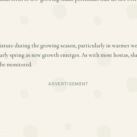
isture during the growing season, particularly in warmer we
 early spring as new growth emerges. As with most hostas, s
 be monitored.
ADVERTISEMENT