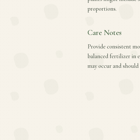
proportions.
Care Notes
Provide consistent mo
balanced fertilizer in
may occur and should