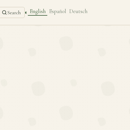
English
Español
Deutsch
◐
Search