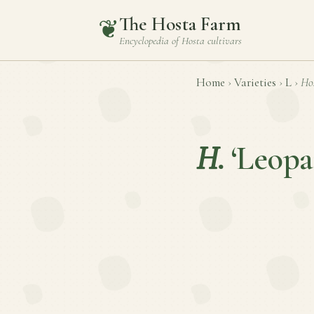
The Hosta Farm
❦
Encyclopedia of
Hosta
cultivars
Home
›
Varieties
›
L
›
Ho
H.
‘Leopa