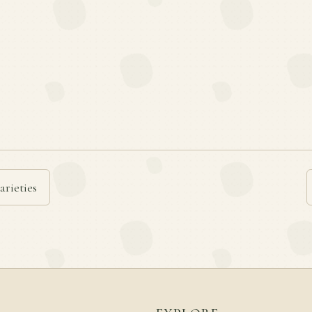
arieties