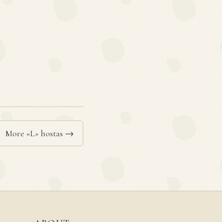
More «L» hostas →