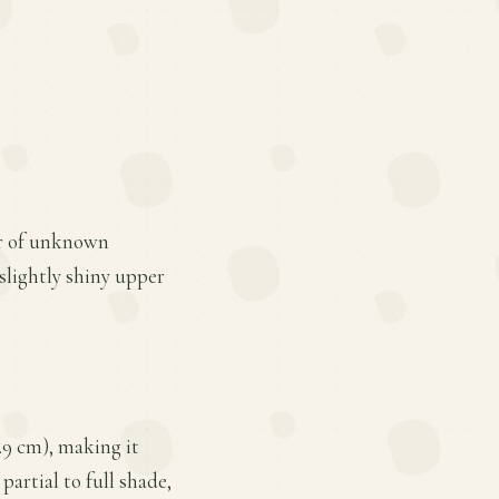
ar of unknown
slightly shiny upper
7.9 cm), making it
partial to full shade,