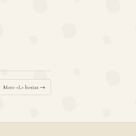
More «L» hostas →