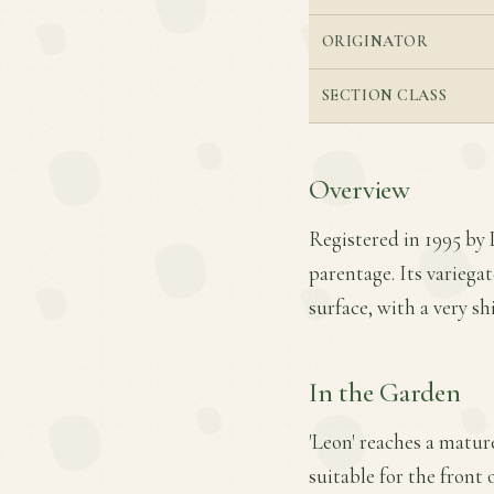
ORIGINATOR
SECTION CLASS
Overview
Registered in 1995 by 
parentage. Its variega
surface, with a very s
In the Garden
'Leon' reaches a mature
suitable for the front 