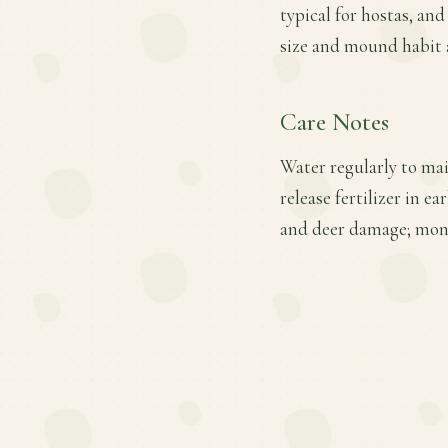
typical for hostas, an
size and mound habit al
Care Notes
Water regularly to mai
release fertilizer in e
and deer damage; moni