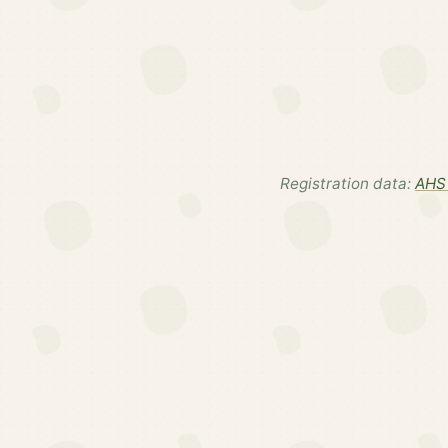
Registration data:
AHS