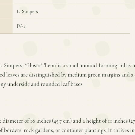
L. Simpers
IV-1
L. Simpers, *Hosta* 'Leon' is a small, mound-forming cultiv
ted leaves are distinguished by medium green margins and a 
hiny underside and rounded leaf bases.
 diameter of 18 inches (45.7 cm) and a height of 11 inches (2
of borders, rock gardens, or container plantings. It thrives in 