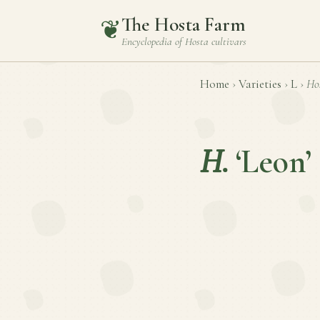
The Hosta Farm
❦
Encyclopedia of
Hosta
cultivars
Home
›
Varieties
›
L
›
Ho
H.
‘Leon’