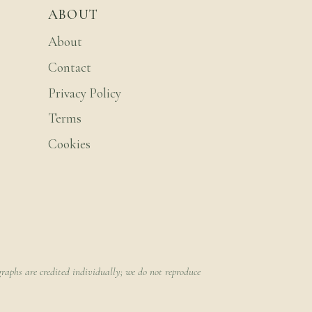
ABOUT
About
Contact
Privacy Policy
Terms
Cookies
raphs are credited individually; we do not reproduce