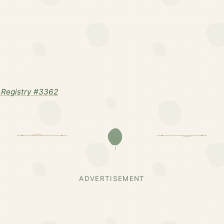
 Registry #3362
ADVERTISEMENT