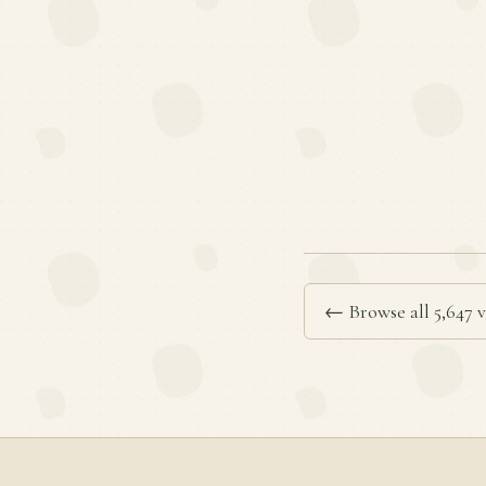
← Browse all 5,647 v