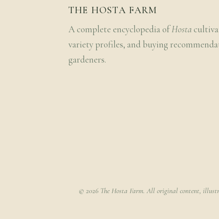
THE HOSTA FARM
A complete encyclopedia of
Hosta
cultiva
variety profiles, and buying recommenda
gardeners.
© 2026 The Hosta Farm. All original content, illust