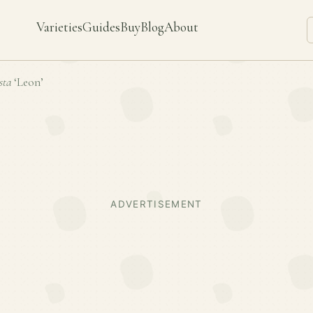
Varieties
Guides
Buy
Blog
About
sta
‘Leon’
ADVERTISEMENT