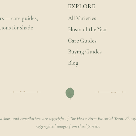
EXPLORE
rs — care guides,
All Varieties
tions for shade
Hosta of the Year
Care Guides
Buying Guides
Blog
rations, and compilations are copyright of The Hosta Farm Editorial Team. Photog
copyrighted images from third parties.