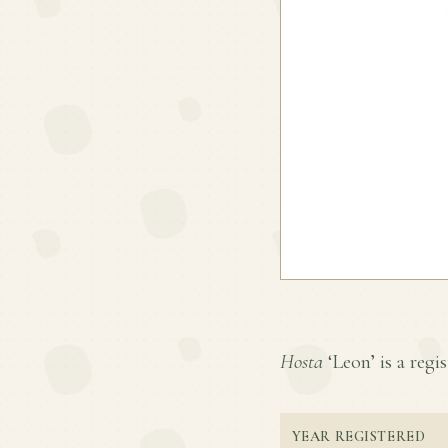
Hosta
‘Leon’ is a regis
YEAR REGISTERED