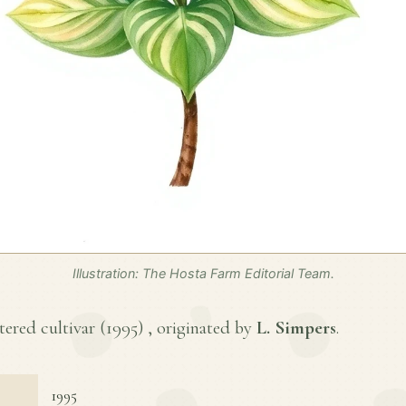
Illustration: The Hosta Farm Editorial Team.
tered cultivar (
1995
) , originated by
L. Simpers
.
1995