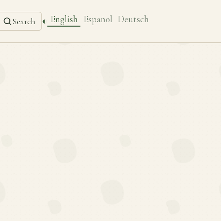
English
Español
Deutsch
◐
Search