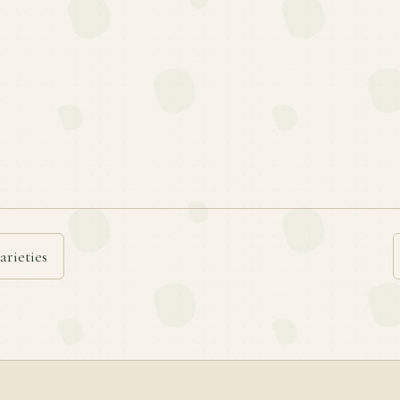
arieties