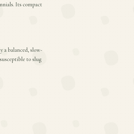
ennials. Its compact
y a balanced, slow-
 susceptible to slug