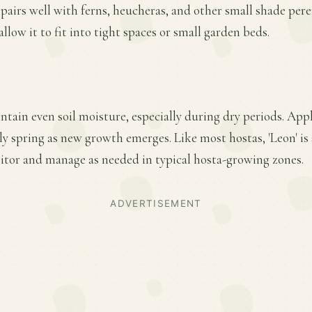
d pairs well with ferns, heucheras, and other small shade per
low it to fit into tight spaces or small garden beds.
ntain even soil moisture, especially during dry periods. Appl
arly spring as new growth emerges. Like most hostas, 'Leon' is
tor and manage as needed in typical hosta-growing zones.
ADVERTISEMENT