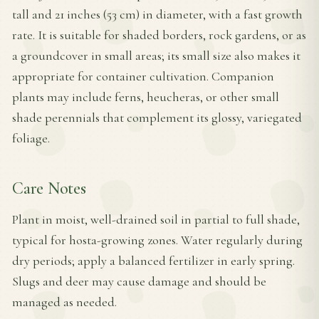
tall and 21 inches (53 cm) in diameter, with a fast growth
rate. It is suitable for shaded borders, rock gardens, or as
a groundcover in small areas; its small size also makes it
appropriate for container cultivation. Companion
plants may include ferns, heucheras, or other small
shade perennials that complement its glossy, variegated
foliage.
Care Notes
Plant in moist, well-drained soil in partial to full shade,
typical for hosta-growing zones. Water regularly during
dry periods; apply a balanced fertilizer in early spring.
Slugs and deer may cause damage and should be
managed as needed.