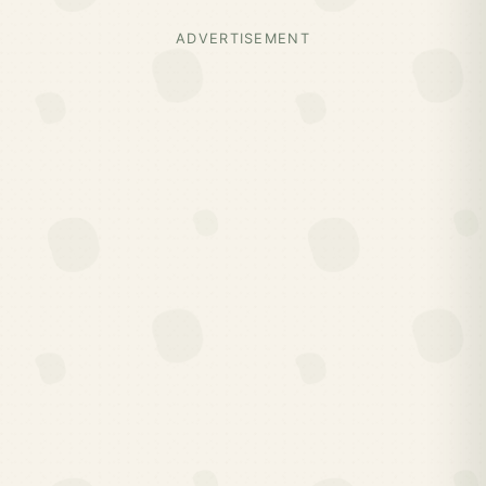
ADVERTISEMENT