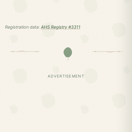
Registration data:
AHS Registry #3311
ADVERTISEMENT