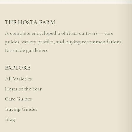
THE HOSTA FARM
A complete encyclopedia of
Hosta
cultivars — care
guides, variety profiles, and buying recommendations
for shade gardeners.
EXPLORE
All Varieties
Hosta of the Year
Care Guides
Buying Guides
Blog