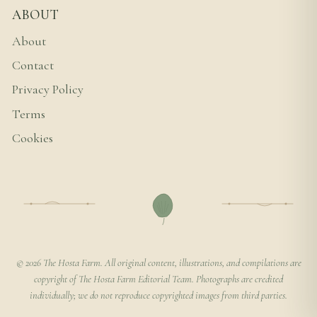
ABOUT
About
Contact
Privacy Policy
Terms
Cookies
© 2026 The Hosta Farm. All original content, illustrations, and compilations are
copyright of The Hosta Farm Editorial Team. Photographs are credited
individually; we do not reproduce copyrighted images from third parties.