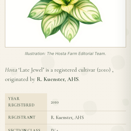
Illustration: The Hosta Farm Editorial Team.
Hosta
‘Late Jewel’ is a registered cultivar (
2010
) ,
originated by
R. Kuenster, AHS
.
YEAR
2010
REGISTERED
R. Kuenster, AHS
REGISTRANT
IV-1
SECTION CLASS