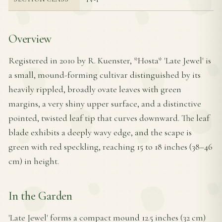
Overview
Registered in 2010 by R. Kuenster, *Hosta* 'Late Jewel' is
a small, mound-forming cultivar distinguished by its
heavily rippled, broadly ovate leaves with green
margins, a very shiny upper surface, and a distinctive
pointed, twisted leaf tip that curves downward. The leaf
blade exhibits a deeply wavy edge, and the scape is
green with red speckling, reaching 15 to 18 inches (38–46
cm) in height.
In the Garden
'Late Jewel' forms a compact mound 12.5 inches (32 cm)