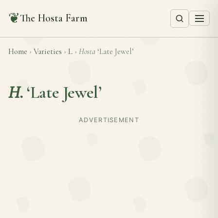
❦
The Hosta Farm
Home
›
Varieties
›
L
›
Hosta
‘Late Jewel’
H.
‘Late Jewel’
ADVERTISEMENT