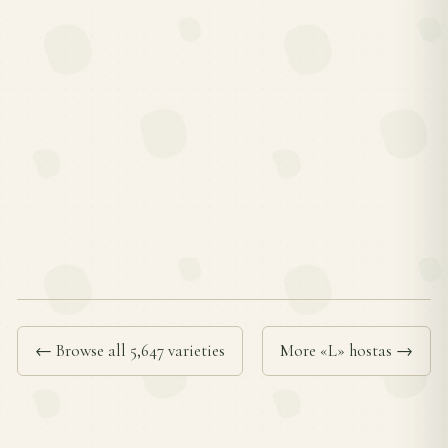
← Browse all 5,647 varieties
More «L» hostas →