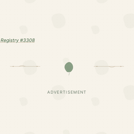
 Registry #3308
ADVERTISEMENT