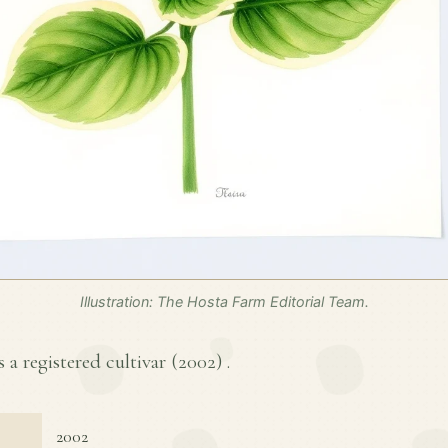
Illustration: The Hosta Farm Editorial Team.
s a registered cultivar (
2002
) .
2002