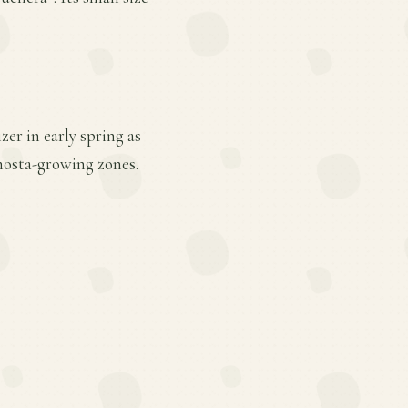
er in early spring as
hosta-growing zones.