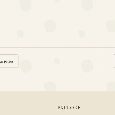
arieties
EXPLORE