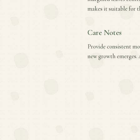
makes it suitable for t
Care Notes
Provide consistent moi
new growth emerges. A