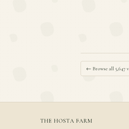
← Browse all 5,647 v
THE HOSTA FARM