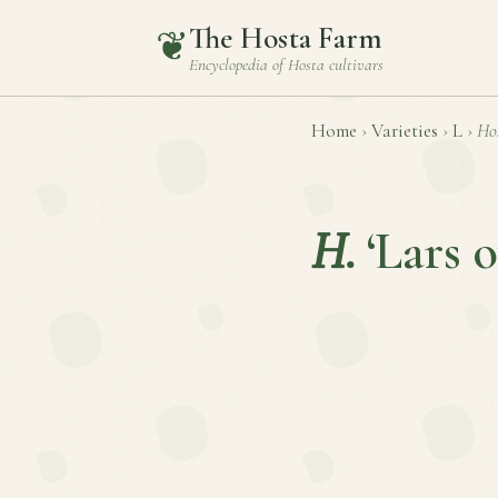
The Hosta Farm
❦
Encyclopedia of
Hosta
cultivars
Home
›
Varieties
›
L
›
Ho
H.
‘Lars 