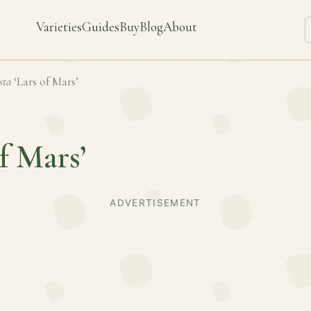
Varieties
Guides
Buy
Blog
About
sta
‘Lars of Mars’
of Mars’
ADVERTISEMENT