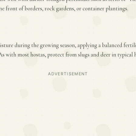
he front of borders, rock gardens, or container plantings.
sture during the growing season, applying a balanced fertiliz
s with most hostas, protect from slugs and deer in typical 
ADVERTISEMENT