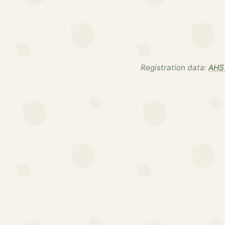
Registration data:
AHS