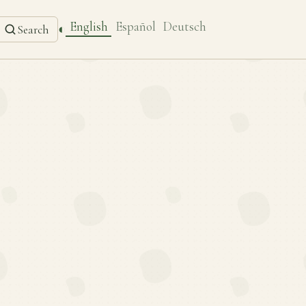
English
Español
Deutsch
◐
Search