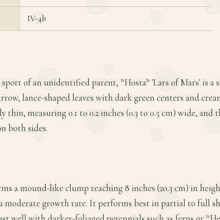
IV-4b
 sport of an unidentified parent, *Hosta* 'Lars of Mars' is a 
arrow, lance-shaped leaves with dark green centers and cre
y thin, measuring 0.1 to 0.2 inches (0.3 to 0.5 cm) wide, and t
on both sides.
ms a mound-like clump reaching 8 inches (20.3 cm) in height
a moderate growth rate. It performs best in partial to full s
st well with darker-foliaged perennials such as ferns or *Heu