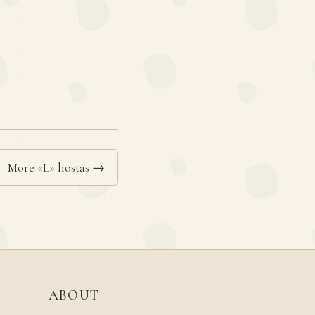
More «L» hostas →
ABOUT