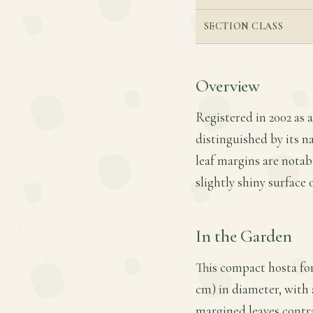
SECTION CLASS
Overview
Registered in 2002 as a
distinguished by its n
leaf margins are notabl
slightly shiny surface 
In the Garden
This compact hosta for
cm) in diameter, with 
margined leaves contra