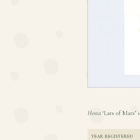
Hosta
‘Lars of Mars’ i
YEAR REGISTERED