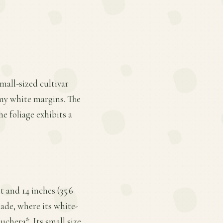
small-sized cultivar
amy white margins. The
he foliage exhibits a
 and 14 inches (35.6
hade, where its white-
chera*. Its small size